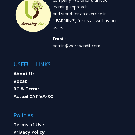
learning approach,
and stand for an exercise in
‘LEARNING’, for us as well as our
users.
Email:
admin@wordpandit.com
USEFUL LINKS
About Us
Vocab
RC & Terms
Actual CAT VA-RC
Policies
Terms of Use
Privacy Policy