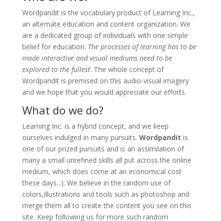
Wordpandit is the vocabulary product of Learning Inc.,
an alternate education and content organization. We
are a dedicated group of individuals with one simple
belief for education:
The processes of learning has to be
made interactive and visual mediums need to be
explored to the fullest
. The whole concept of
Wordpandit is premised on this audio-visual imagery
and we hope that you would appreciate our efforts.
What do we do?
Learning Inc. is a hybrid concept, and we keep
ourselves indulged in many pursuits.
Wordpandit
is
one of our prized pursuits and is an assimilation of
many a small unrefined skills all put across the online
medium, which does come at an economical cost
these days..:). We believe in the random use of
colors,illustrations and tools such as photoshop and
merge them all to create the content you see on this
site. Keep following us for more such random