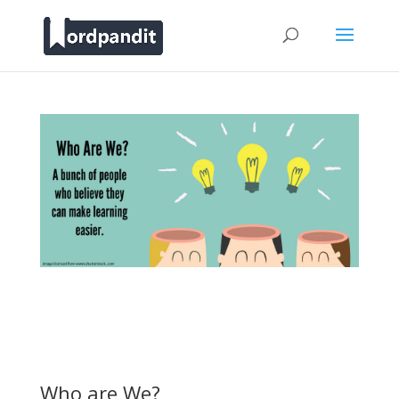
Who are We?