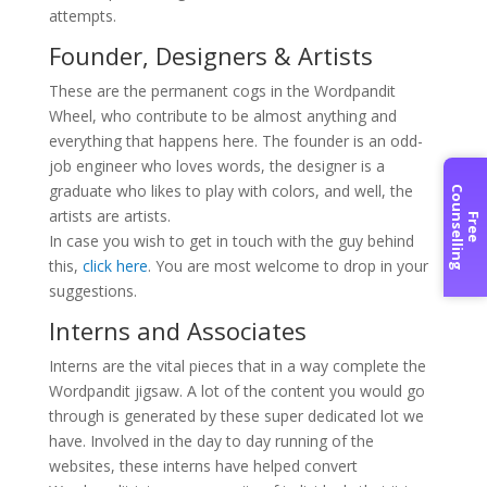
attempts.
Founder, Designers & Artists
These are the permanent cogs in the Wordpandit
Wheel, who contribute to be almost anything and
everything that happens here. The founder is an odd-
job engineer who loves words, the designer is a
graduate who likes to play with colors, and well, the
C
g
artists are artists.
F
r
e
e
o
u
n
s
e
l
l
i
n
In case you wish to get in touch with the guy behind
this,
click here
. You are most welcome to drop in your
suggestions.
Interns and Associates
Interns are the vital pieces that in a way complete the
Wordpandit jigsaw. A lot of the content you would go
through is generated by these super dedicated lot we
have. Involved in the day to day running of the
websites, these interns have helped convert