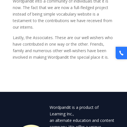
Wordpandit into a community of individuals that it is
now. The fact that we are now a full-fledged project
instead of being simple vocabulary website is a
testament to the contributions we have received from
our interns.
Lastly, the Associates. These are our well wishers who
have contributed in one way or the other. Friends,
family and numerous other well-wishers have been
involved in making Wordpandit the special place it is.
Wordpandit is a product of
Learning Inc.,
an alternate education and content
company. We offer a unique