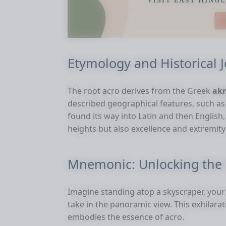
Etymology and Historical 
The root acro derives from the Greek
ak
described geographical features, such a
found its way into Latin and then English
heights but also excellence and extremit
Mnemonic: Unlocking the 
Imagine standing atop a skyscraper, your
take in the panoramic view. This exhilara
embodies the essence of acro.