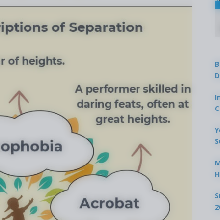
B
D
I
C
Y
S
M
H
S
2