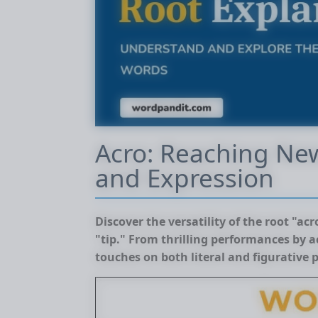
Acro: Reaching Ne
and Expression
Discover the versatility of the root "ac
"tip." From thrilling performances by ac
touches on both literal and figurative 