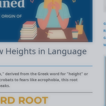
G
R
G
W
w Heights in Language
ro," derived from the Greek word for "height" or
robats to fears like acrophobia, this root
peaks.