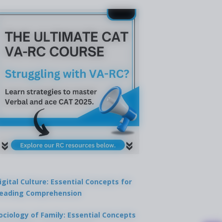
igital Culture: Essential Concepts for
eading Comprehension
ociology of Family: Essential Concepts