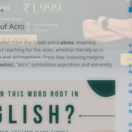
ro
of Acro
inates from the Greek word
akros
, meaning
D
of reaching for the skies, whether literally as in
N
ce and achievement. From fear-inducing heights
Un
 now at
₹1,999
— limited time
3
batics
), "acro" symbolizes aspiration and extremity
D
N
3
D
N
2
D
N
2
D
N