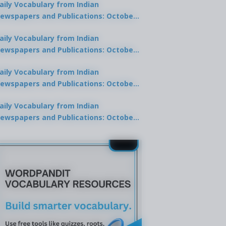
aily Vocabulary from Indian
ewspapers and Publications: October
0, 2025
aily Vocabulary from Indian
ewspapers and Publications: October
8, 2025
aily Vocabulary from Indian
ewspapers and Publications: October
7, 2025
aily Vocabulary from Indian
ewspapers and Publications: October
9, 2025