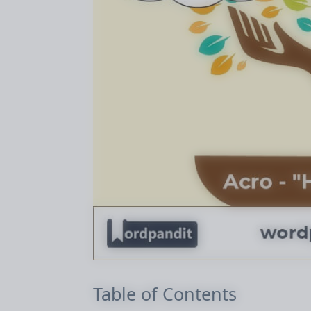
Table of Contents