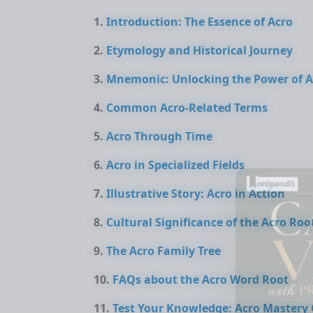
Introduction: The Essence of Acro
Etymology and Historical Journey
Mnemonic: Unlocking the Power of A
Common Acro-Related Terms
Acro Through Time
Acro in Specialized Fields
Illustrative Story: Acro in Action
Cultural Significance of the Acro Roo
The Acro Family Tree
FAQs about the Acro Word Root
Test Your Knowledge: Acro Mastery