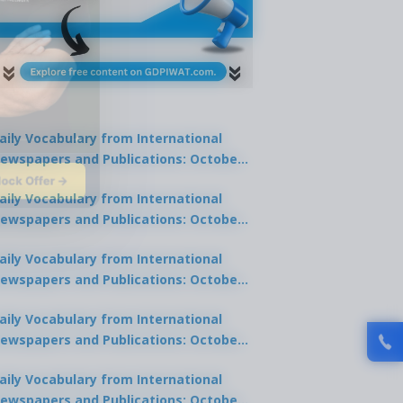
aily Vocabulary from International
ewspapers and Publications: October
lock Offer →
1, 2025
aily Vocabulary from International
ewspapers and Publications: October
0, 2025
aily Vocabulary from International
ewspapers and Publications: October
8, 2025
aily Vocabulary from International
ewspapers and Publications: October
7, 2025
aily Vocabulary from International
ewspapers and Publications: October