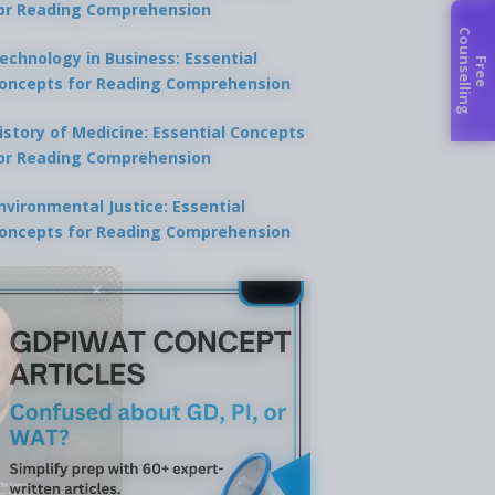
or Reading Comprehension
C
g
echnology in Business: Essential
F
r
e
e
o
u
n
s
e
l
l
i
n
oncepts for Reading Comprehension
istory of Medicine: Essential Concepts
or Reading Comprehension
nvironmental Justice: Essential
oncepts for Reading Comprehension
×