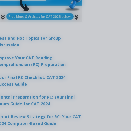
est and Hot Topics for Group
iscussion
mprove Your CAT Reading
omprehension (RC) Preparation
our Final RC Checklist: CAT 2024
uccess Guide
ental Preparation for RC: Your Final
ours Guide for CAT 2024
mart Review Strategy for RC: Your CAT
024 Computer-Based Guide