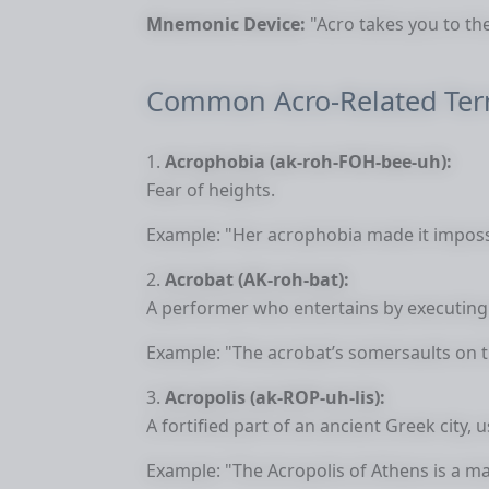
Mnemonic Device:
"Acro takes you to the
Common Acro-Related Te
Acrophobia (ak-roh-FOH-bee-uh):
Fear of heights.
Example: "Her acrophobia made it impossib
Acrobat (AK-roh-bat):
A performer who entertains by executing d
Example: "The acrobat’s somersaults on th
Acropolis (ak-ROP-uh-lis):
A fortified part of an ancient Greek city, us
Example: "The Acropolis of Athens is a ma