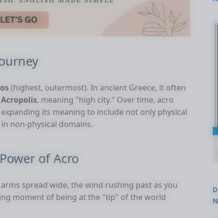
2
Journey
ros
(highest, outermost). In ancient Greece, it often
s
Acropolis
, meaning "high city." Over time, acro
, expanding its meaning to include not only physical
y in non-physical domains.
Power of Acro
 arms spread wide, the wind rushing past as you
D
ting moment of being at the "tip" of the world
N
3