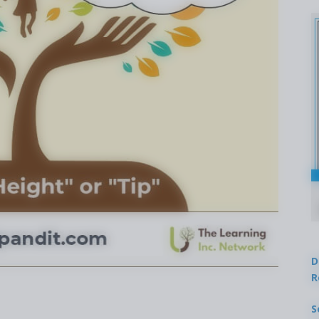
D
R
S