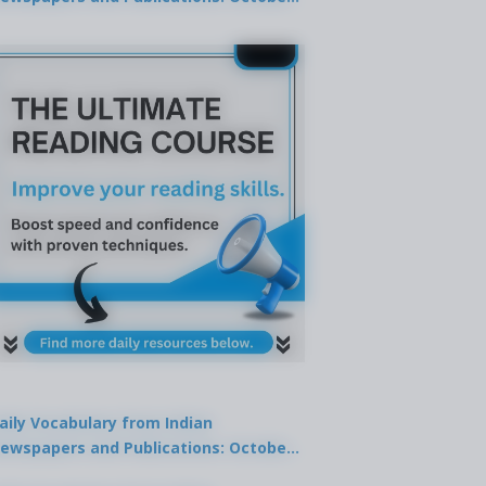
9, 2025
aily Vocabulary from Indian
ewspapers and Publications: October
1, 2025