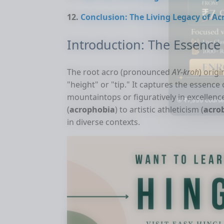
Conclusion: The Living Legacy of Ac
Introduction: The Essence 
The root acro (pronounced
AY-kroh
) orig
"height" or "tip." It captures the essence 
mountaintops or figuratively in excellen
🎯 ₹7,999 course
(
acrophobia
) to artistic athleticism (
acro
in diverse contexts.