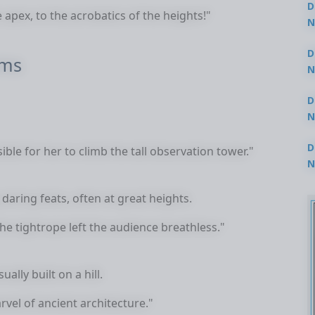
D
 apex, to the acrobatics of the heights!"
N
3
D
rms
N
2
D
N
2
D
le for her to climb the tall observation tower."
N
2
aring feats, often at great heights.
e tightrope left the audience breathless."
ually built on a hill.
rvel of ancient architecture."