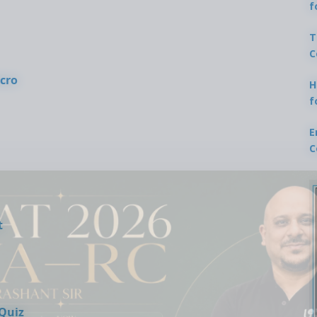
f
T
C
cro
H
f
E
C
t
 Quiz