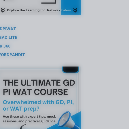
DPIWAT
EAD LITE
K 360
ORDPANDIT