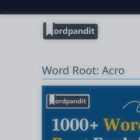
Word Root: Acro