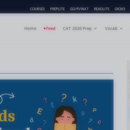
COURSES
PREPLITE
GD/PI/WAT
READLITE
GK365
Home
Feed
CAT 2026 Prep
Vocab