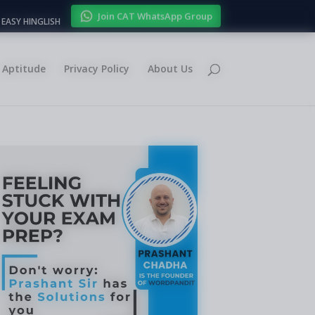
Join CAT WhatsApp Group
EASY HINGLISH
Aptitude
Privacy Policy
About Us