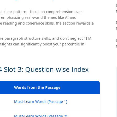
s a clear pattern—focus on comprehension over
s emphasizing real-world themes like AI and
e reading and coherence skills, the section rewards a
e paragraph structure skills, and don’t neglect TITA
sights can significantly boost your percentile in
 Slot 3: Question-wise Index
Words from the Passage
Must-Learn Words (Passage 1)
Must-Learn Words (Passage 2)