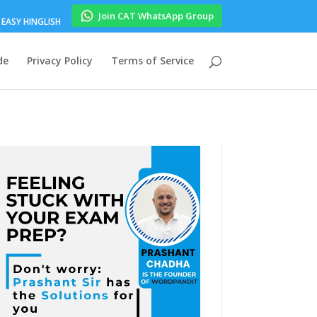
Join CAT WhatsApp Group
EASY HINGLISH
de
Privacy Policy
Terms of Service