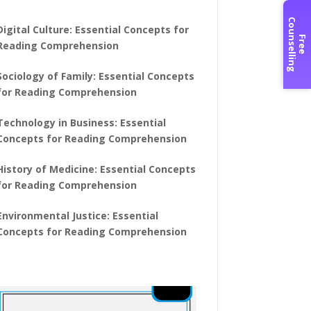
C
g
Digital Culture: Essential Concepts for
F
r
e
e
o
u
n
s
e
l
l
i
n
Reading Comprehension
Sociology of Family: Essential Concepts
for Reading Comprehension
Technology in Business: Essential
Concepts for Reading Comprehension
History of Medicine: Essential Concepts
for Reading Comprehension
Environmental Justice: Essential
Concepts for Reading Comprehension