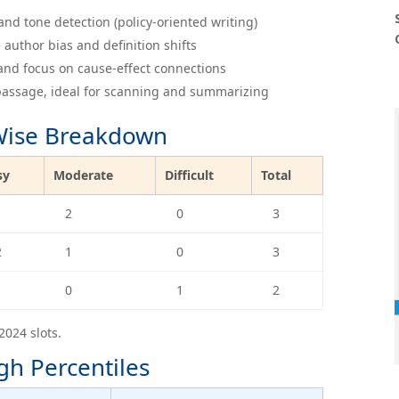
nd tone detection (policy-oriented writing)
 author bias and definition shifts
and focus on cause-effect connections
 passage, ideal for scanning and summarizing
-Wise Breakdown
sy
Moderate
Difficult
Total
1
2
0
3
2
1
0
3
1
0
1
2
2024 slots.
gh Percentiles