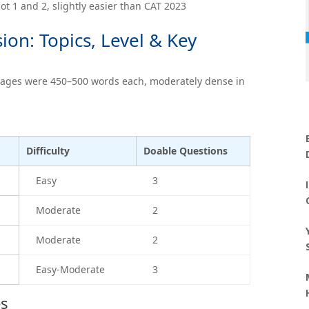
lot 1 and 2, slightly easier than CAT 2023
on: Topics, Level & Key
sages were 450–500 words each, moderately dense in
Difficulty
Doable Questions
Easy
3
Moderate
2
Moderate
2
Easy-Moderate
3
es