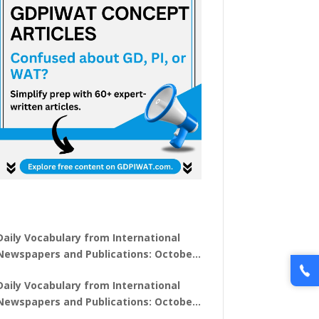
Daily Vocabulary from International
Newspapers and Publications: October
31, 2025
Daily Vocabulary from International
Newspapers and Publications: October
30, 2025