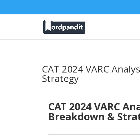
CAT 2024 VARC Analys
Strategy
CAT 2024 VARC Anal
Breakdown & Stra