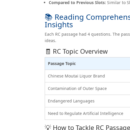
Compared to Previous Slots:
Similar to S
📚 Reading Comprehensi
Insights
Each RC passage had 4 questions. The pas
ideas.
🧾 RC Topic Overview
Passage Topic
Chinese Moutai Liquor Brand
Contamination of Outer Space
Endangered Languages
Need to Regulate Artificial Intelligence
💡 How to Tackle RC Passag