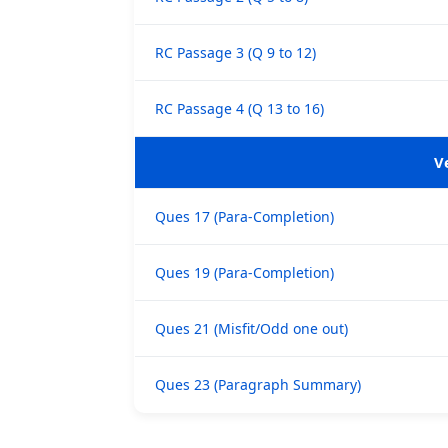
RC Passage 3 (Q 9 to 12)
RC Passage 4 (Q 13 to 16)
V
Ques 17 (Para-Completion)
Ques 19 (Para-Completion)
Ques 21 (Misfit/Odd one out)
Ques 23 (Paragraph Summary)