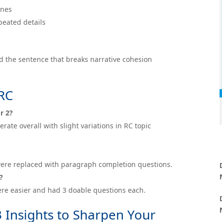
ines
peated details
ind the sentence that breaks narrative cohesion
ARC
₹1,999
r 2?
ate overall with slight variations in RC topic
s were replaced with paragraph completion questions.
?
re easier and had 3 doable questions each.
3 Insights to Sharpen Your