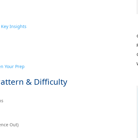
 Key Insights
en Your Prep
attern & Difficulty
ns
ence Out)