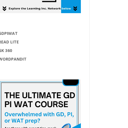
GDPIWAT
READ LITE
GK 360
WORDPANDIT