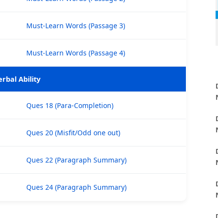
Must-Learn Words (Passage 3)
Must-Learn Words (Passage 4)
erbal Ability
Ques 18 (Para-Completion)
Ques 20 (Misfit/Odd one out)
Ques 22 (Paragraph Summary)
Ques 24 (Paragraph Summary)