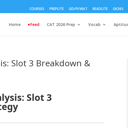
COURSES
PREPLITE
GD/PI/WAT
READLITE
GK365
Home
Feed
CAT 2026 Prep
Vocab
Aptitu
is: Slot 3 Breakdown &
ysis: Slot 3
tegy