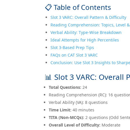
📋 Table of Contents
Slot 3 VARC: Overall Pattern & Difficulty
Reading Comprehension: Topics, Level &
Verbal Ability: Type-Wise Breakdown
Ideal Attempts for High Percentiles
Slot 3-Based Prep Tips
FAQs on CAT Slot 3 VARC
Conclusion: Use Slot 3 Insights to Sharp
📊 Slot 3 VARC: Overall P
Total Questions:
24
Reading Comprehension (RC): 16 questio
Verbal Ability (VA): 8 questions
Time Limit:
40 minutes
TITA (Non-MCQs):
2 questions (Odd Sent
Overall Level of Difficulty:
Moderate