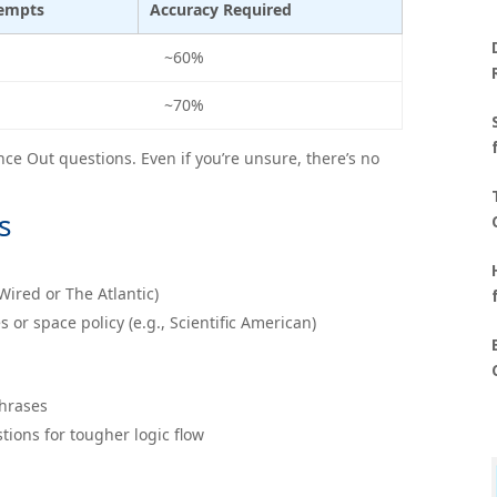
tempts
Accuracy Required
~60%
~70%
e Out questions. Even if you’re unsure, there’s no
s
 Wired or The Atlantic)
r space policy (e.g., Scientific American)
phrases
tions for tougher logic flow