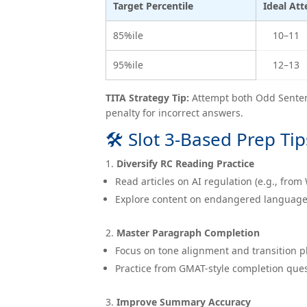
Target Percentile
Ideal At
85%ile
10–11
95%ile
12–13
TITA Strategy Tip:
Attempt both Odd Sentenc
penalty for incorrect answers.
🛠 Slot 3-Based Prep Tip
Diversify RC Reading Practice
Read articles on AI regulation (e.g., from
Explore content on endangered languages o
Master Paragraph Completion
Focus on tone alignment and transition 
Practice from GMAT-style completion ques
Improve Summary Accuracy