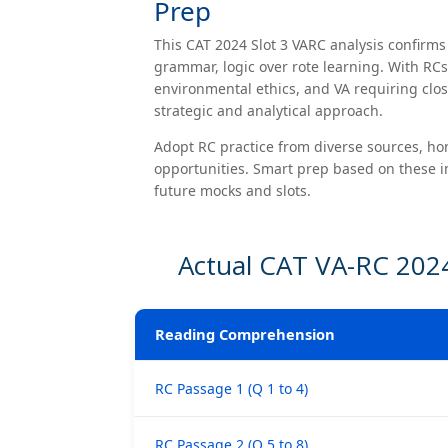
Prep
This CAT 2024 Slot 3 VARC analysis confirm
grammar, logic over rote learning. With RC
environmental ethics, and VA requiring clos
strategic and analytical approach.
Adopt RC practice from diverse sources, hon
opportunities. Smart prep based on these in
future mocks and slots.
Actual CAT VA-RC 2024
Reading Comprehension
RC Passage 1 (Q 1 to 4)
RC Passage 2 (Q 5 to 8)