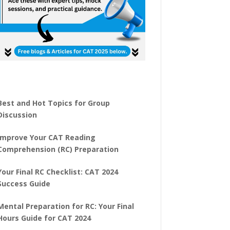
Best and Hot Topics for Group
Discussion
Improve Your CAT Reading
Comprehension (RC) Preparation
Your Final RC Checklist: CAT 2024
Success Guide
Mental Preparation for RC: Your Final
Hours Guide for CAT 2024