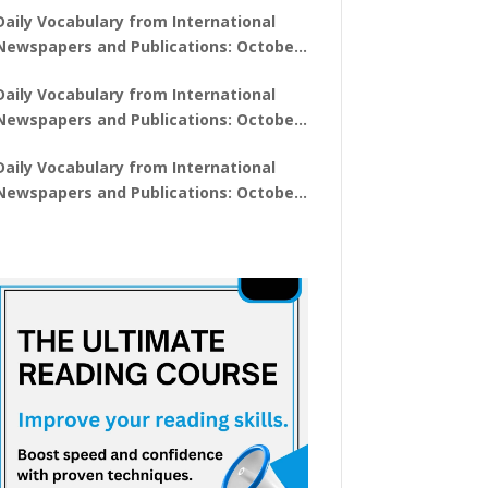
Daily Vocabulary from International
Newspapers and Publications: October
28, 2025
Daily Vocabulary from International
Newspapers and Publications: October
27, 2025
Daily Vocabulary from International
Newspapers and Publications: October
29, 2025