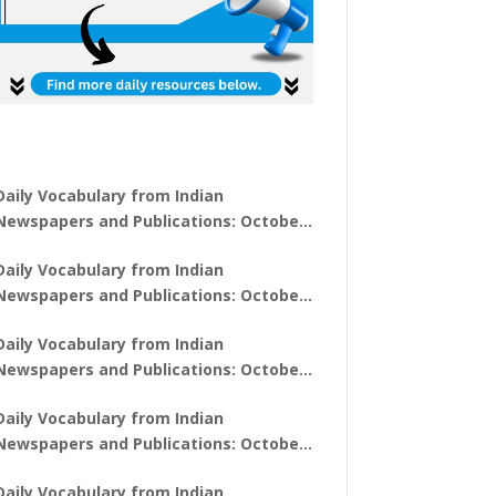
Daily Vocabulary from Indian
Newspapers and Publications: October
31, 2025
Daily Vocabulary from Indian
Newspapers and Publications: October
30, 2025
Daily Vocabulary from Indian
Newspapers and Publications: October
28, 2025
Daily Vocabulary from Indian
Newspapers and Publications: October
27, 2025
Daily Vocabulary from Indian