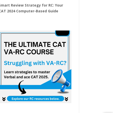
Smart Review Strategy for RC: Your
CAT 2024 Computer-Based Guide