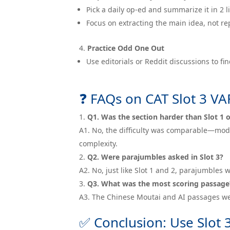
Pick a daily op-ed and summarize it in 2 l
Focus on extracting the main idea, not re
Practice Odd One Out
Use editorials or Reddit discussions to f
❓ FAQs on CAT Slot 3 V
Q1. Was the section harder than Slot 1 o
A1. No, the difficulty was comparable—moder
complexity.
Q2. Were parajumbles asked in Slot 3?
A2. No, just like Slot 1 and 2, parajumble
Q3. What was the most scoring passage
A3. The Chinese Moutai and AI passages we
✅ Conclusion: Use Slot 