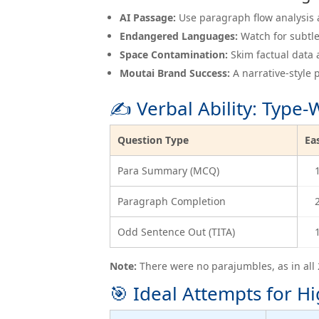
AI Passage:
Use paragraph flow analysis a
Endangered Languages:
Watch for subtle
Space Contamination:
Skim factual data 
Moutai Brand Success:
A narrative-style
✍️ Verbal Ability: Type
Question Type
Ea
Para Summary (MCQ)
Paragraph Completion
Odd Sentence Out (TITA)
Note:
There were no parajumbles, as in all 
🎯 Ideal Attempts for Hi