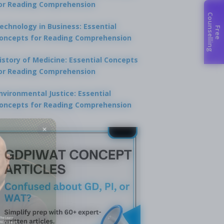
or Reading Comprehension
C
g
echnology in Business: Essential
F
r
e
e
o
u
n
s
e
l
l
i
n
oncepts for Reading Comprehension
istory of Medicine: Essential Concepts
or Reading Comprehension
nvironmental Justice: Essential
oncepts for Reading Comprehension
×