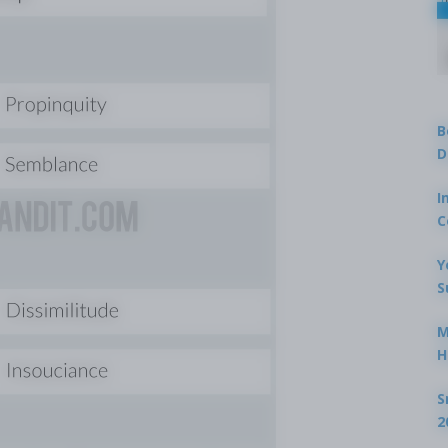
B
D
I
C
Y
S
M
H
S
2