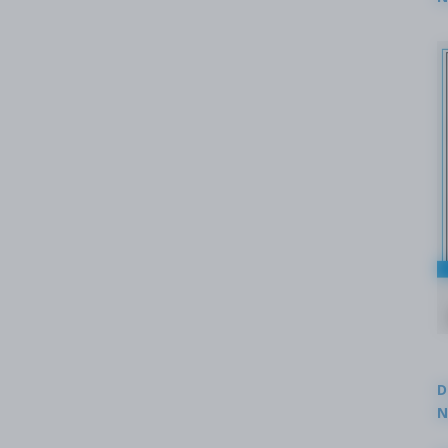
2
D
N
3