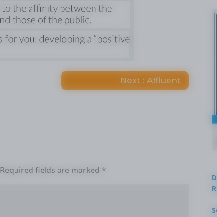
Next : Affluent
Required fields are marked
*
D
R
S