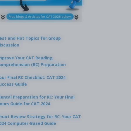
est and Hot Topics for Group
iscussion
mprove Your CAT Reading
omprehension (RC) Preparation
our Final RC Checklist: CAT 2024
uccess Guide
ental Preparation for RC: Your Final
ours Guide for CAT 2024
mart Review Strategy for RC: Your CAT
024 Computer-Based Guide