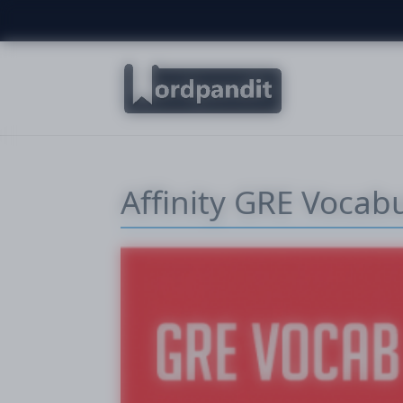
Affinity GRE Vocab