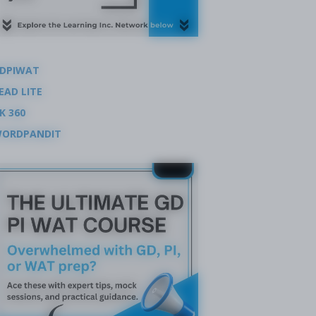
DPIWAT
EAD LITE
K 360
ORDPANDIT