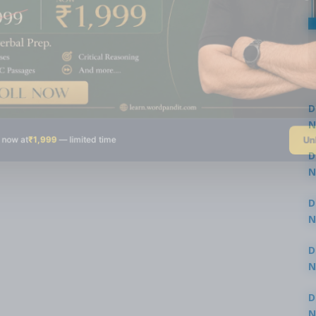
D
N
Un
 now at
₹1,999
— limited time
3
D
N
3
D
N
2
D
N
2
D
N