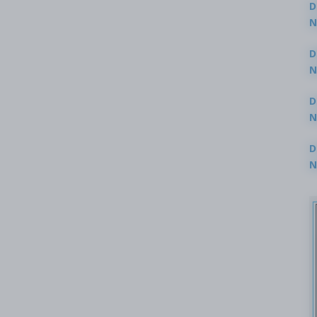
D
N
3
D
N
2
D
N
2
D
N
2