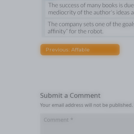
Previous: Affable
Submit a Comment
Your email address will not be published.