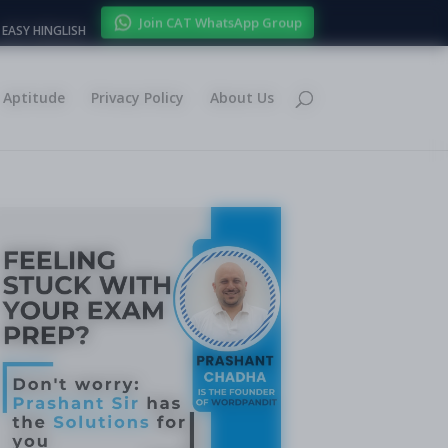
Join CAT WhatsApp Group
EASY HINGLISH
Aptitude
Privacy Policy
About Us