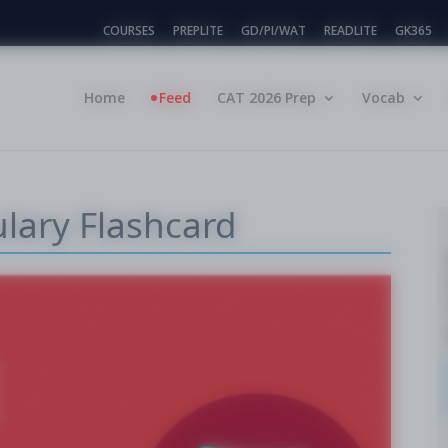
COURSES
PREPLITE
GD/PI/WAT
READLITE
GK365
Home
Feed
CAT 2026 Prep
Vocab
ulary Flashcard