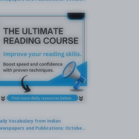
9, 2025
aily Vocabulary from Indian
ewspapers and Publications: October
1, 2025