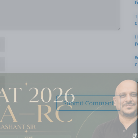
f
T
C
H
f
E
C