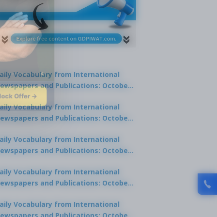
aily Vocabulary from International
ewspapers and Publications: October
lock Offer →
1, 2025
aily Vocabulary from International
ewspapers and Publications: October
0, 2025
aily Vocabulary from International
ewspapers and Publications: October
8, 2025
aily Vocabulary from International
ewspapers and Publications: October
7, 2025
aily Vocabulary from International
ewspapers and Publications: October