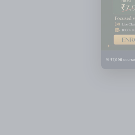
🎯 ₹7,999 course