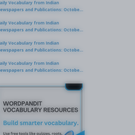
aily Vocabulary from Indian
ewspapers and Publications: October
0, 2025
aily Vocabulary from Indian
ewspapers and Publications: October
8, 2025
aily Vocabulary from Indian
ewspapers and Publications: October
7, 2025
aily Vocabulary from Indian
ewspapers and Publications: October
9, 2025