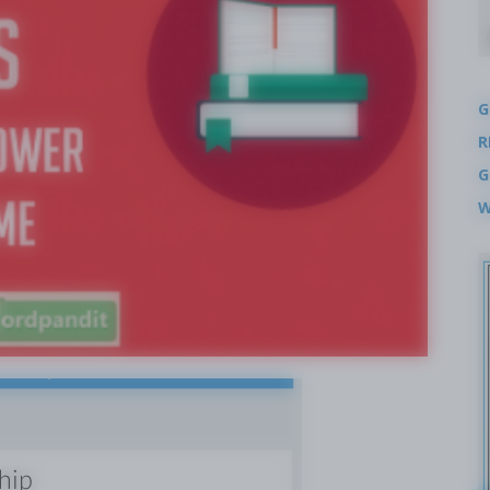
G
R
G
W