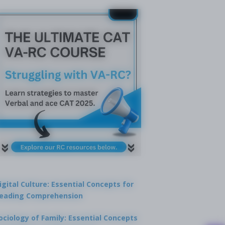
igital Culture: Essential Concepts for
eading Comprehension
ociology of Family: Essential Concepts