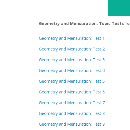
Geometry and Mensuration: Topic Tests fo
Geometry and Mensuration: Test 1
Geometry and Mensuration: Test 2
Geometry and Mensuration: Test 3
Geometry and Mensuration: Test 4
Geometry and Mensuration: Test 5
Geometry and Mensuration: Test 6
Geometry and Mensuration: Test 7
Geometry and Mensuration: Test 8
Geometry and Mensuration: Test 9