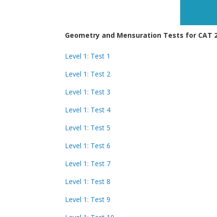
Geometry and Mensuration Tests for CAT 20
Level 1: Test 1
Level 1: Test 2
Level 1: Test 3
Level 1: Test 4
Level 1: Test 5
Level 1: Test 6
Level 1: Test 7
Level 1: Test 8
Level 1: Test 9