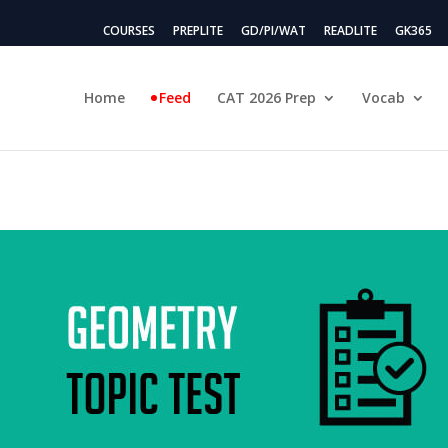
COURSES
PREPLITE
GD/PI/WAT
READLITE
GK365
Home
Feed
CAT 2026 Prep
Vocab