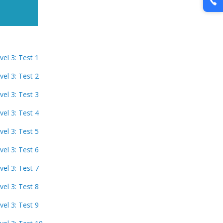
vel 3: Test 1
vel 3: Test 2
vel 3: Test 3
vel 3: Test 4
vel 3: Test 5
vel 3: Test 6
vel 3: Test 7
vel 3: Test 8
vel 3: Test 9