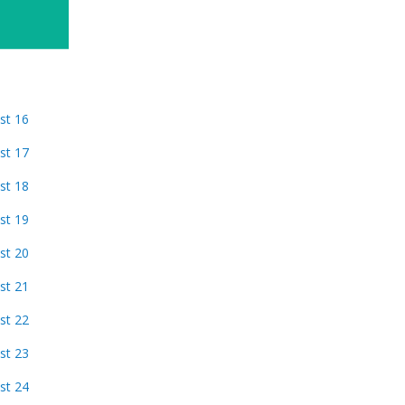
st 16
st 17
st 18
st 19
st 20
st 21
st 22
st 23
st 24