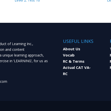
Level 2: Test 10
Le
USEFUL LINKS
uct of Learning Inc.,
About Us
ion and content
Vocab
a unique learning approach,
rcise in ‘LEARNING’, for us as
RC & Terms
Actual CAT VA-
RC
.com