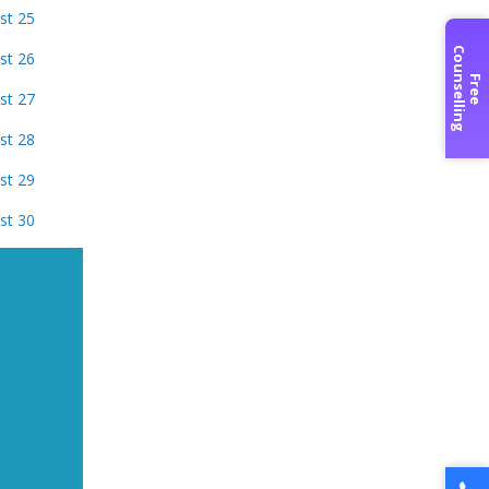
st 25
C
g
st 26
F
r
e
e
o
u
n
s
e
l
l
i
n
st 27
st 28
st 29
st 30