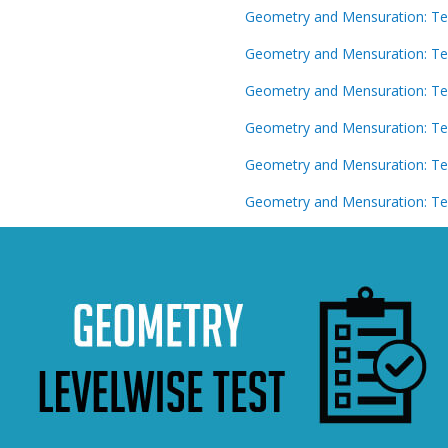
Geometry and Mensuration: Te
Geometry and Mensuration: Te
Geometry and Mensuration: Te
Geometry and Mensuration: Te
Geometry and Mensuration: Te
Geometry and Mensuration: Te