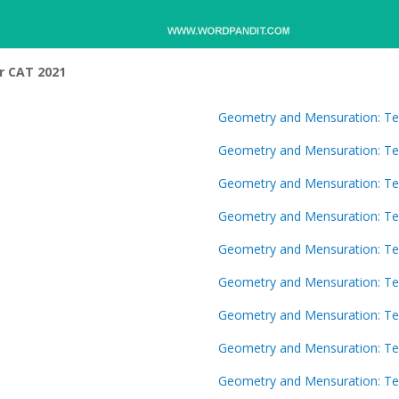
r CAT 2021
Geometry and Mensuration: Te
Geometry and Mensuration: Te
Geometry and Mensuration: Te
Geometry and Mensuration: Te
Geometry and Mensuration: Te
Geometry and Mensuration: Te
Geometry and Mensuration: Te
Geometry and Mensuration: Te
Geometry and Mensuration: Te