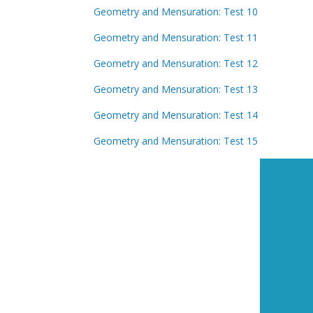
Geometry and Mensuration: Test 10
Geometry and Mensuration: Test 11
Geometry and Mensuration: Test 12
Geometry and Mensuration: Test 13
Geometry and Mensuration: Test 14
Geometry and Mensuration: Test 15