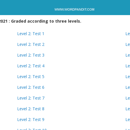
21 : Graded according to three levels.
Level 2: Test 1
Le
Level 2: Test 2
Le
Level 2: Test 3
Le
Level 2: Test 4
Le
Level 2: Test 5
Le
Level 2: Test 6
Le
Level 2: Test 7
Le
Level 2: Test 8
Le
Level 2: Test 9
Le