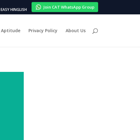
Join CAT WhatsApp Group
EASY HINGLISH
Aptitude
Privacy Policy
About Us