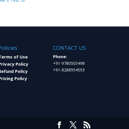
vel 3: Test 10
Policies
CONTACT US
Terms of Use
Phone:
+91-9780505498
Privacy Policy
+91-8288954593
Refund Policy
Pricing Policy