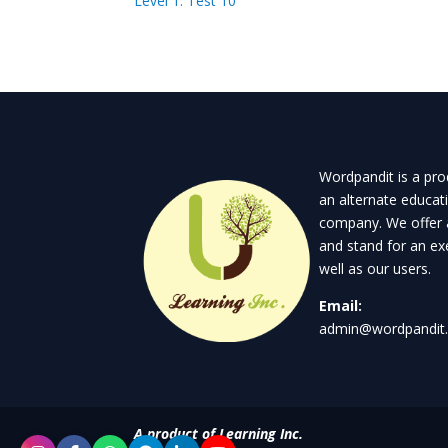
Level 1: Test 10
Wordpandit is a prod
an alternate educat
company. We offer 
and stand for an exe
well as our users.
Email:
admin@wordpandit
A product of Learning Inc.