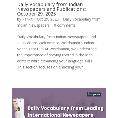
Daily Vocabulary from Indian
Newspapers and Publications:
October 29, 2025
by
Pankit
|
Oct 29, 2025
|
Daily Vocabulary from
Indian Newspapers
|
0 comments
Daily Vocabulary from Indian Newspapers and
Publications Welcome to Wordpandit’s Indian
Vocabulary Hub At Wordpandit, we understand
the importance of staying rooted in the local
context while expanding your language skills.
This section focuses on enriching your...