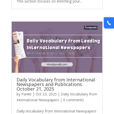
This section focuses on enriching your...
Daily Vocabulary from International
Newspapers and Publications:
October 21, 2025
by
Pankit
|
Oct 23, 2025
|
Daily Vocabulary from
International Newspapers
|
0 comments
Daily Vocabulary from International Newspapers