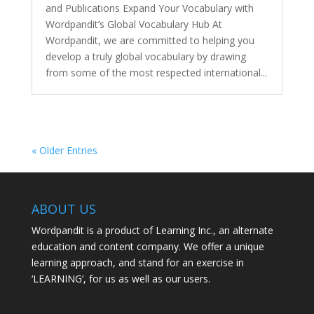
and Publications Expand Your Vocabulary with
Wordpandit’s Global Vocabulary Hub At
Wordpandit, we are committed to helping you
develop a truly global vocabulary by drawing
from some of the most respected international...
« Older Entries
ABOUT US
Wordpandit is a product of Learning Inc., an alternate
education and content company. We offer a unique
learning approach, and stand for an exercise in
‘LEARNING’, for us as well as our users.