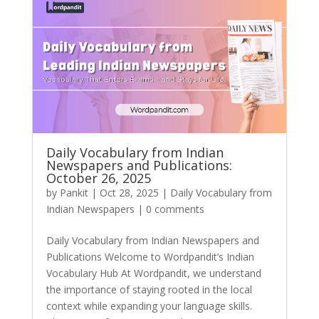
Daily Vocabulary from Indian
Newspapers and Publications:
October 26, 2025
by
Pankit
|
Oct 28, 2025
|
Daily Vocabulary from
Indian Newspapers
|
0 comments
₹1,999
Daily Vocabulary from Indian Newspapers and
Publications Welcome to Wordpandit’s Indian
Vocabulary Hub At Wordpandit, we understand
the importance of staying rooted in the local
context while expanding your language skills.