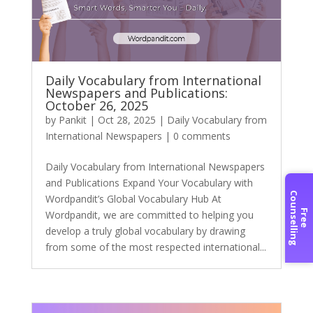
Daily Vocabulary from International
Newspapers and Publications:
October 26, 2025
by
Pankit
|
Oct 28, 2025
|
Daily Vocabulary from
International Newspapers
|
0 comments
Daily Vocabulary from International Newspapers
and Publications Expand Your Vocabulary with
C
g
Wordpandit’s Global Vocabulary Hub At
F
r
e
e
o
u
n
s
e
l
l
i
n
Wordpandit, we are committed to helping you
develop a truly global vocabulary by drawing
from some of the most respected international...