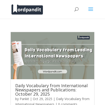
Daily Vocabulary from International
Newspapers and Publications:
October 29, 2025
by
Pankit
|
Oct 29, 2025
|
Daily Vocabulary from
International Newspapers
|
0 comments