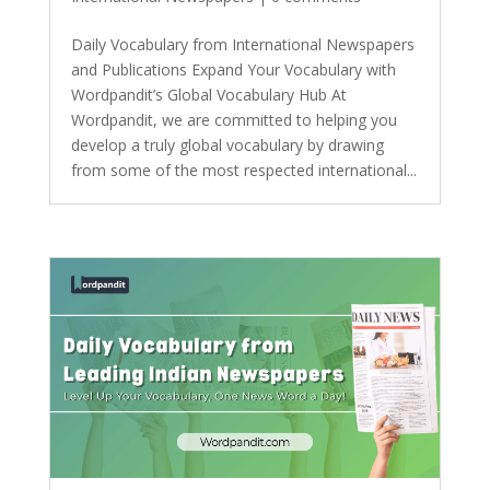
Daily Vocabulary from International Newspapers
and Publications Expand Your Vocabulary with
Wordpandit’s Global Vocabulary Hub At
Wordpandit, we are committed to helping you
develop a truly global vocabulary by drawing
from some of the most respected international...