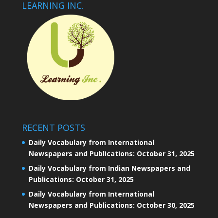
LEARNING INC.
RECENT POSTS
Daily Vocabulary from International
Newspapers and Publications: October 31, 2025
Daily Vocabulary from Indian Newspapers and
Publications: October 31, 2025
Daily Vocabulary from International
Newspapers and Publications: October 30, 2025