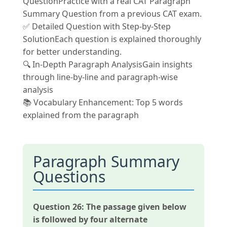
QuestionPractice with a real CAT Paragraph
Summary Question from a previous CAT exam.
✅ Detailed Question with Step-by-Step
SolutionEach question is explained thoroughly
for better understanding.
🔍 In-Depth Paragraph AnalysisGain insights
through line-by-line and paragraph-wise
analysis
📚 Vocabulary Enhancement: Top 5 words
explained from the paragraph
Paragraph Summary
Questions
Question 26:
The passage given below
is followed by four alternate