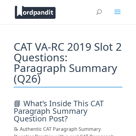
CAT VA-RC 2019 Slot 2
Questions:
Paragraph Summary
(Q26)
📘 What’s Inside This CAT
Paragraph Summary
Question Post?
📝 Authentic CAT Paragraph Summary