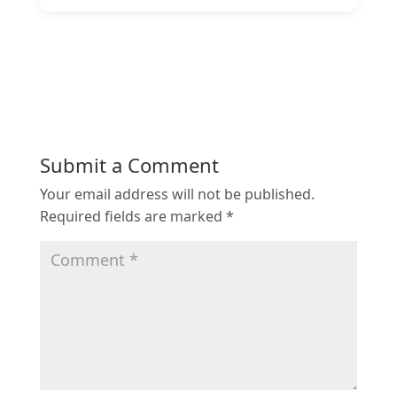
Submit a Comment
Your email address will not be published.
Required fields are marked
*