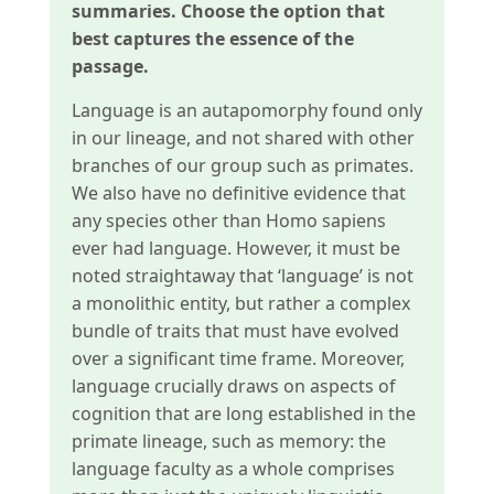
summaries. Choose the option that
best captures the essence of the
passage.
Language is an autapomorphy found only
in our lineage, and not shared with other
branches of our group such as primates.
We also have no definitive evidence that
any species other than Homo sapiens
ever had language. However, it must be
noted straightaway that ‘language’ is not
a monolithic entity, but rather a complex
bundle of traits that must have evolved
over a significant time frame. Moreover,
language crucially draws on aspects of
cognition that are long established in the
primate lineage, such as memory: the
language faculty as a whole comprises