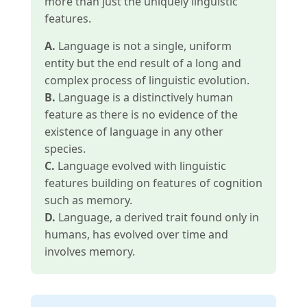
more than just the uniquely linguistic
features.
A.
Language is not a single, uniform
entity but the end result of a long and
complex process of linguistic evolution.
B.
Language is a distinctively human
feature as there is no evidence of the
existence of language in any other
species.
C.
Language evolved with linguistic
features building on features of cognition
such as memory.
D.
Language, a derived trait found only in
humans, has evolved over time and
involves memory.