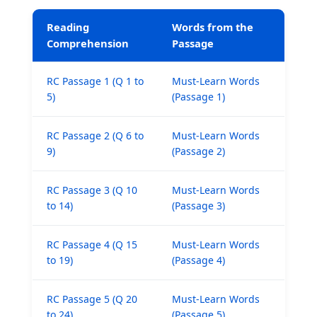
Reading
Words from the
Comprehension
Passage
RC Passage 1 (Q 1 to
Must-Learn Words
5)
(Passage 1)
RC Passage 2 (Q 6 to
Must-Learn Words
9)
(Passage 2)
RC Passage 3 (Q 10
Must-Learn Words
to 14)
(Passage 3)
RC Passage 4 (Q 15
Must-Learn Words
to 19)
(Passage 4)
RC Passage 5 (Q 20
Must-Learn Words
to 24)
(Passage 5)