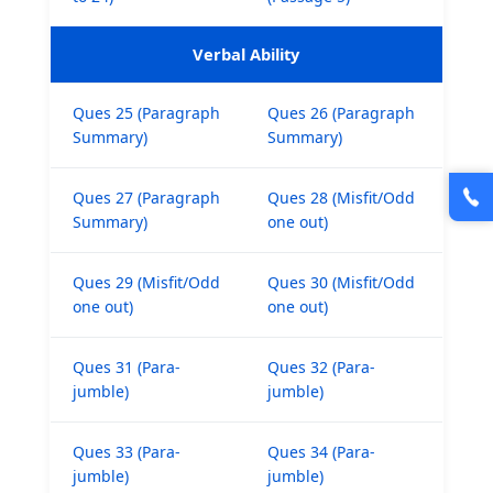
Verbal Ability
Ques 25 (Paragraph
Ques 26 (Paragraph
Summary)
Summary)
Ques 27 (Paragraph
Ques 28 (Misfit/Odd
Summary)
one out)
Ques 29 (Misfit/Odd
Ques 30 (Misfit/Odd
one out)
one out)
Ques 31 (Para-
Ques 32 (Para-
jumble)
jumble)
Ques 33 (Para-
Ques 34 (Para-
jumble)
jumble)