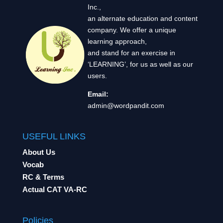
Inc.,
an alternate education and content
company. We offer a unique
learning approach,
and stand for an exercise in
‘LEARNING’, for us as well as our
users.
Email:
admin@wordpandit.com
USEFUL LINKS
About Us
Vocab
RC & Terms
Actual CAT VA-RC
Policies