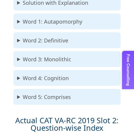
Solution with Explanation
Word 1: Autapomorphy
Word 2: Definitive
Free Counselling
Word 3: Monolithic
Word 4: Cognition
Word 5: Comprises
Actual CAT VA-RC 2019 Slot 2:
Question-wise Index