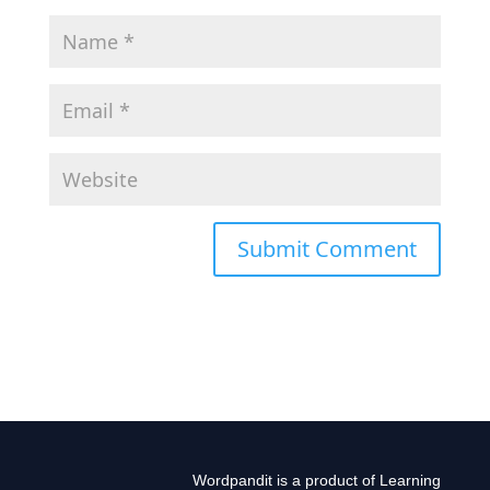
Wordpandit is a product of Learning