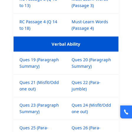
to 13)
(Passage 3)
RC Passage 4 (Q 14
Must-Learn Words
to 18)
(Passage 4)
Verbal Ability
Ques 19 (Paragraph
Ques 20 (Paragraph
Summary)
Summary)
Ques 21 (Misfit/Odd
Ques 22 (Para-
one out)
jumble)
Ques 23 (Paragraph
Ques 24 (Misfit/Odd
Summary)
one out)
Ques 25 (Para-
Ques 26 (Para-