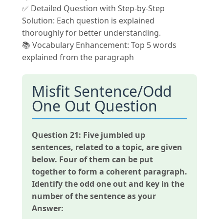
✅ Detailed Question with Step-by-Step
Solution: Each question is explained
thoroughly for better understanding.
📚 Vocabulary Enhancement: Top 5 words
explained from the paragraph
Misfit Sentence/Odd
One Out Question
Question 21:
Five jumbled up
sentences, related to a topic, are given
below. Four of them can be put
together to form a coherent paragraph.
Identify the odd one out and key in the
number of the sentence as your
Answer: