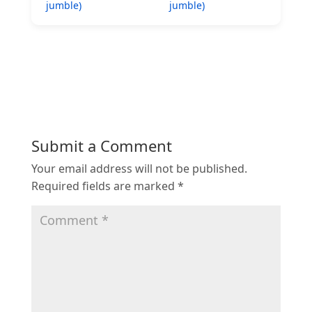
jumble)
jumble)
Submit a Comment
Your email address will not be published.
Required fields are marked
*