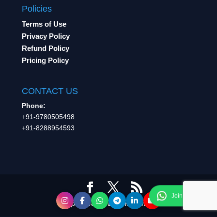
Policies
Terms of Use
Privacy Policy
Refund Policy
Pricing Policy
CONTACT US
Phone:
+91-9780505498
+91-8288954593
A product of Learning Inc.