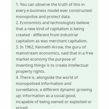
1. You can observe the truth of this in
every e-business model ever constructed:
monopolise and protect data.
2. Economists and technologists believe
that a new kind of capitalism is being
created - different from industrial
capitalism as was merchant capitalism.
3. In 1962, Kenneth Arrow, the guru of
mainstream economics, said that in a free
market economy the purpose of
inventing things is to create intellectual
property rights.
4. There is, alongside the world of
monopolised information and
surveillance, a different dynamic growing
up: information as a social good,
incapable of being owned or exploited or
priced.