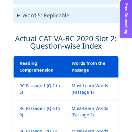
Free Counselling
Word-5: Replicable
Actual CAT VA-RC 2020 Slot 2:
Question-wise Index
Reading
Words from the
Comprehension
Passage
RC Passage 1 (Q 1 to
Must-Learn Words
5)
(Passage 1)
RC Passage 2 (Q 6 to
Must-Learn Words
9)
(Passage 2)
RC Passage 3 (Q 10
Must-Learn Words