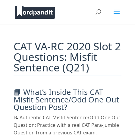
CAT VA-RC 2020 Slot 2
Questions: Misfit
Sentence (Q21)
📘 What’s Inside This CAT
Misfit Sentence/Odd One Out
Question Post?
📝 Authentic CAT Misfit Sentence/Odd One Out
Question: Practice with a real CAT Para-jumble
Question from a previous CAT exam.