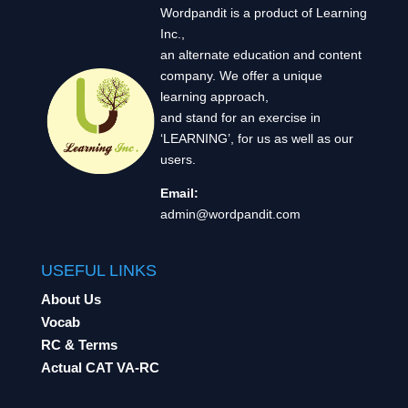
Wordpandit is a product of Learning
Inc.,
an alternate education and content
company. We offer a unique
learning approach,
and stand for an exercise in
‘LEARNING’, for us as well as our
users.
Email:
admin@wordpandit.com
USEFUL LINKS
About Us
Vocab
RC & Terms
Actual CAT VA-RC