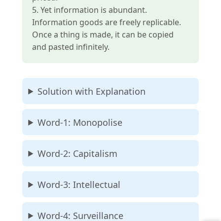
5. Yet information is abundant.
Information goods are freely replicable.
Once a thing is made, it can be copied
and pasted infinitely.
Solution with Explanation
Word-1: Monopolise
Word-2: Capitalism
Word-3: Intellectual
Word-4: Surveillance