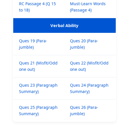
RC Passage 4 (Q 15
Must-Learn Words
to 18)
(Passage 4)
Verbal Ability
Ques 19 (Para-
Ques 20 (Para-
jumble)
jumble)
Ques 21 (Misfit/Odd
Ques 22 (Misfit/Odd
one out)
one out)
Ques 23 (Paragraph
Ques 24 (Paragraph
Summary)
Summary)
Ques 25 (Paragraph
Ques 26 (Para-
Summary)
jumble)