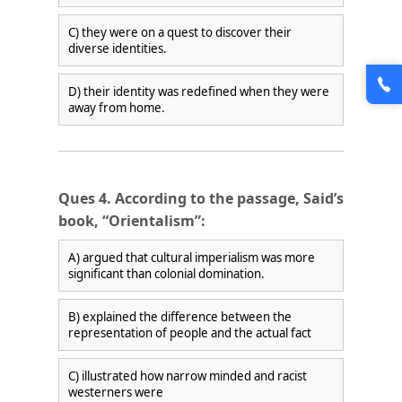
C) they were on a quest to discover their
diverse identities.
D) their identity was redefined when they were
away from home.
Ques 4. According to the passage, Said’s
book, “Orientalism”:
A) argued that cultural imperialism was more
significant than colonial domination.
B) explained the difference between the
representation of people and the actual fact
C) illustrated how narrow minded and racist
westerners were