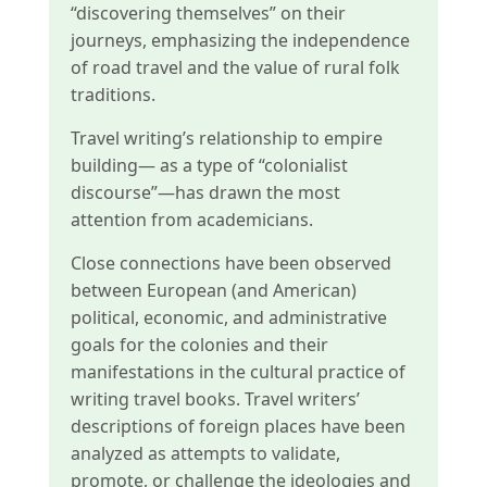
“discovering themselves” on their
journeys, emphasizing the independence
of road travel and the value of rural folk
traditions.
Travel writing’s relationship to empire
building— as a type of “colonialist
discourse”—has drawn the most
attention from academicians.
Close connections have been observed
between European (and American)
political, economic, and administrative
goals for the colonies and their
manifestations in the cultural practice of
writing travel books. Travel writers’
descriptions of foreign places have been
analyzed as attempts to validate,
promote, or challenge the ideologies and