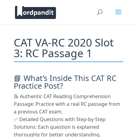
CAT VA-RC 2020 Slot
3: RC Passage 1
📘 What’s Inside This CAT RC
Practice Post?
📝 Authentic CAT Reading Comprehension
Passage: Practice with a real RC passage from
a previous CAT exam.
✅ Detailed Questions with Step-by-Step
Solutions: Each question is explained
thoroughly for better understanding.