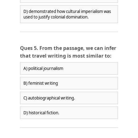
D) demonstrated how cultural imperialism was
used to justify colonial domination.
Ques 5. From the passage, we can infer
that travel writing is most similar to:
A) political journalism
B) feminist writing
C) autobiographical writing.
D) historical fiction.