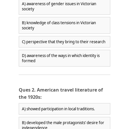
A) awareness of gender issues in Victorian
society
B) knowledge of class tensions in Victorian
society
×
C) perspective that they bring to their research
D) awareness of the ways in which identity is
formed
Ques 2. American travel literature of
the 1920s:
A) showed participation in local traditions.
🎯 ₹7,999 course now at
₹1,999
— limited time
Unlock Offer →
B) developed the male protagonists’ desire for
independence