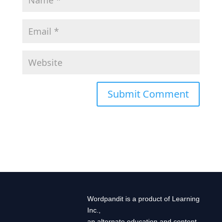
Wordpandit is a product of Learning
Inc.,
an alternate education and content