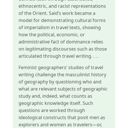
ethnocentric, and racist representations
of the Orient. Said’s work became a
model for demonstrating cultural forms
of imperialism in travel texts, showing
how the political, economic, or
administrative fact of dominance relies
on legitimating discourses such as those
articulated through travel writing. . . .
Feminist geographers’ studies of travel
writing challenge the masculinist history
of geography by questioning who and
what are relevant subjects of geographic
study and, indeed, what counts as
geographic knowledge itself. Such
questions are worked through
ideological constructs that posit men as
explorers and women as travelers—or,