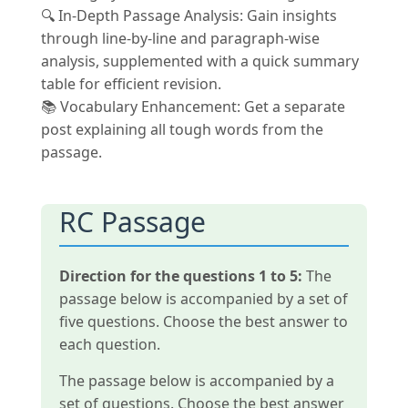
🔍 In-Depth Passage Analysis: Gain insights
through line-by-line and paragraph-wise
analysis, supplemented with a quick summary
table for efficient revision.
📚 Vocabulary Enhancement: Get a separate
post explaining all tough words from the
passage.
RC Passage
Direction for the questions 1 to 5:
The
passage below is accompanied by a set of
five questions. Choose the best answer to
each question.
The passage below is accompanied by a
set of questions. Choose the best answer