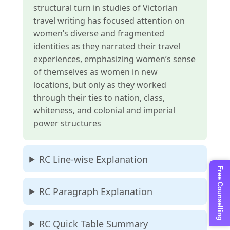
structural turn in studies of Victorian
travel writing has focused attention on
women’s diverse and fragmented
identities as they narrated their travel
experiences, emphasizing women’s sense
of themselves as women in new
locations, but only as they worked
through their ties to nation, class,
whiteness, and colonial and imperial
power structures
RC Line-wise Explanation
Free Counselling
RC Paragraph Explanation
RC Quick Table Summary