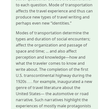
to each question. Mode of transportation
affects the travel experience and thus can
produce new types of travel writing and
perhaps even new “identities.”
Modes of transportation determine the
types and duration of social encounters;
affect the organization and passage of
space and time; ... and also affect
perception and knowledge—how and
what the traveler comes to know and
write about. The completion of the first
U.S. transcontinental highway during the
1920s . . . for example, inaugurated a new
genre of travel literature about the
United States— the automotive or road
narrative. Such narratives highlight the
experiences of mostly male protagonists