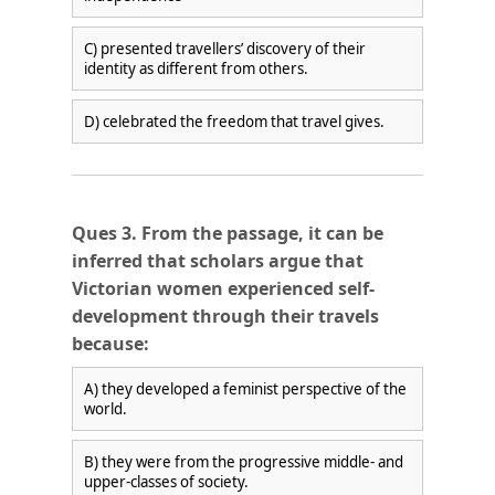
C) presented travellers’ discovery of their
identity as different from others.
D) celebrated the freedom that travel gives.
Ques 3. From the passage, it can be
inferred that scholars argue that
Victorian women experienced self-
development through their travels
because:
A) they developed a feminist perspective of the
world.
B) they were from the progressive middle- and
upper-classes of society.