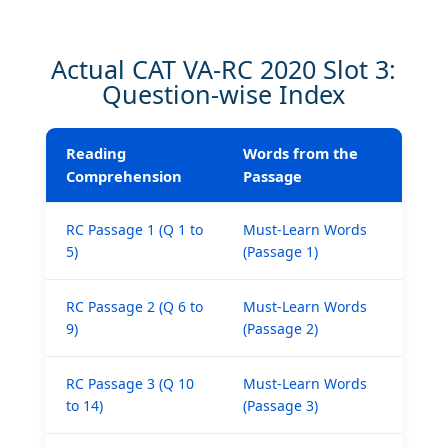
Actual CAT VA-RC 2020 Slot 3:
Question-wise Index
Reading
Words from the
Comprehension
Passage
RC Passage 1 (Q 1 to
Must-Learn Words
5)
(Passage 1)
RC Passage 2 (Q 6 to
Must-Learn Words
9)
(Passage 2)
RC Passage 3 (Q 10
Must-Learn Words
to 14)
(Passage 3)