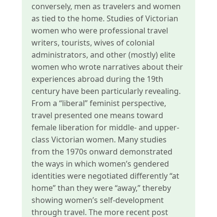
conversely, men as travelers and women
as tied to the home. Studies of Victorian
women who were professional travel
writers, tourists, wives of colonial
administrators, and other (mostly) elite
women who wrote narratives about their
experiences abroad during the 19th
century have been particularly revealing.
From a “liberal” feminist perspective,
travel presented one means toward
female liberation for middle- and upper-
class Victorian women. Many studies
from the 1970s onward demonstrated
the ways in which women’s gendered
identities were negotiated differently “at
home” than they were “away,” thereby
showing women’s self-development
through travel. The more recent post