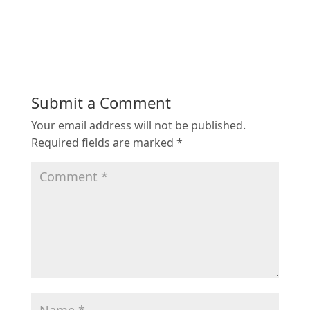
Submit a Comment
Your email address will not be published.
Required fields are marked
*