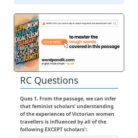
RC Questions
Ques 1. From the passage, we can infer
that feminist scholars’ understanding
of the experiences of Victorian women
travellers is influenced by all of the
following EXCEPT scholars':