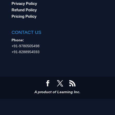
Privacy Policy
Refund Policy
Pricing Policy
CONTACT US
Phone:
+91-9780505498
+91-8288954593
A product of Learning Inc.