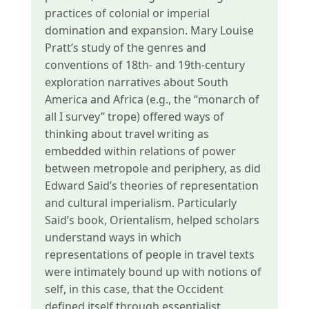
practices of colonial or imperial
domination and expansion. Mary Louise
Pratt’s study of the genres and
conventions of 18th- and 19th-century
exploration narratives about South
America and Africa (e.g., the “monarch of
all I survey” trope) offered ways of
thinking about travel writing as
embedded within relations of power
between metropole and periphery, as did
Edward Said’s theories of representation
and cultural imperialism. Particularly
Said’s book, Orientalism, helped scholars
understand ways in which
representations of people in travel texts
were intimately bound up with notions of
self, in this case, that the Occident
defined itself through essentialist,