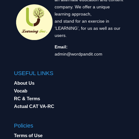
company. We offer a unique
learning approach,
and stand for an exercise in
‘LEARNING’, for us as well as our
users.
Email:
admin@wordpandit.com
USEFUL LINKS
About Us
Vocab
RC & Terms
Actual CAT VA-RC
Policies
Terms of Use