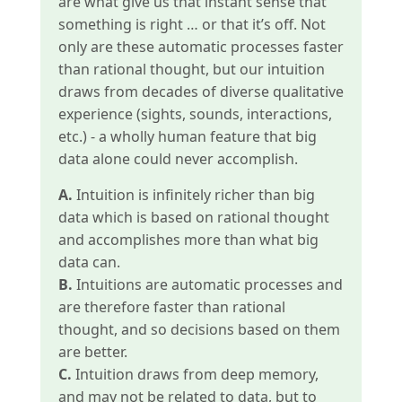
are what give us that instant sense that
something is right … or that it’s off. Not
only are these automatic processes faster
than rational thought, but our intuition
draws from decades of diverse qualitative
experience (sights, sounds, interactions,
etc.) - a wholly human feature that big
data alone could never accomplish.
A.
Intuition is infinitely richer than big
data which is based on rational thought
and accomplishes more than what big
data can.
B.
Intuitions are automatic processes and
are therefore faster than rational
thought, and so decisions based on them
are better.
C.
Intuition draws from deep memory,
and may not be related to data, but to