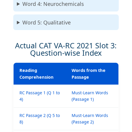
Word 4: Neurochemicals
Word 5: Qualitative
Actual CAT VA-RC 2021 Slot 3:
Question-wise Index
Reading
Words from the
Comprehension
Passage
RC Passage 1 (Q 1 to
Must-Learn Words
4)
(Passage 1)
₹1,999
RC Passage 2 (Q 5 to
Must-Learn Words
8)
(Passage 2)