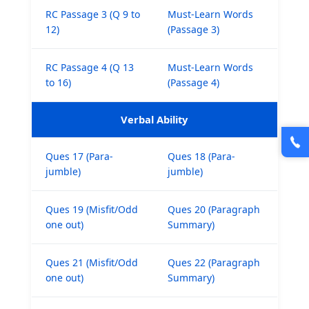
RC Passage 3 (Q 9 to
Must-Learn Words
12)
(Passage 3)
RC Passage 4 (Q 13
Must-Learn Words
to 16)
(Passage 4)
Verbal Ability
Ques 17 (Para-
Ques 18 (Para-
jumble)
jumble)
Ques 19 (Misfit/Odd
Ques 20 (Paragraph
one out)
Summary)
Ques 21 (Misfit/Odd
Ques 22 (Paragraph
one out)
Summary)