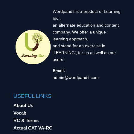
Wordpandit is a product of Learning
Inc.,
an alternate education and content
company. We offer a unique
learning approach,
and stand for an exercise in
‘LEARNING’, for us as well as our
users.
Email:
admin@wordpandit.com
USEFUL LINKS
About Us
Vocab
RC & Terms
Actual CAT VA-RC