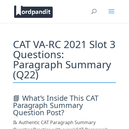
CAT VA-RC 2021 Slot 3
Questions:
Paragraph Summary
(Q22)
📘 What’s Inside This CAT
Paragraph Summary
Question Post?
📝 Authentic CAT Paragraph Summary