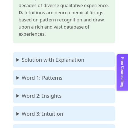
decades of diverse qualitative experience.
D.
Intuitions are neuro-chemical firings
based on pattern recognition and draw
upon a rich and vast database of
experiences.
Solution with Explanation
Free Counselling
Word 1: Patterns
Word 2: Insights
Word 3: Intuition