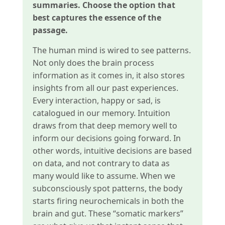
summaries. Choose the option that
best captures the essence of the
passage.
The human mind is wired to see patterns.
Not only does the brain process
information as it comes in, it also stores
insights from all our past experiences.
Every interaction, happy or sad, is
catalogued in our memory. Intuition
draws from that deep memory well to
inform our decisions going forward. In
other words, intuitive decisions are based
on data, and not contrary to data as
many would like to assume. When we
subconsciously spot patterns, the body
starts firing neurochemicals in both the
brain and gut. These “somatic markers”