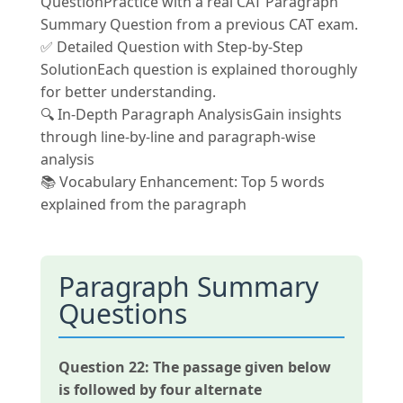
QuestionPractice with a real CAT Paragraph
Summary Question from a previous CAT exam.
✅ Detailed Question with Step-by-Step
SolutionEach question is explained thoroughly
for better understanding.
🔍 In-Depth Paragraph AnalysisGain insights
through line-by-line and paragraph-wise
analysis
📚 Vocabulary Enhancement: Top 5 words
explained from the paragraph
Paragraph Summary
Questions
Question 22:
The passage given below
is followed by four alternate