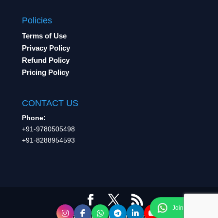
Policies
Terms of Use
Privacy Policy
Refund Policy
Pricing Policy
CONTACT US
Phone:
+91-9780505498
+91-8288954593
A product of Learning Inc.