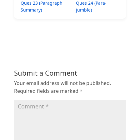
Ques 23 (Paragraph
Ques 24 (Para-
Summary)
jumble)
Submit a Comment
Your email address will not be published.
Required fields are marked
*