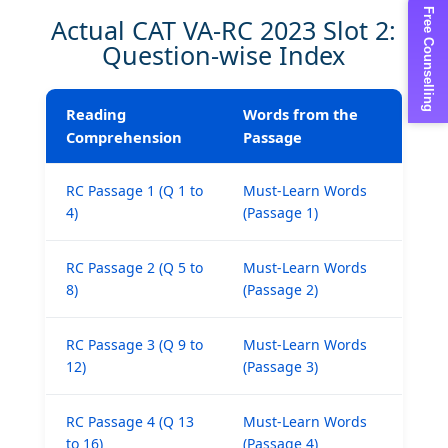
Free Counselling
Actual CAT VA-RC 2023 Slot 2:
Question-wise Index
Reading
Words from the
Comprehension
Passage
RC Passage 1 (Q 1 to
Must-Learn Words
4)
(Passage 1)
RC Passage 2 (Q 5 to
Must-Learn Words
8)
(Passage 2)
×
RC Passage 3 (Q 9 to
Must-Learn Words
12)
(Passage 3)
RC Passage 4 (Q 13
Must-Learn Words
to 16)
(Passage 4)