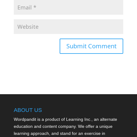
ABOUT US
Wordpandit is a product of Learning Inc., an alternate
education and content company. We offer a unique
learning approach, and stand for an exercise in