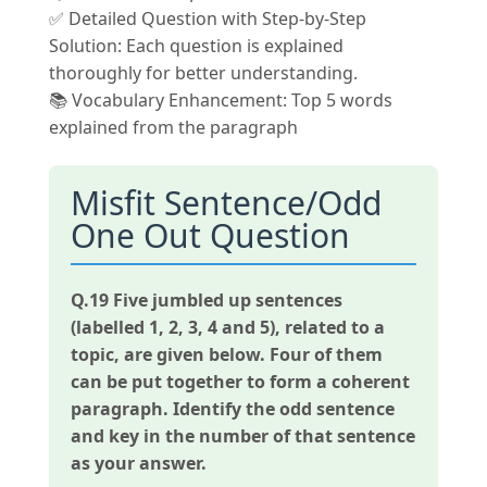
✅ Detailed Question with Step-by-Step
Solution: Each question is explained
thoroughly for better understanding.
📚 Vocabulary Enhancement: Top 5 words
explained from the paragraph
Misfit Sentence/Odd
One Out Question
Q.19
Five jumbled up sentences
(labelled 1, 2, 3, 4 and 5), related to a
topic, are given below. Four of them
can be put together to form a coherent
paragraph. Identify the odd sentence
and key in the number of that sentence
as your answer.