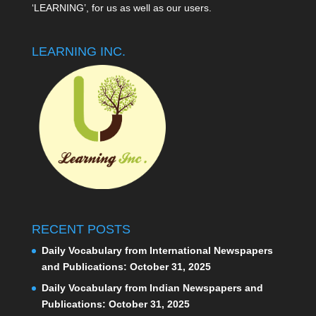
‘LEARNING’, for us as well as our users.
LEARNING INC.
RECENT POSTS
Daily Vocabulary from International Newspapers
and Publications: October 31, 2025
Daily Vocabulary from Indian Newspapers and
Publications: October 31, 2025