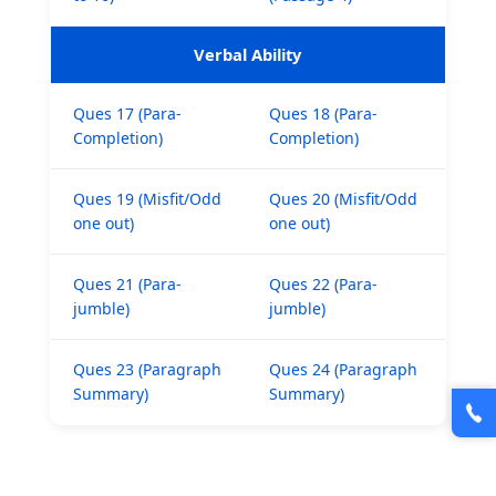
Verbal Ability
🎯 ₹7,999 course now at
₹1,999
— limited time
Ques 17 (Para-
Ques 18 (Para-
Unlock Offer →
Completion)
Completion)
Ques 19 (Misfit/Odd
Ques 20 (Misfit/Odd
one out)
one out)
Ques 21 (Para-
Ques 22 (Para-
jumble)
jumble)
Ques 23 (Paragraph
Ques 24 (Paragraph
Summary)
Summary)