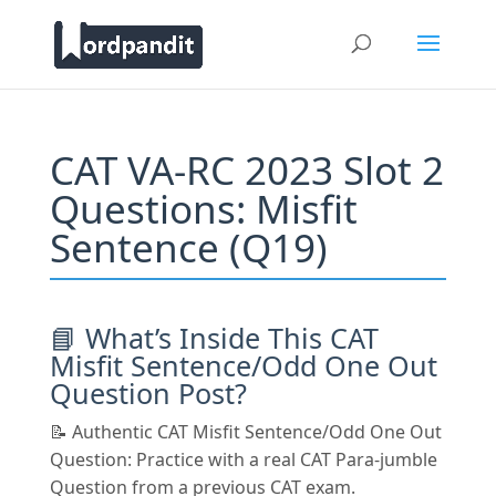
CAT VA-RC 2023 Slot 2
Questions: Misfit
Sentence (Q19)
📘 What’s Inside This CAT
Misfit Sentence/Odd One Out
Question Post?
📝 Authentic CAT Misfit Sentence/Odd One Out
Question: Practice with a real CAT Para-jumble
Question from a previous CAT exam.