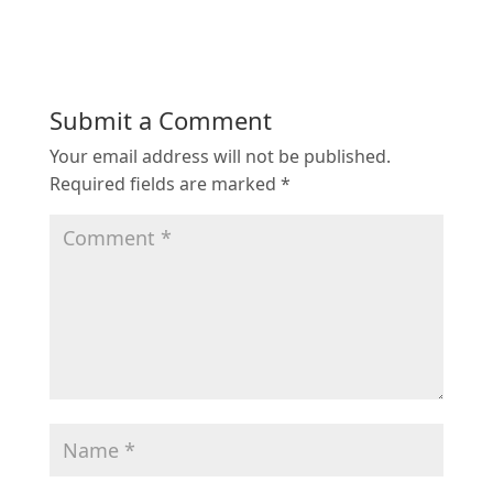
Submit a Comment
Your email address will not be published.
Required fields are marked
*