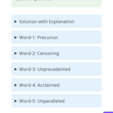
Solution with Explanation
Word-1: Precursor
Word-2: Censoring
Word-3: Unprecedented
Word-4: Acclaimed
Word-5: Unparalleled