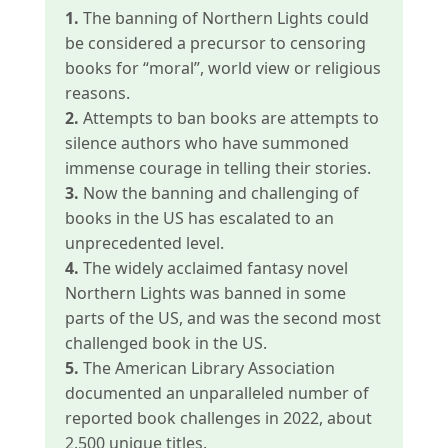
1.
The banning of Northern Lights could
be considered a precursor to censoring
books for “moral”, world view or religious
reasons.
2.
Attempts to ban books are attempts to
silence authors who have summoned
immense courage in telling their stories.
3.
Now the banning and challenging of
books in the US has escalated to an
unprecedented level.
4.
The widely acclaimed fantasy novel
Northern Lights was banned in some
parts of the US, and was the second most
challenged book in the US.
5.
The American Library Association
documented an unparalleled number of
reported book challenges in 2022, about
2,500 unique titles.