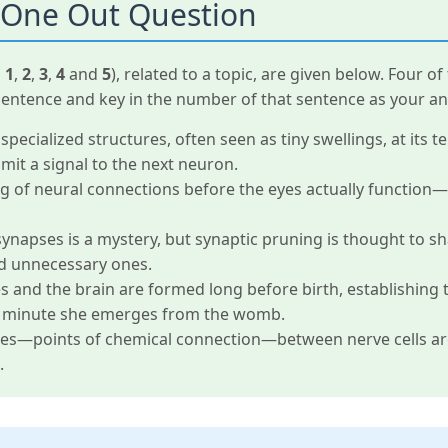
 One Out Question
d
1
,
2
,
3
,
4
and
5
), related to a topic, are given below. Four 
sentence and key in the number of that sentence as your an
pecialized structures, often seen as tiny swellings, at its t
mit a signal to the next neuron.
 of neural connections before the eyes actually function—i
synapses is a mystery, but synaptic pruning is thought to s
d unnecessary ones.
and the brain are formed long before birth, establishing th
the minute she emerges from the womb.
ses—points of chemical connection—between nerve cells are
.