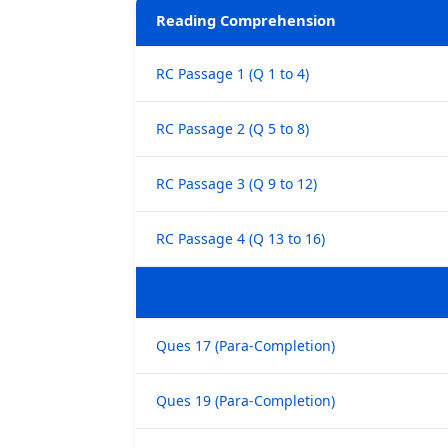
Reading Comprehension
RC Passage 1 (Q 1 to 4)
RC Passage 2 (Q 5 to 8)
RC Passage 3 (Q 9 to 12)
RC Passage 4 (Q 13 to 16)
Ques 17 (Para-Completion)
Ques 19 (Para-Completion)