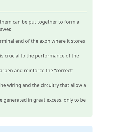
of them can be put together to form a
swer.
erminal end of the axon where it stores
s crucial to the performance of the
harpen and reinforce the “correct”
e wiring and the circuitry that allow a
 generated in great excess, only to be