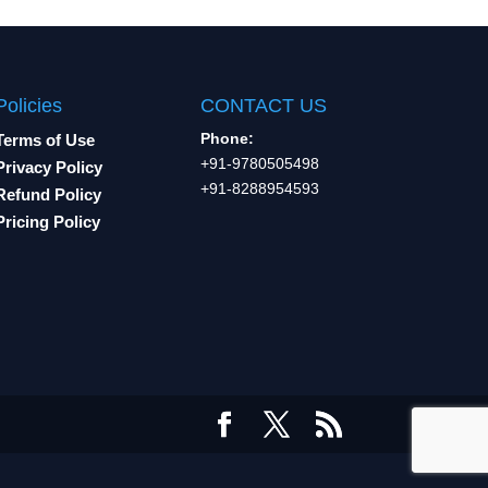
Policies
CONTACT US
Phone:
Terms of Use
+91-9780505498
Privacy Policy
+91-8288954593
Refund Policy
Pricing Policy