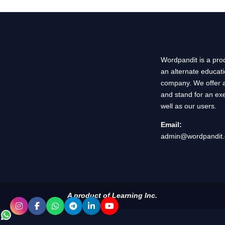
Wordpandit is a prod
an alternate educat
company. We offer a
and stand for an exe
well as our users.
Email:
admin@wordpandit
A product of Learning Inc.