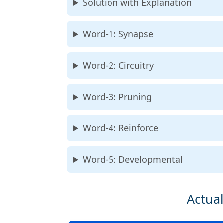
Solution with Explanation
Word-1: Synapse
Word-2: Circuitry
Word-3: Pruning
Word-4: Reinforce
Word-5: Developmental
Actual