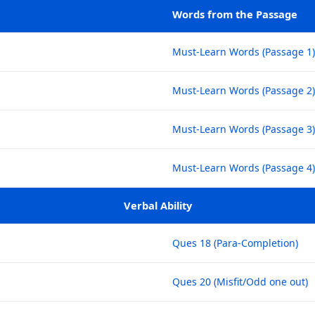
Words from the Passage
Must-Learn Words (Passage 1)
Must-Learn Words (Passage 2)
Must-Learn Words (Passage 3)
Must-Learn Words (Passage 4)
Verbal Ability
Ques 18 (Para-Completion)
Ques 20 (Misfit/Odd one out)