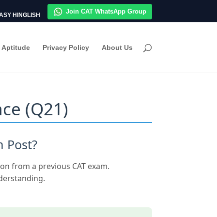
Join CAT WhatsApp Group
ASY HINGLISH
Aptitude
Privacy Policy
About Us
nce (Q21)
n Post?
ion from a previous CAT exam.
nderstanding.