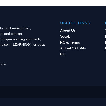
USEFUL LINKS
uct of Learning Inc.,
About Us
ion and content
Vocab
 unique learning approach,
RC & Terms
rcise in ‘LEARNING’, for us as
Actual CAT VA-
RC
.com