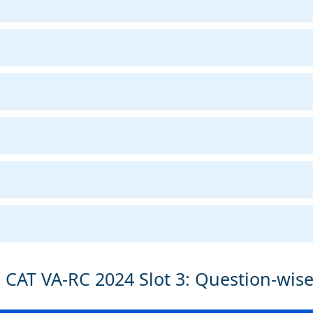
 CAT VA-RC 2024 Slot 3: Question-wis