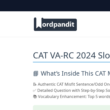
CAT VA-RC 2024 Slo
📘 What’s Inside This CAT
📝 Authentic CAT Misfit Sentence/Odd On
✅ Detailed Question with Step-by-Step So
📚 Vocabulary Enhancement: Top 5 words