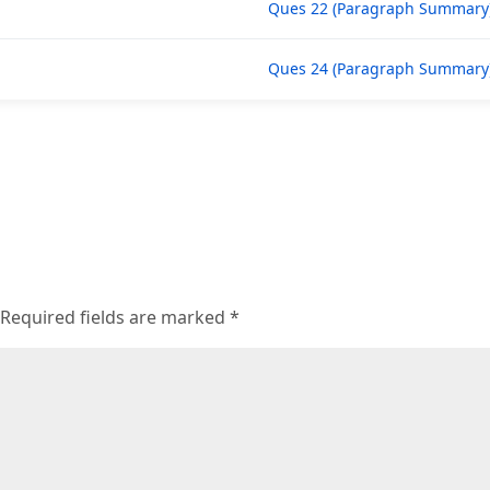
Ques 22 (Paragraph Summary
Ques 24 (Paragraph Summary
Required fields are marked
*