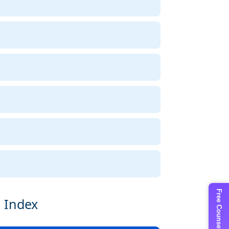
Free Counselling
e Index