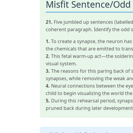
Misfit Sentence/Odd
21.
Five jumbled up sentences (labelle
coherent paragraph. Identify the odd 
1.
To create a synapse, the neuron has s
the chemicals that are emitted to trans
2.
This fetal warm-up act—the soldering
visual system.
3.
The reasons for this paring back of 
synapses, while removing the weak an
4.
Neural connections between the eyes 
child to begin visualizing the world 
5.
During this rehearsal period, synap
pruned back during later development