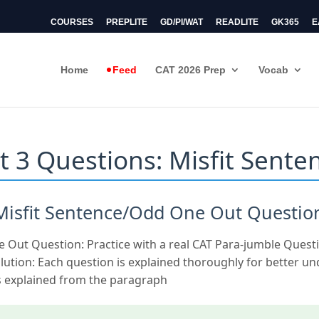
COURSES
PREPLITE
GD/PI/WAT
READLITE
GK365
E
Home
Feed
CAT 2026 Prep
Vocab
t 3 Questions: Misfit Sente
 Misfit Sentence/Odd One Out Questio
e Out Question: Practice with a real CAT Para-jumble Quest
lution: Each question is explained thoroughly for better u
 explained from the paragraph