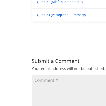
Ques 21 (Misfit/Odd one out)
Ques 23 (Paragraph Summary)
Submit a Comment
Your email address will not be published.