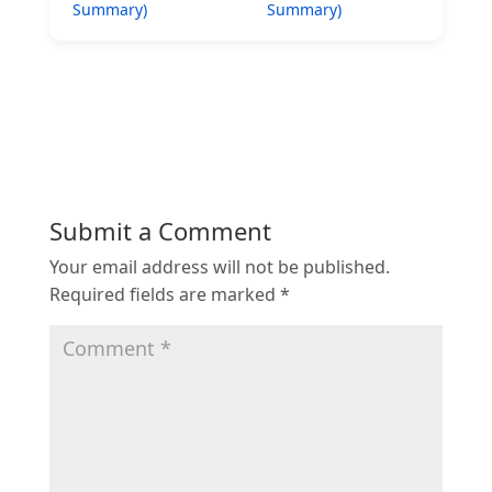
Summary)
Summary)
Submit a Comment
Your email address will not be published.
Required fields are marked
*