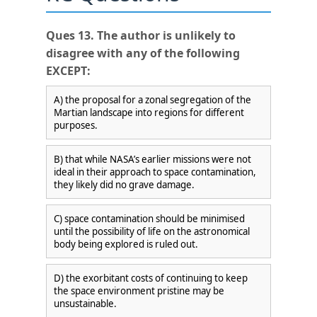
Ques 13. The author is unlikely to
disagree with any of the following
EXCEPT:
A) the proposal for a zonal segregation of the
Martian landscape into regions for different
purposes.
B) that while NASA’s earlier missions were not
ideal in their approach to space contamination,
they likely did no grave damage.
C) space contamination should be minimised
until the possibility of life on the astronomical
body being explored is ruled out.
D) the exorbitant costs of continuing to keep
×
the space environment pristine may be
unsustainable.