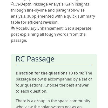
🔍 In-Depth Passage Analysis: Gain insights
through line-by-line and paragraph-wise
analysis, supplemented with a quick summary
table for efficient revision.
📚 Vocabulary Enhancement: Get a separate
post explaining all tough words from the
passage.
RC Passage
Direction for the questions 13 to 16:
The
passage below is accompanied by a set of
four questions. Choose the best answer
to each question.
There is a group in the space community
who view the solar system not as an