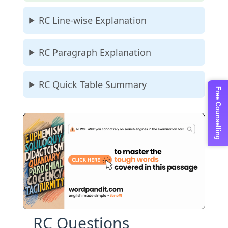
RC Line-wise Explanation
RC Paragraph Explanation
RC Quick Table Summary
Free Counselling
RC Questions