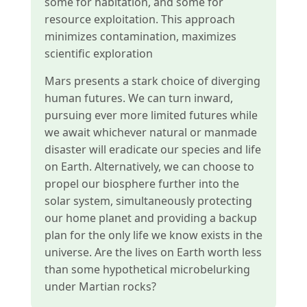
some for habitation, and some for
resource exploitation. This approach
minimizes contamination, maximizes
scientific exploration
Mars presents a stark choice of diverging
human futures. We can turn inward,
pursuing ever more limited futures while
we await whichever natural or manmade
disaster will eradicate our species and life
on Earth. Alternatively, we can choose to
propel our biosphere further into the
solar system, simultaneously protecting
our home planet and providing a backup
plan for the only life we know exists in the
universe. Are the lives on Earth worth less
than some hypothetical microbelurking
under Martian rocks?