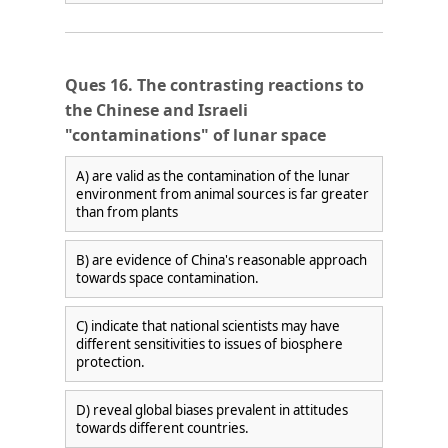
Ques 16. The contrasting reactions to
the Chinese and Israeli
"contaminations" of lunar space
A) are valid as the contamination of the lunar
environment from animal sources is far greater
than from plants
B) are evidence of China's reasonable approach
towards space contamination.
C) indicate that national scientists may have
different sensitivities to issues of biosphere
protection.
D) reveal global biases prevalent in attitudes
towards different countries.