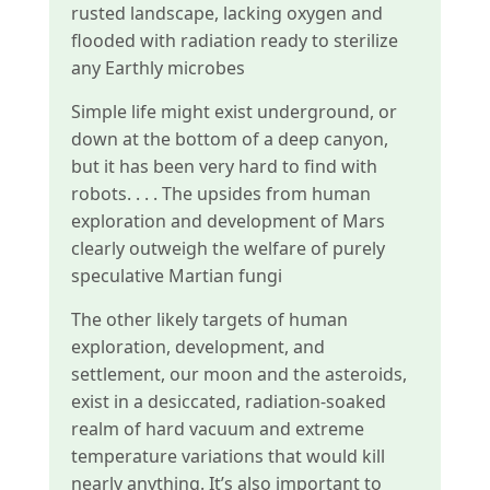
rusted landscape, lacking oxygen and
flooded with radiation ready to sterilize
any Earthly microbes
Simple life might exist underground, or
down at the bottom of a deep canyon,
but it has been very hard to find with
robots. . . . The upsides from human
exploration and development of Mars
clearly outweigh the welfare of purely
speculative Martian fungi
The other likely targets of human
exploration, development, and
settlement, our moon and the asteroids,
exist in a desiccated, radiation-soaked
realm of hard vacuum and extreme
temperature variations that would kill
nearly anything. It’s also important to