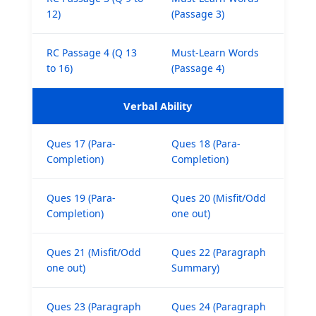
12)
(Passage 3)
RC Passage 4 (Q 13
Must-Learn Words
to 16)
(Passage 4)
Verbal Ability
Ques 17 (Para-
Ques 18 (Para-
Completion)
Completion)
Ques 19 (Para-
Ques 20 (Misfit/Odd
Completion)
one out)
Ques 21 (Misfit/Odd
Ques 22 (Paragraph
one out)
Summary)
Ques 23 (Paragraph
Ques 24 (Paragraph