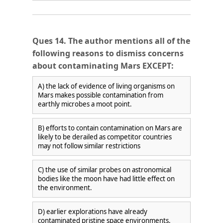
Ques 14. The author mentions all of the
following reasons to dismiss concerns
about contaminating Mars EXCEPT:
A) the lack of evidence of living organisms on
🎯 ₹7,999 course now at
₹1,999
— limited time
Mars makes possible contamination from
earthly microbes a moot point.
Unlock Offer →
B) efforts to contain contamination on Mars are
likely to be derailed as competitor countries
may not follow similar restrictions
C) the use of similar probes on astronomical
bodies like the moon have had little effect on
the environment.
D) earlier explorations have already
contaminated pristine space environments.