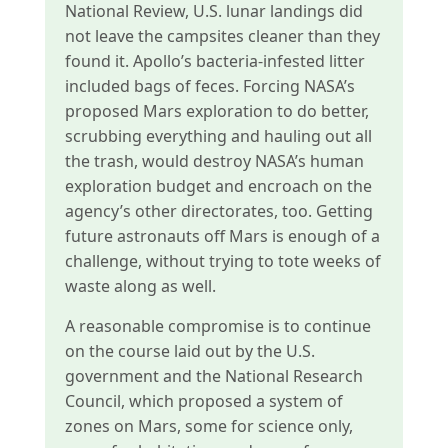
National Review, U.S. lunar landings did
not leave the campsites cleaner than they
found it. Apollo’s bacteria-infested litter
included bags of feces. Forcing NASA’s
proposed Mars exploration to do better,
scrubbing everything and hauling out all
the trash, would destroy NASA’s human
exploration budget and encroach on the
agency’s other directorates, too. Getting
future astronauts off Mars is enough of a
challenge, without trying to tote weeks of
waste along as well.
A reasonable compromise is to continue
on the course laid out by the U.S.
government and the National Research
Council, which proposed a system of
zones on Mars, some for science only,