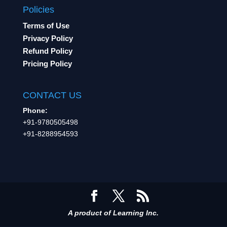
Policies
Terms of Use
Privacy Policy
Refund Policy
Pricing Policy
CONTACT US
Phone:
+91-9780505498
+91-8288954593
A product of Learning Inc.