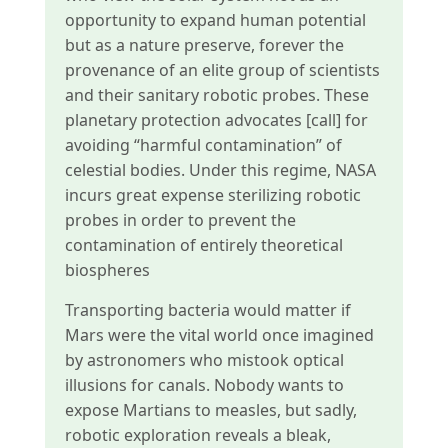
opportunity to expand human potential
but as a nature preserve, forever the
provenance of an elite group of scientists
and their sanitary robotic probes. These
planetary protection advocates [call] for
avoiding “harmful contamination” of
celestial bodies. Under this regime, NASA
incurs great expense sterilizing robotic
probes in order to prevent the
contamination of entirely theoretical
biospheres
Transporting bacteria would matter if
Mars were the vital world once imagined
by astronomers who mistook optical
illusions for canals. Nobody wants to
expose Martians to measles, but sadly,
robotic exploration reveals a bleak,