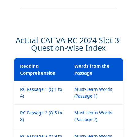
Actual CAT VA-RC 2024 Slot 3:
Question-wise Index
Reading
Words from the
Comprehension
Passage
RC Passage 1 (Q 1 to
Must-Learn Words
4)
(Passage 1)
RC Passage 2 (Q 5 to
Must-Learn Words
8)
(Passage 2)
RC Passage 3 (Q 9 to
Must-Learn Words