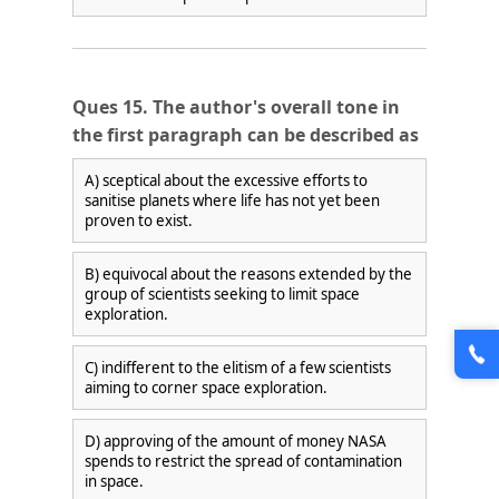
Ques 15. The author's overall tone in
the first paragraph can be described as
A) sceptical about the excessive efforts to
sanitise planets where life has not yet been
proven to exist.
B) equivocal about the reasons extended by the
group of scientists seeking to limit space
exploration.
C) indifferent to the elitism of a few scientists
aiming to corner space exploration.
D) approving of the amount of money NASA
spends to restrict the spread of contamination
in space.