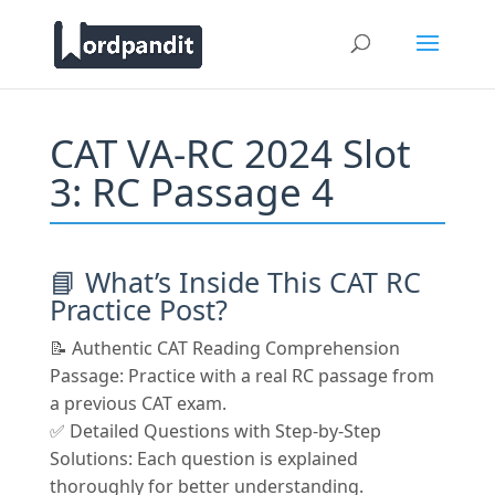
CAT VA-RC 2024 Slot
3: RC Passage 4
📘 What’s Inside This CAT RC
Practice Post?
📝 Authentic CAT Reading Comprehension
Passage: Practice with a real RC passage from
a previous CAT exam.
✅ Detailed Questions with Step-by-Step
Solutions: Each question is explained
thoroughly for better understanding.