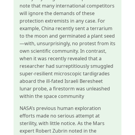
note that many international competitors
will ignore the demands of these
protection extremists in any case. For
example, China recently sent a terrarium
to the moon and germinated a plant seed
—with, unsurprisingly, no protest from its
own scientific community. In contrast,
when it was recently revealed that a
researcher had surreptitiously smuggled
super-resilient microscopic tardigrades
aboard the ill-fated Israeli Beresheet
lunar probe, a firestorm was unleashed
within the space community
NASA’s previous human exploration
efforts made no serious attempt at
sterility, with little notice. As the Mars
expert Robert Zubrin noted in the