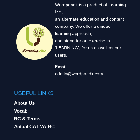
Wordpandit is a product of Learning
Inc.,
an alternate education and content
company. We offer a unique
learning approach,
and stand for an exercise in
‘LEARNING’, for us as well as our
users.
Email:
admin@wordpandit.com
USEFUL LINKS
About Us
Vocab
RC & Terms
Actual CAT VA-RC