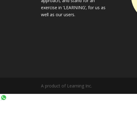
approach, and stand for an
exercise in ‘LEARNING’, for us as
well as our users.
A product of Learning Inc.