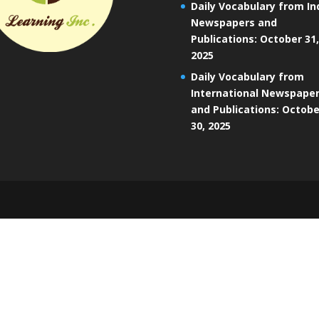
Daily Vocabulary from In
Newspapers and
Publications: October 31,
2025
Daily Vocabulary from
International Newspape
and Publications: Octobe
30, 2025