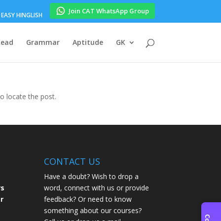
Join CAT WhatsApp Group
EASY HINGLISH
Read
Grammar
Aptitude
GK
to locate the post.
CONTACT US
Have a doubt? Wish to drop a
rs
word, connect with us or provide
r
feedback? Or need to know
something about our courses?