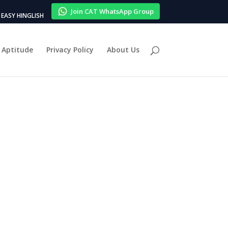
Join CAT WhatsApp Group
EASY HINGLISH
Aptitude
Privacy Policy
About Us