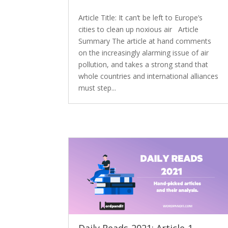
Article Title: It can’t be left to Europe’s
cities to clean up noxious air Article
Summary The article at hand comments
on the increasingly alarming issue of air
pollution, and takes a strong stand that
whole countries and international alliances
must step...