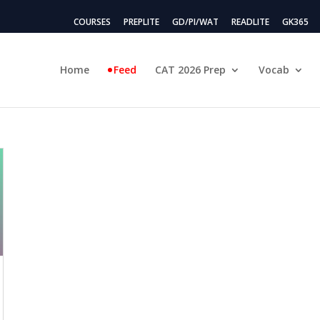
COURSES
PREPLITE
GD/PI/WAT
READLITE
GK365
Home
Feed
CAT 2026 Prep
Vocab