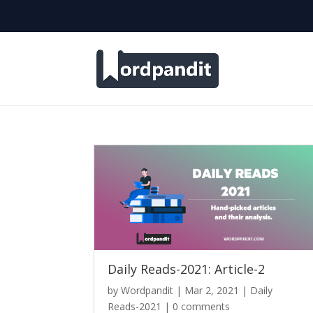
Daily Reads-2021: Article-2
by
Wordpandit
|
Mar 2, 2021
|
Daily
Reads-2021
|
0 comments