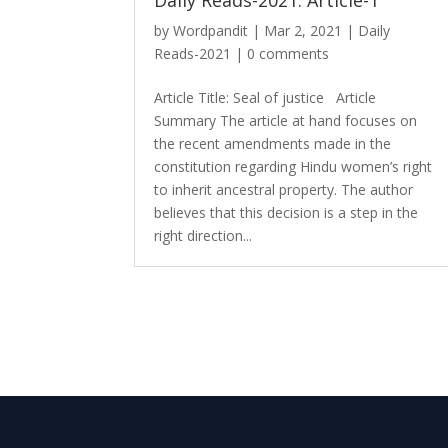
Daily Reads-2021: Article-1
by
Wordpandit
|
Mar 2, 2021
|
Daily
Reads-2021
|
0 comments
Article Title: Seal of justice Article
Summary The article at hand focuses on
the recent amendments made in the
constitution regarding Hindu women’s right
to inherit ancestral property. The author
believes that this decision is a step in the
right direction...