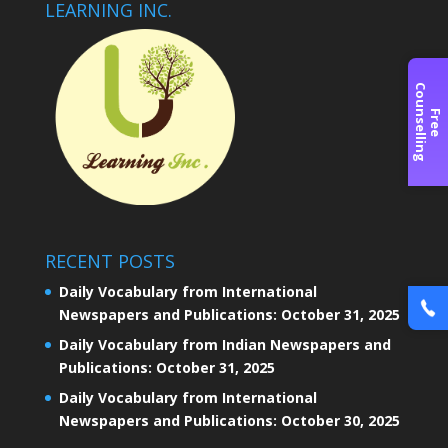
LEARNING INC.
C
g
F
r
e
e
o
u
n
s
e
l
l
i
n
RECENT POSTS
Daily Vocabulary from International
Newspapers and Publications: October 31, 2025
Daily Vocabulary from Indian Newspapers and
Publications: October 31, 2025
Daily Vocabulary from International
Newspapers and Publications: October 30, 2025