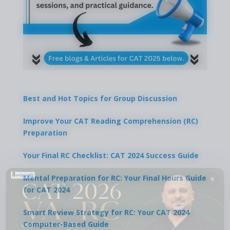
Best and Hot Topics for Group Discussion
Improve Your CAT Reading Comprehension (RC)
Preparation
Your Final RC Checklist: CAT 2024 Success Guide
×
Mental Preparation for RC: Your Final Hours Guide
for CAT 2024
Smart Review Strategy for RC: Your CAT 2024
Computer-Based Guide