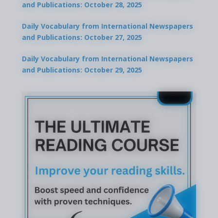
and Publications: October 28, 2025
Daily Vocabulary from International Newspapers
and Publications: October 27, 2025
Daily Vocabulary from International Newspapers
and Publications: October 29, 2025