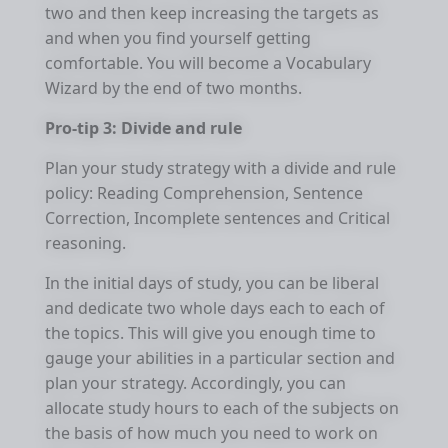
two and then keep increasing the targets as
and when you find yourself getting
comfortable. You will become a Vocabulary
Wizard by the end of two months.
Pro-tip 3: Divide and rule
Plan your study strategy with a divide and rule
policy: Reading Comprehension, Sentence
Correction, Incomplete sentences and Critical
reasoning.
In the initial days of study, you can be liberal
and dedicate two whole days each to each of
the topics. This will give you enough time to
gauge your abilities in a particular section and
plan your strategy. Accordingly, you can
allocate study hours to each of the subjects on
the basis of how much you need to work on