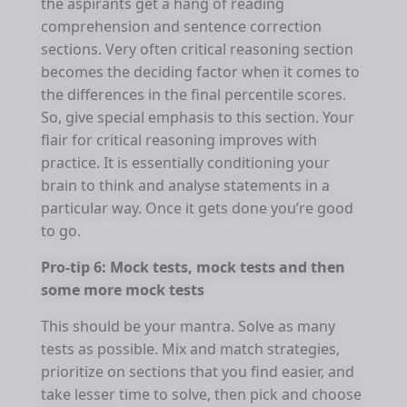
the aspirants get a hang of reading
comprehension and sentence correction
sections. Very often critical reasoning section
becomes the deciding factor when it comes to
the differences in the final percentile scores.
So, give special emphasis to this section. Your
flair for critical reasoning improves with
practice. It is essentially conditioning your
brain to think and analyse statements in a
particular way. Once it gets done you’re good
to go.
Pro-tip 6: Mock tests, mock tests and then
some more mock tests
This should be your mantra. Solve as many
tests as possible. Mix and match strategies,
prioritize on sections that you find easier, and
take lesser time to solve, then pick and choose