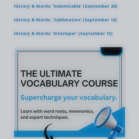
History & Words: ‘Indomitable’ (September 20)
History & Words: ‘Sublimation’ (September 16)
History & Words: ‘Interloper’ (September 15)