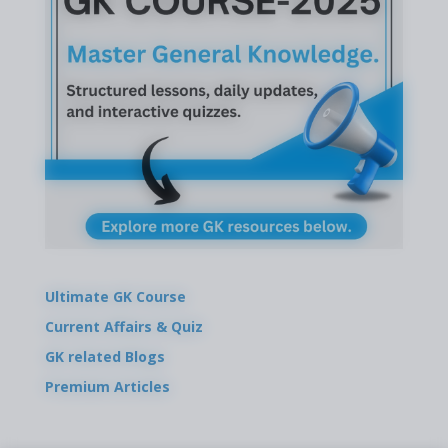
Ultimate GK Course
Current Affairs & Quiz
GK related Blogs
Premium Articles