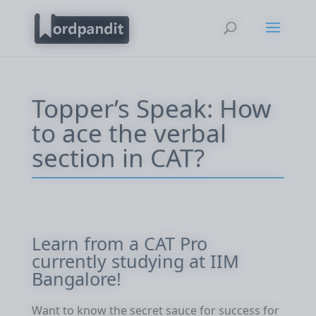
Topper’s Speak: How
to ace the verbal
section in CAT?
Learn from a CAT Pro
currently studying at IIM
Bangalore!
Want to know the secret sauce for success for