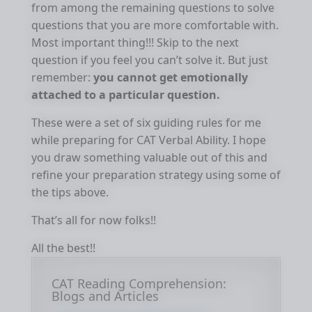
from among the remaining questions to solve
questions that you are more comfortable with.
Most important thing!!! Skip to the next
question if you feel you can’t solve it. But just
remember:
you cannot get emotionally
attached to a particular question.
These were a set of six guiding rules for me
while preparing for CAT Verbal Ability. I hope
you draw something valuable out of this and
refine your preparation strategy using some of
the tips above.
That’s all for now folks!!
All the best!!
CAT Reading Comprehension:
Blogs and Articles