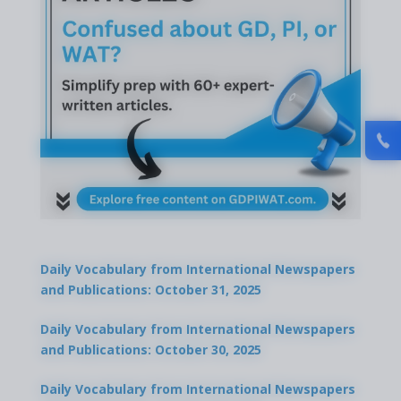
Daily Vocabulary from International Newspapers
and Publications: October 31, 2025
Daily Vocabulary from International Newspapers
and Publications: October 30, 2025
Daily Vocabulary from International Newspapers