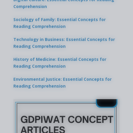
Comprehension
Sociology of Family: Essential Concepts for
Reading Comprehension
Technology in Business: Essential Concepts for
Reading Comprehension
History of Medicine: Essential Concepts for
Reading Comprehension
Environmental Justice: Essential Concepts for
Reading Comprehension