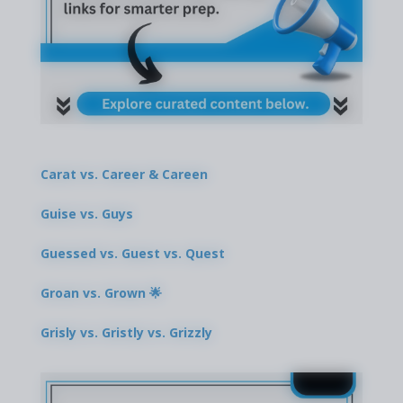
Carat vs. Career & Careen
Guise vs. Guys
Guessed vs. Guest vs. Quest
Groan vs. Grown 🌟
Grisly vs. Gristly vs. Grizzly