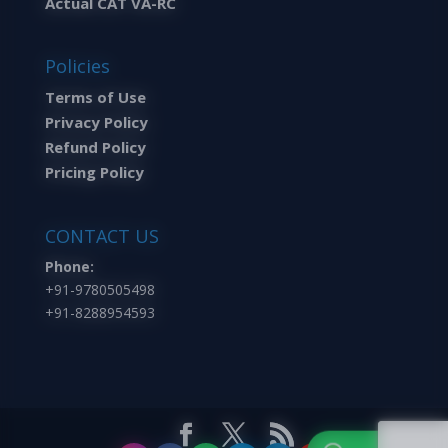
Actual CAT VA-RC
Policies
Terms of Use
Privacy Policy
Refund Policy
Pricing Policy
CONTACT US
Phone:
+91-9780505498
+91-8288954593