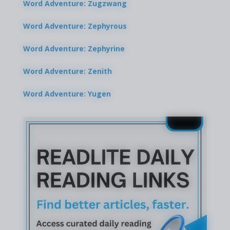
Word Adventure: Zugzwang
Word Adventure: Zephyrous
Word Adventure: Zephyrine
Word Adventure: Zenith
Word Adventure: Yugen