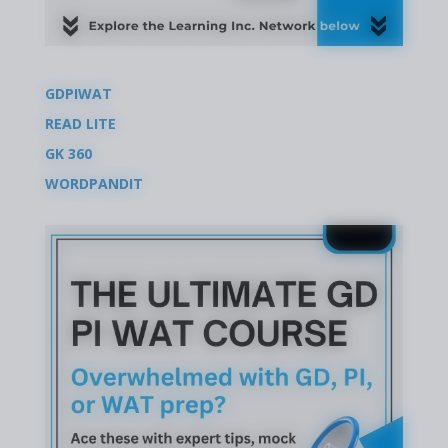
GDPIWAT
READ LITE
GK 360
WORDPANDIT