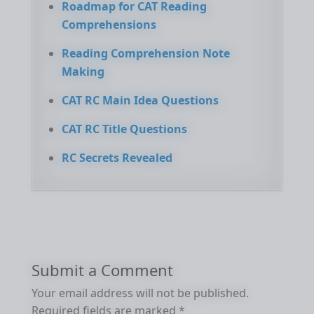
Roadmap for CAT Reading
Comprehensions
Reading Comprehension Note
Making
CAT RC Main Idea Questions
CAT RC Title Questions
RC Secrets Revealed
Submit a Comment
Your email address will not be published.
Required fields are marked
*