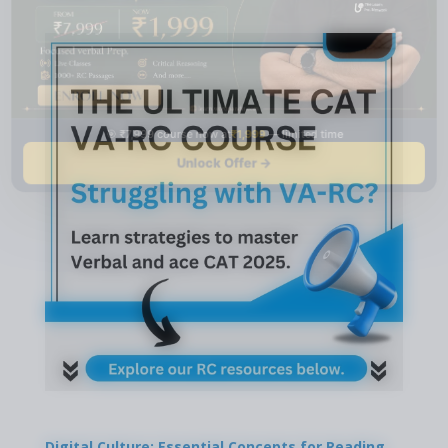
🎯 ₹7,999 course now at
₹1,999
— limited time
Unlock Offer →
Digital Culture: Essential Concepts for Reading