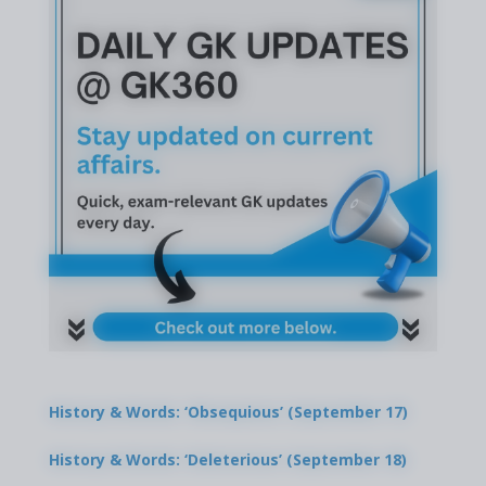
History & Words: ‘Obsequious’ (September 17)
History & Words: ‘Deleterious’ (September 18)