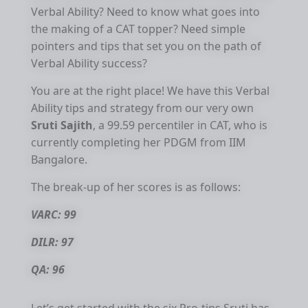
Verbal Ability? Need to know what goes into
the making of a CAT topper? Need simple
pointers and tips that set you on the path of
Verbal Ability success?
You are at the right place! We have this Verbal
Ability tips and strategy from our very own
Sruti Sajith
, a 99.59 percentiler in CAT, who is
currently completing her PDGM from IIM
Bangalore.
The break-up of her scores is as follows:
VARC: 99
DILR: 97
QA: 96