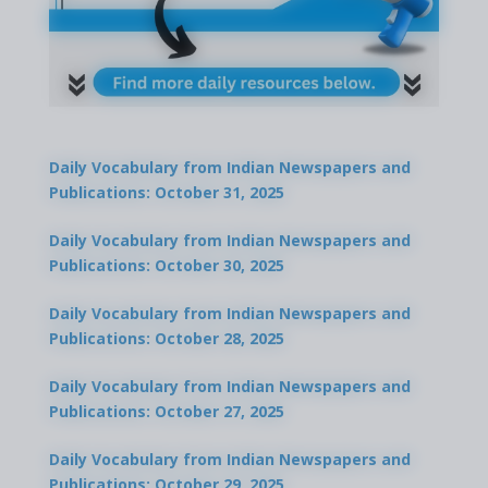
Daily Vocabulary from Indian Newspapers and
Publications: October 31, 2025
Daily Vocabulary from Indian Newspapers and
Publications: October 30, 2025
Daily Vocabulary from Indian Newspapers and
Publications: October 28, 2025
Daily Vocabulary from Indian Newspapers and
Publications: October 27, 2025
Daily Vocabulary from Indian Newspapers and
Publications: October 29, 2025