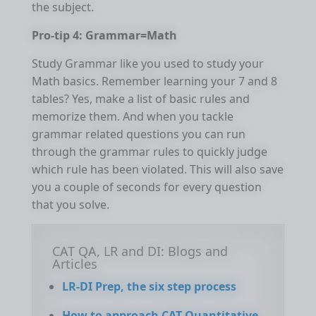
the subject.
Pro-tip 4: Grammar=Math
Study Grammar like you used to study your
Math basics. Remember learning your 7 and 8
tables? Yes, make a list of basic rules and
memorize them. And when you tackle
grammar related questions you can run
through the grammar rules to quickly judge
which rule has been violated. This will also save
you a couple of seconds for every question
that you solve.
CAT QA, LR and DI: Blogs and
Articles
LR-DI Prep, the six step process
How to approach CAT Quantitative