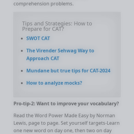
comprehension problems.
Tips and Strategies: How to
Prepare for CAT?
SWOT CAT
The Virender Sehwag Way to
Approach CAT
Mundane but true tips for CAT-2024
How to analyze mocks?
Pro-tip-2: Want to improve your vocabulary?
Read the Word Power Made Easy by Norman
Lewis, page to page. Set yourself targets-Learn
one new word on day one, then two on day