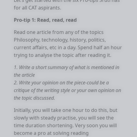
Let’s get started with the six Pro-tips Sruti has
for all CAT aspirants.
Pro-tip 1: Read, read, read
Read one article from any of the topics
Philosophy, technology, history, politics,
current affairs, etc in a day. Spend half an hour
trying to analyse the topic after reading it.
1. Write a short summary of what is mentioned in
the article
2. Write your opinion on the piece-could be a
critique of the writing style or your own opinion on
the topic discussed.
Initially, you will take one hour to do this, but
slowly with steady practise, you will see the
time duration shortening. Very soon you will
become a pro at solving reading