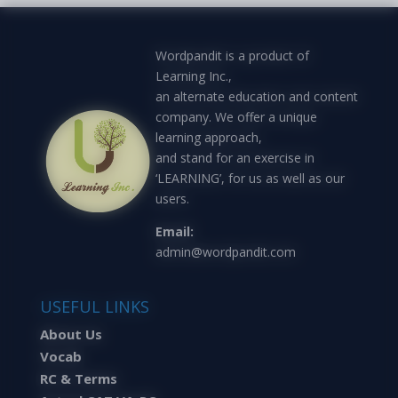
Wordpandit is a product of
Learning Inc.,
an alternate education and content
company. We offer a unique
learning approach,
and stand for an exercise in
‘LEARNING’, for us as well as our
users.
Email:
admin@wordpandit.com
USEFUL LINKS
About Us
Vocab
RC & Terms