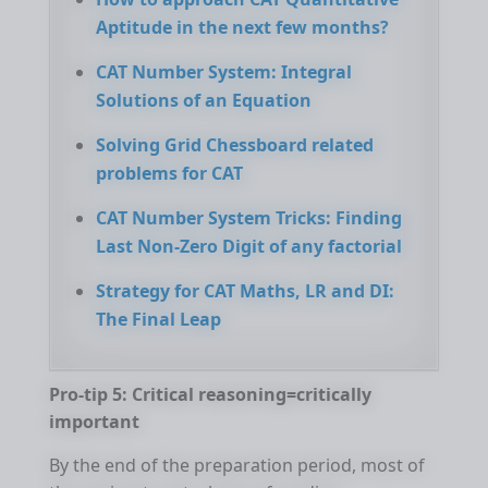
Aptitude in the next few months?
CAT Number System: Integral
Solutions of an Equation
Solving Grid Chessboard related
problems for CAT
CAT Number System Tricks: Finding
Last Non-Zero Digit of any factorial
Strategy for CAT Maths, LR and DI:
The Final Leap
Pro-tip 5: Critical reasoning=critically
important
By the end of the preparation period, most of