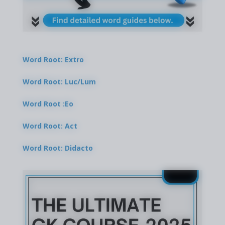
Word Root: Extro
Word Root: Luc/Lum
Word Root :Eo
Word Root: Act
Word Root: Didacto