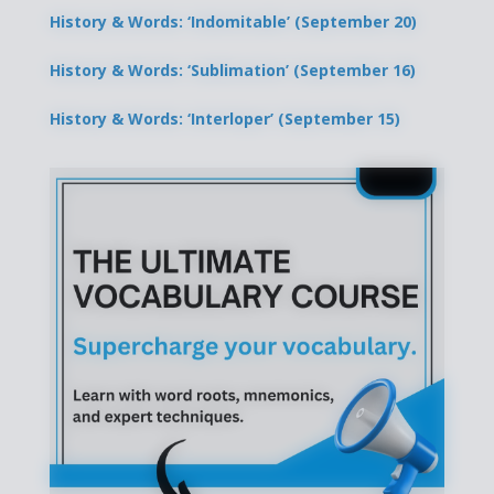
History & Words: ‘Indomitable’ (September 20)
History & Words: ‘Sublimation’ (September 16)
History & Words: ‘Interloper’ (September 15)