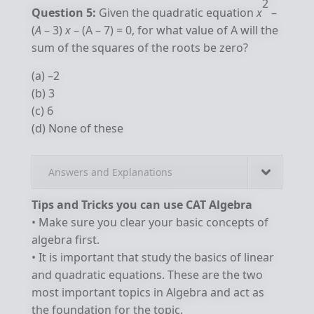
2
Question 5:
Given the quadratic equation
x
–
(
A
– 3)
x
– (A – 7) = 0, for what value of A will the
sum of the squares of the roots be zero?
(a) –2
(b) 3
(c) 6
(d) None of these
Answers and Explanations
Tips and Tricks you can use CAT Algebra
• Make sure you clear your basic concepts of
algebra first.
• It is important that study the basics of linear
and quadratic equations. These are the two
most important topics in Algebra and act as
the foundation for the topic.