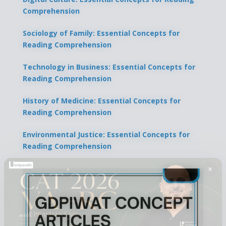
Comprehension
Sociology of Family: Essential Concepts for
Reading Comprehension
Technology in Business: Essential Concepts for
Reading Comprehension
History of Medicine: Essential Concepts for
Reading Comprehension
Environmental Justice: Essential Concepts for
Reading Comprehension
×