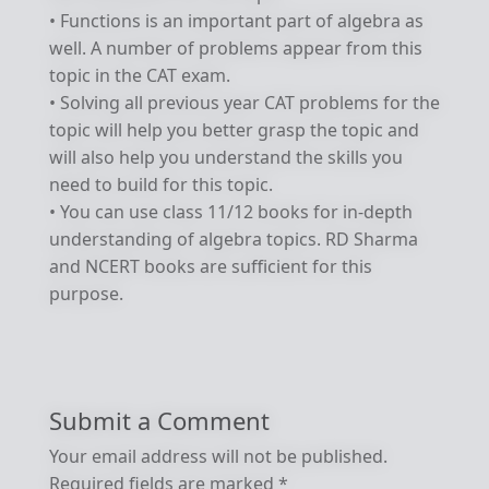
• Functions is an important part of algebra as
well. A number of problems appear from this
topic in the CAT exam.
• Solving all previous year CAT problems for the
topic will help you better grasp the topic and
will also help you understand the skills you
need to build for this topic.
• You can use class 11/12 books for in-depth
understanding of algebra topics. RD Sharma
and NCERT books are sufficient for this
purpose.
Submit a Comment
Your email address will not be published.
Required fields are marked
*