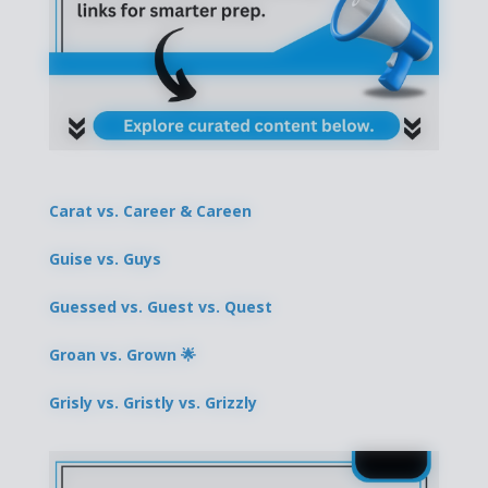
Carat vs. Career & Careen
Guise vs. Guys
Guessed vs. Guest vs. Quest
Groan vs. Grown 🌟
Grisly vs. Gristly vs. Grizzly