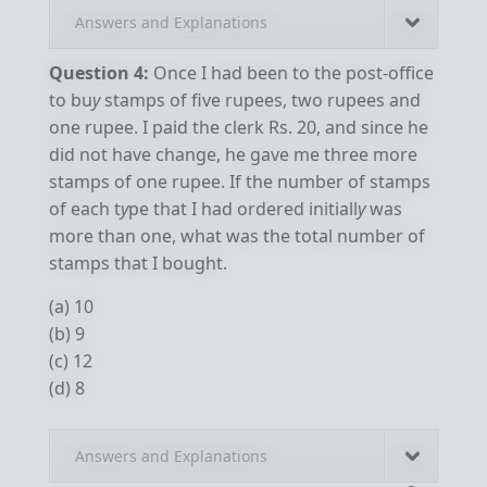
Answers and Explanations
Question 4:
Once I had been to the post-office
to bu
y
stamps of five rupees, two rupees and
one rupee. I paid the clerk Rs. 20, and since he
did not have change, he gave me three more
stamps of one rupee. If the number of stamps
of each t
y
pe that I had ordered initiall
y
was
more than one, what was the total number of
stamps that I bought.
(a) 10
(b) 9
(c) 12
(d) 8
Answers and Explanations