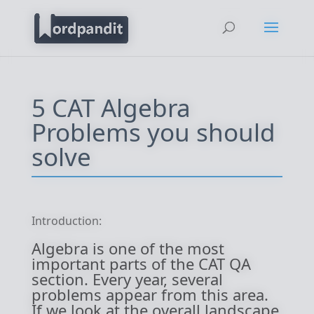
5 CAT Algebra
Problems you should
solve
Introduction:
Algebra is one of the most
important parts of the CAT QA
section. Every year, several
problems appear from this area.
If we look at the overall landscape