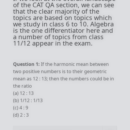
of the CAT QA section, we can see
that the clear majority of the
topics are based on topics which
we study in class 6 to 10. Algebra
is the one differentiator here and
a number of topics from class
11/12 appear in the exam.
Question 1:
If the harmonic mean between
two positive numbers is to their geometric
mean as 12 : 13; then the numbers could be in
the ratio
(a) 12 : 13
(b) 1/12 : 1/13
(c) 4 : 9
(d) 2 : 3