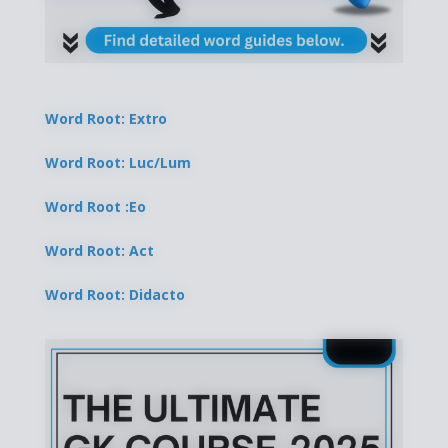
Word Root: Extro
Word Root: Luc/Lum
Word Root :Eo
Word Root: Act
Word Root: Didacto