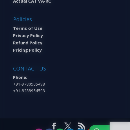
Actual CAT VA-RC
Policies
Terms of Use
Privacy Policy
Refund Policy
Pricing Policy
CONTACT US
Phone:
+91-9780505498
+91-8288954593