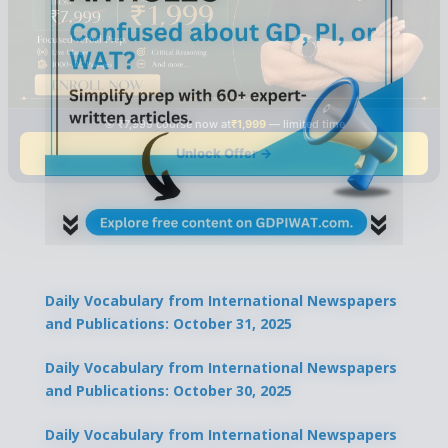
🎯 ₹7,999 course now at
₹1,999
— limited time
Unlock Offer →
Daily Vocabulary from International Newspapers
and Publications: October 31, 2025
Daily Vocabulary from International Newspapers
and Publications: October 30, 2025
Daily Vocabulary from International Newspapers