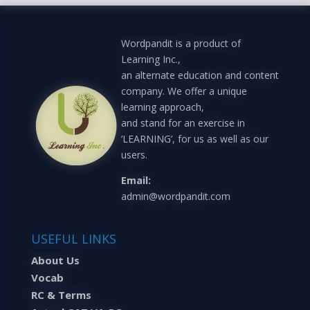
Wordpandit is a product of
Learning Inc.,
an alternate education and content
company. We offer a unique
learning approach,
and stand for an exercise in
‘LEARNING’, for us as well as our
users.
Email:
admin@wordpandit.com
USEFUL LINKS
About Us
Vocab
RC & Terms