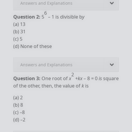
Answers and Explanations
6
Question 2:
5
– 1 is divisible b
y
(a) 13
(b) 31
(c) 5
(d) None of these
Answers and Explanations
2
Question 3:
One root of
x
+kx –
8
=
0
is
square
of the other, then, the value of
k
is
(a) 2
(b) 8
(c) –8
(d) –2