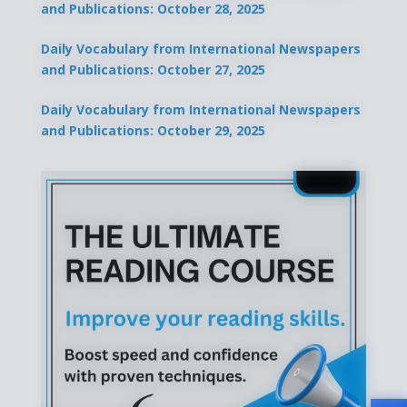
and Publications: October 28, 2025
Daily Vocabulary from International Newspapers
and Publications: October 27, 2025
Daily Vocabulary from International Newspapers
and Publications: October 29, 2025