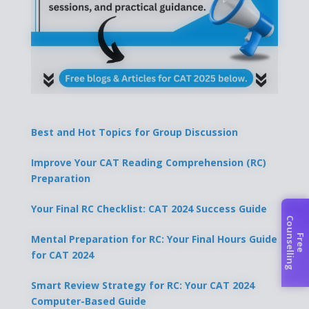
Best and Hot Topics for Group Discussion
Improve Your CAT Reading Comprehension (RC)
Preparation
Your Final RC Checklist: CAT 2024 Success Guide
C
g
Mental Preparation for RC: Your Final Hours Guide
F
r
e
e
o
u
n
s
e
l
l
i
n
for CAT 2024
Smart Review Strategy for RC: Your CAT 2024
Computer-Based Guide