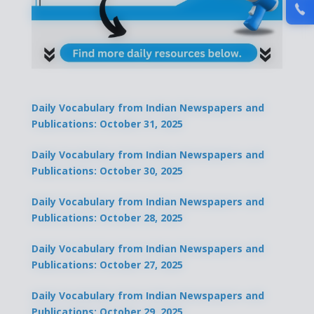
Daily Vocabulary from Indian Newspapers and
Publications: October 31, 2025
Daily Vocabulary from Indian Newspapers and
Publications: October 30, 2025
Daily Vocabulary from Indian Newspapers and
Publications: October 28, 2025
Daily Vocabulary from Indian Newspapers and
Publications: October 27, 2025
Daily Vocabulary from Indian Newspapers and
Publications: October 29, 2025