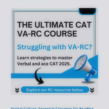
Digital Culture: Essential Concepts for Reading