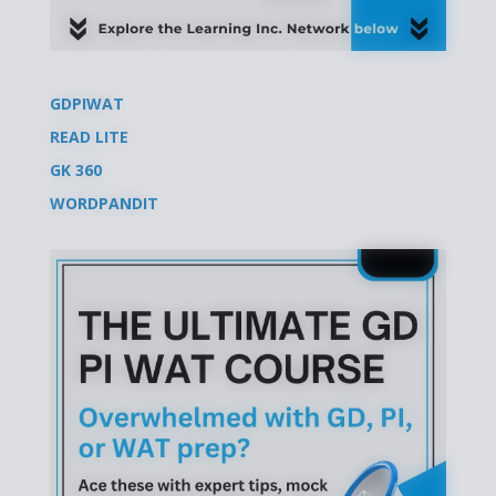
GDPIWAT
READ LITE
GK 360
WORDPANDIT