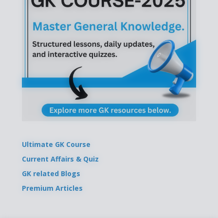
Ultimate GK Course
Current Affairs & Quiz
GK related Blogs
Premium Articles