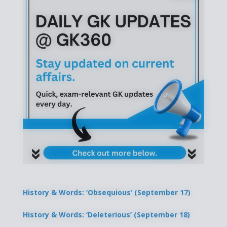
History & Words: ‘Obsequious’ (September 17)
History & Words: ‘Deleterious’ (September 18)