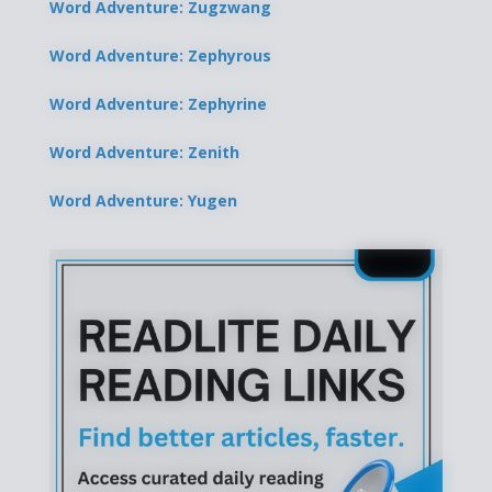
Word Adventure: Zugzwang
Word Adventure: Zephyrous
Word Adventure: Zephyrine
Word Adventure: Zenith
Word Adventure: Yugen