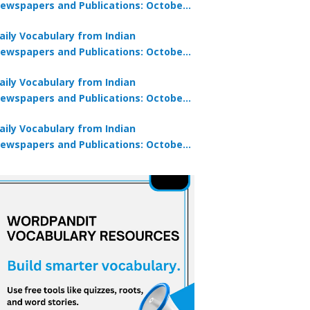
ewspapers and Publications: October
0, 2025
aily Vocabulary from Indian
ewspapers and Publications: October
8, 2025
aily Vocabulary from Indian
ewspapers and Publications: October
7, 2025
aily Vocabulary from Indian
ewspapers and Publications: October
9, 2025