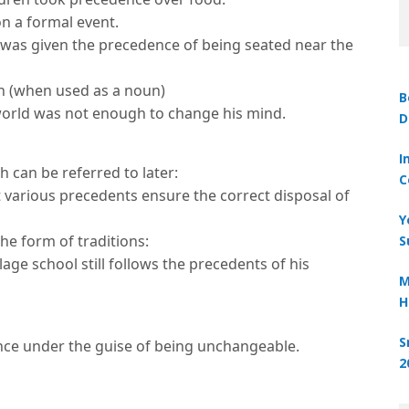
n a formal event.
was given the precedence of being seated near the
n (when used as a noun)
B
 world was not enough to change his mind.
D
I
 can be referred to later:
C
 various precedents ensure the correct disposal of
Y
the form of traditions:
S
lage school still follows the precedents of his
M
H
S
ce under the guise of being unchangeable.
2