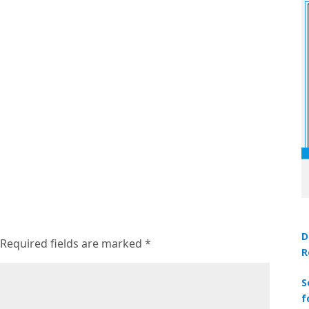
D
Required fields are marked
*
R
S
f