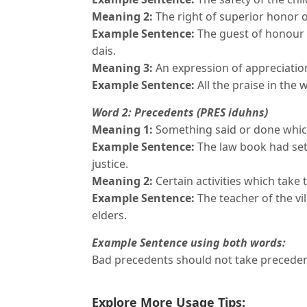
Meaning 2:
The right of superior honor o
Example Sentence:
The guest of honour 
dais.
Meaning 3:
An expression of appreciatio
Example Sentence:
All the praise in the
Word 2: Precedents (PRES iduhns)
Meaning 1:
Something said or done which
Example Sentence:
The law book had set
justice.
Meaning 2:
Certain activities which take 
Example Sentence:
The teacher of the vil
elders.
Example Sentence using both words:
Bad precedents should not take preceden
Explore More Usage Tips: