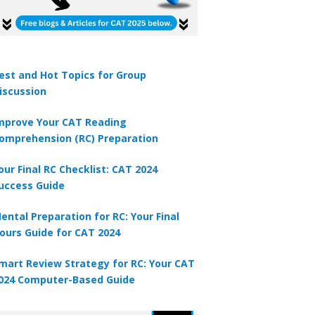
est and Hot Topics for Group
iscussion
mprove Your CAT Reading
omprehension (RC) Preparation
our Final RC Checklist: CAT 2024
uccess Guide
ental Preparation for RC: Your Final
ours Guide for CAT 2024
mart Review Strategy for RC: Your CAT
024 Computer-Based Guide