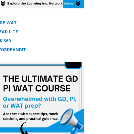
DPIWAT
EAD LITE
K 360
ORDPANDIT