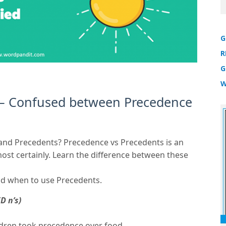
G
R
G
W
 – Confused between Precedence
 and Precedents? Precedence vs Precedents is an
st certainly. Learn the difference between these
d when to use Precedents.
D n’s)
ldren took precedence over food.