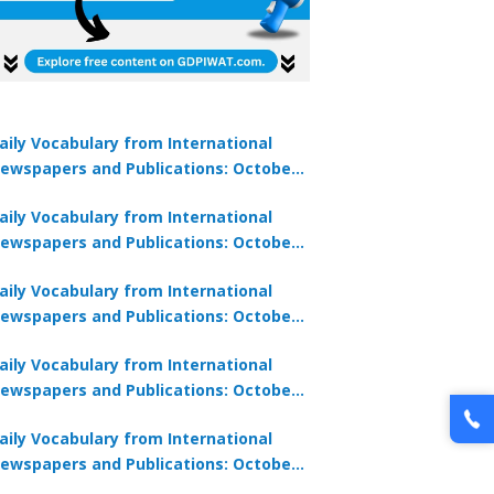
aily Vocabulary from International
ewspapers and Publications: October
1, 2025
aily Vocabulary from International
ewspapers and Publications: October
0, 2025
aily Vocabulary from International
ewspapers and Publications: October
8, 2025
aily Vocabulary from International
ewspapers and Publications: October
7, 2025
aily Vocabulary from International
ewspapers and Publications: October
9, 2025