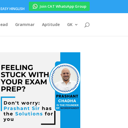
Join CAT WhatsApp Group
EASY HINGLISH
Read
Grammar
Aptitude
GK