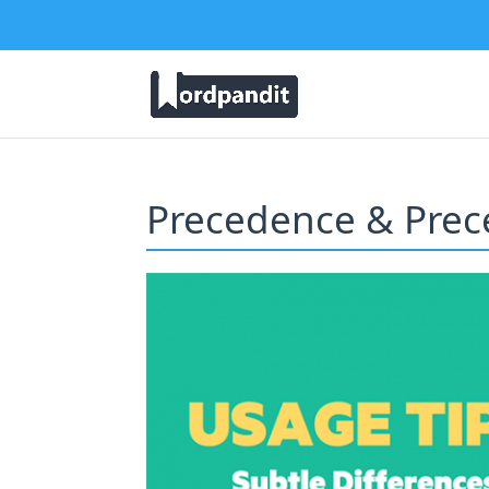
Precedence & Prec