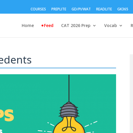
COURSES
PREPLITE
GD/PI/WAT
READLITE
GK365
Home
Feed
CAT 2026 Prep
Vocab
edents