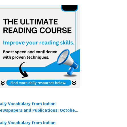
aily Vocabulary from Indian
ewspapers and Publications: October
1, 2025
aily Vocabulary from Indian