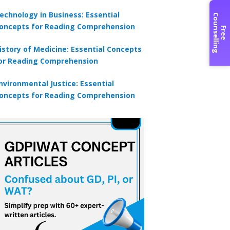
echnology in Business: Essential
C
g
oncepts for Reading Comprehension
F
r
e
e
o
u
n
s
e
l
l
i
n
istory of Medicine: Essential Concepts
or Reading Comprehension
nvironmental Justice: Essential
oncepts for Reading Comprehension