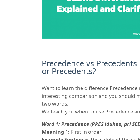
Precedence vs Precedents
or Precedents?
Want to learn the difference Precedence
interesting comparison and you should mo
two words.
We teach you when to use Precedence an
Word 1: Precedence (PRES iduhns, pri SEE
Meaning 1:
First in order
Example Sentence:
The safety of the chi