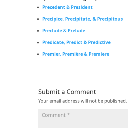
Precedent & President
Precipice, Precipitate, & Precipitous
Preclude & Prelude
Predicate, Predict & Predictive
Premier, Première & Premiere
Submit a Comment
Your email address will not be published.