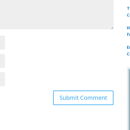
T
C
H
f
E
C