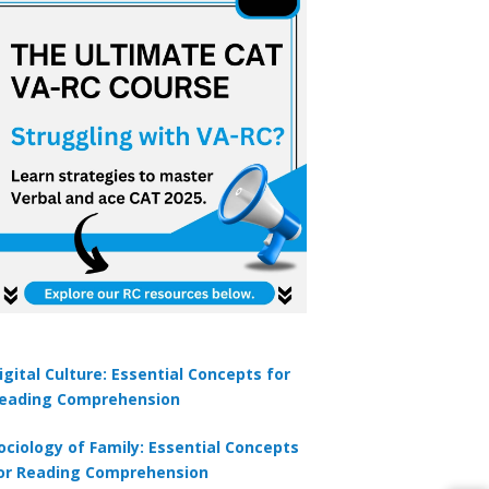
igital Culture: Essential Concepts for
eading Comprehension
ociology of Family: Essential Concepts
or Reading Comprehension