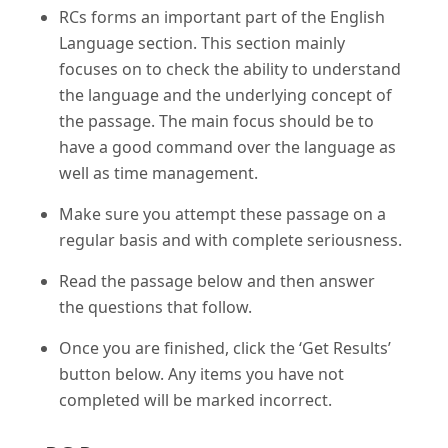
RCs forms an important part of the English
Language section. This section mainly
focuses on to check the ability to understand
the language and the underlying concept of
the passage. The main focus should be to
have a good command over the language as
well as time management.
Make sure you attempt these passage on a
regular basis and with complete seriousness.
Read the passage below and then answer
the questions that follow.
Once you are finished, click the ‘Get Results’
button below. Any items you have not
completed will be marked incorrect.