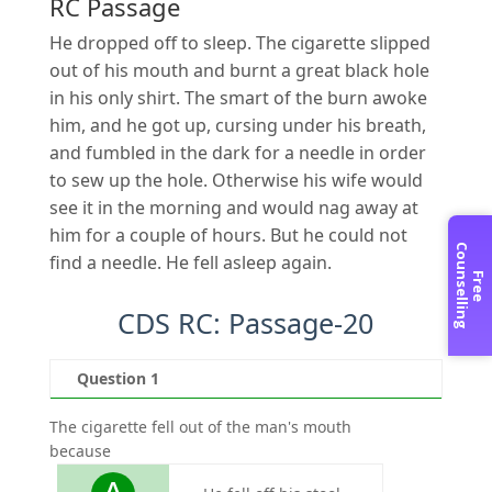
RC Passage
He dropped off to sleep. The cigarette slipped
out of his mouth and burnt a great black hole
in his only shirt. The smart of the burn awoke
him, and he got up, cursing under his breath,
and fumbled in the dark for a needle in order
to sew up the hole. Otherwise his wife would
see it in the morning and would nag away at
him for a couple of hours. But he could not
C
g
find a needle. He fell asleep again.
F
r
e
e
o
u
n
s
e
l
l
i
n
CDS RC: Passage-20
Question 1
Qu
The cigarette fell out of the man's mouth
The ma
because