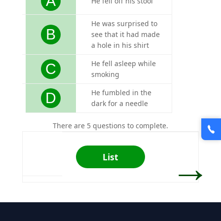
A
He fell off his stool
He was surprised to
B
see that it had made
a hole in his shirt
He fell asleep while
C
smoking
He fumbled in the
D
dark for a needle
There are 5 questions to complete.
→
List