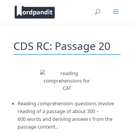
CDS RC: Passage 20
Reading comprehension questions involve
reading of a passage of about 300 –
600 words and deriving answers from the
passage content..