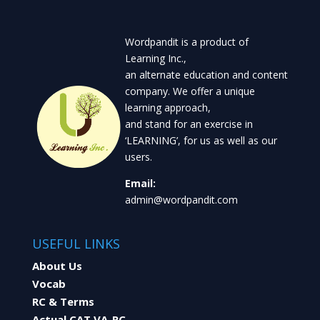
Wordpandit is a product of
Learning Inc.,
an alternate education and content
company. We offer a unique
learning approach,
and stand for an exercise in
‘LEARNING’, for us as well as our
users.
Email:
admin@wordpandit.com
USEFUL LINKS
About Us
Vocab
RC & Terms
Actual CAT VA-RC