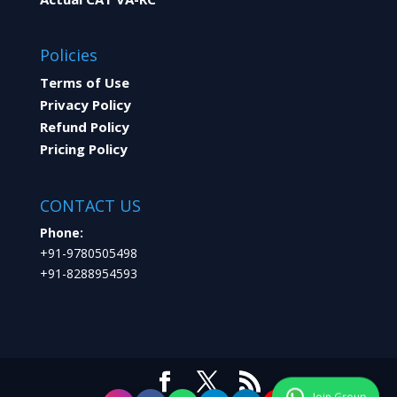
Policies
Terms of Use
Privacy Policy
Refund Policy
Pricing Policy
CONTACT US
Phone:
+91-9780505498
+91-8288954593