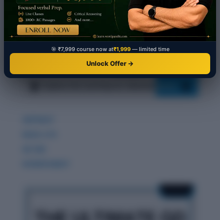
🎯 ₹7,999 course now at
₹1,999
— limited time
Unlock Offer →
GDPIWAT
READ LITE
GK 360
WORDPANDIT