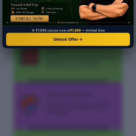
🎯 ₹7,999 course now at
₹1,999
— limited time
Unlock Offer →