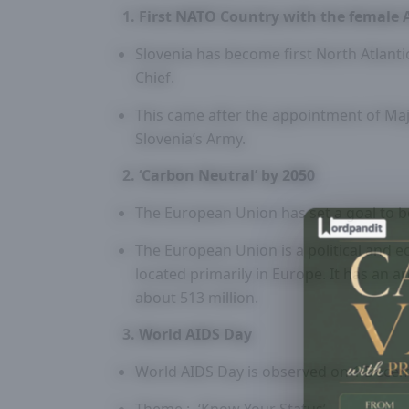
1. First NATO Country with the female 
Slovenia has become first North Atlant
Chief.
This came after the appointment of Maj
Slovenia’s Army.
2. ‘Carbon Neutral’ by 2050
The European Union has set a goal to b
The European Union is a political and 
located primarily in Europe. It has an 
about 513 million.
3. World AIDS Day
World AIDS Day is observed on 1 Decem