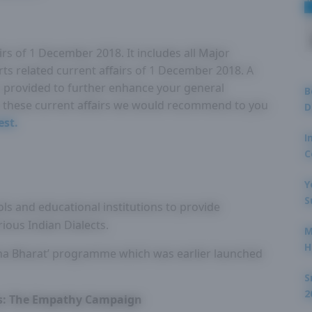
irs of 1 December 2018. It includes all Major
rts related current affairs of 1 December 2018. A
 is provided to further enhance your general
B
these current affairs we would recommend to you
D
est.
I
C
Y
S
ols and educational institutions to provide
ious Indian Dialects.
M
H
tha Bharat’ programme which was earlier launched
S
2
is: The Empathy Campaign