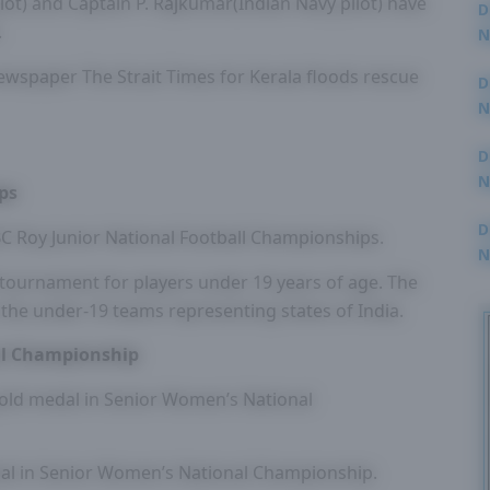
t) and Captain P. Rajkumar(Indian Navy pilot) have
D
.
N
3
wspaper The Strait Times for Kerala floods rescue
D
N
2
D
N
ps
2
D
C Roy Junior National Football Championships.
N
2
 tournament for players under 19 years of age. The
 the under-19 teams representing states of India.
al Championship
old medal in Senior Women’s National
dal in Senior Women’s National Championship.