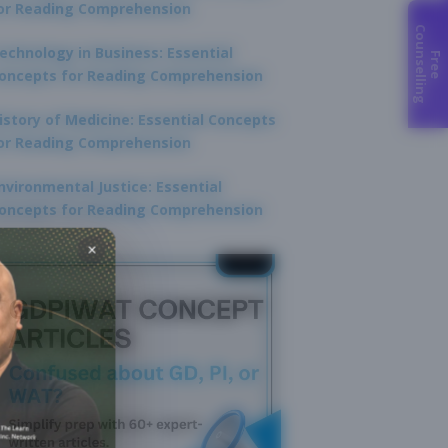
or Reading Comprehension
C
g
echnology in Business: Essential
F
r
e
e
o
u
n
s
e
l
l
i
n
oncepts for Reading Comprehension
istory of Medicine: Essential Concepts
or Reading Comprehension
nvironmental Justice: Essential
oncepts for Reading Comprehension
×