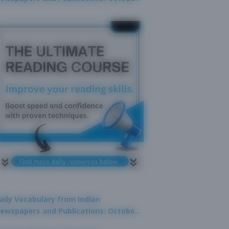
9, 2025
aily Vocabulary from Indian
ewspapers and Publications: October
1, 2025