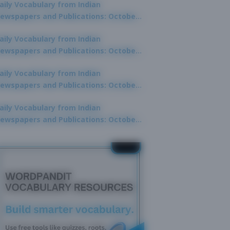
aily Vocabulary from Indian
ewspapers and Publications: October
0, 2025
aily Vocabulary from Indian
ewspapers and Publications: October
8, 2025
aily Vocabulary from Indian
ewspapers and Publications: October
7, 2025
aily Vocabulary from Indian
ewspapers and Publications: October
9, 2025