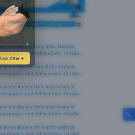
aily Vocabulary from International
ewspapers and Publications: October
lock Offer →
1, 2025
aily Vocabulary from International
ewspapers and Publications: October
0, 2025
aily Vocabulary from International
ewspapers and Publications: October
8, 2025
aily Vocabulary from International
ewspapers and Publications: October
7, 2025
aily Vocabulary from International
ewspapers and Publications: October