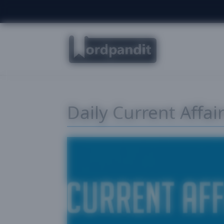
Daily Current Affa