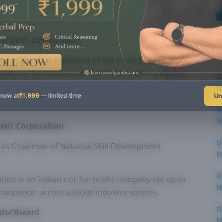
 HW Bush passed away
ed as the 41st President of the United States from
sidency, Bush served as the 43rd Vice President of
D
N
Un
 now at
₹1,999
— limited time
3
D
N
ment Corporation
3
D
 as Chairman of National Skill Development
N
2
D
ion is an Indian not-for-profit company set up to
N
 manpower across various industry sectors.
2
D
ador‘Award
N