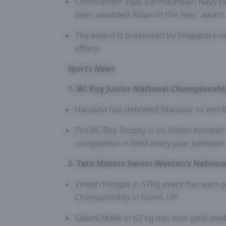
Commander Vijay Varma(Indian Navy pilo
been awarded ‘Asian of the Year’ award
The award is presented by Singapore ne
efforts.
Sports News
1. BC Roy Junior National Championshi
Haryana has defeated Manipur to win B
The BC Roy Trophy is an Indian football
competition is held every year between
2. Tata Motors Senior Women’s Nation
Vinesh Phogat in 57Kg event has won g
Championship in Gond, UP.
Sakshi Malik in 62 kg has won gold me