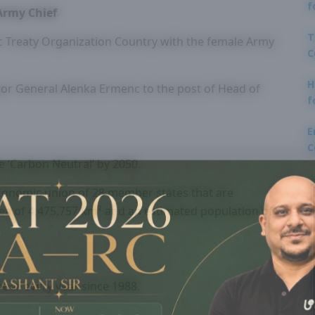
f
Army Chief
T
ic Treaty Organization Country with the female Army
C
H
or General Alenka Ermenc to the post of Head of
f
E
C
e ‘Carbon Neutral’ by 2050.
economic union of 28 member states that are
area of 4,475,757 km² and an estimated population of
ber every year since 1988.