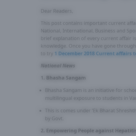
Dear Readers,
This post contains important current affa
National, International, Business and Spo
brief explanation of every current affair
knowledge. Once you have gone through 
to try
1 December 2018 Current affairs t
National News
1. Bhasha Sangam
Bhasha Sangam is an initiative for scho
multilingual exposure to students in Var
This is comes under ‘Ek Bharat Shresh
by Govt.
2. Empowering People against Hepatit