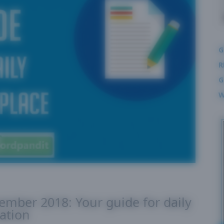
G
R
G
W
cember 2018: Your guide for daily
ation