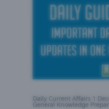
Daily Current Affairs 1 De
General Knowledge Prepar