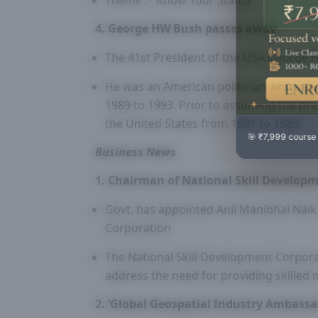
Theme :- ‘Know Your Status’
4. George HW Bush passes away
The 41st President of the USA George
He was an American politician who serv
1989 to 1993. Prior to assuming the pre
the United States from 1981 to 1989.
🎯 ₹7,999 course
Business News
1. Chairman of National Skill Develop
Govt. has appointed Anil Manibhai Naik
Corporation
The National Skill Development Corporat
address the need for providing skilled
2. ‘Global Geospatial Industry Ambass