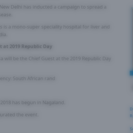
in New Delhi has inducted a campaign to spread a
sease.
es is a mono-super speciality hospital for liver and
dia.
t at 2019 Republic Day
 will be the Chief Guest at the 2019 Republic Day
rency: South African rand
al 2018 has begun in Nagaland.
D
urated the event.
R
S