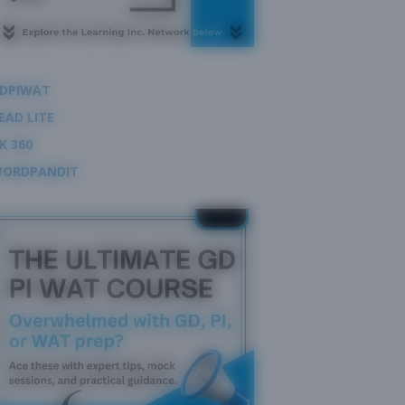
DPIWAT
EAD LITE
K 360
ORDPANDIT