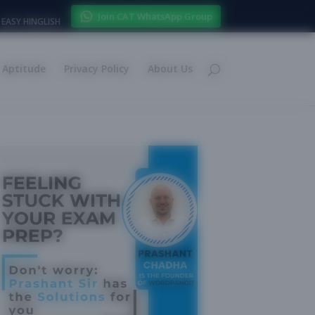
Join CAT WhatsApp Group
EASY HINGLISH
Aptitude
Privacy Policy
About Us