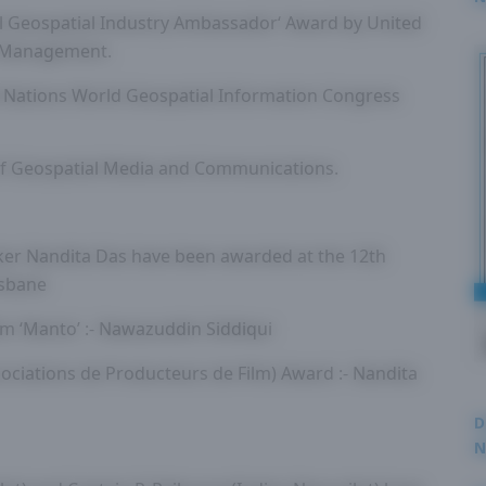
l Geospatial Industry Ambassador‘ Award by United
2
n Management.
 Nations World Geospatial Information Congress
of Geospatial Media and Communications.
ker Nandita Das have been awarded at the 12th
isbane
lm ‘Manto’ :- Nawazuddin Siddiqui
sociations de Producteurs de Film) Award :- Nandita
D
N
3