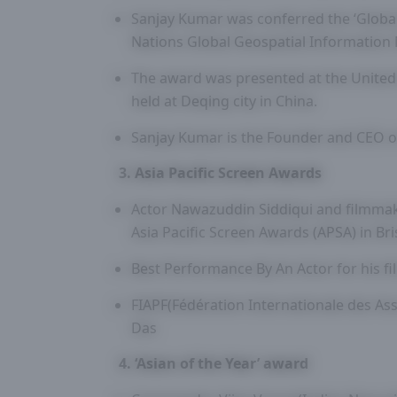
Sanjay Kumar was conferred the ‘Globa
Nations Global Geospatial Informatio
The award was presented at the United
held at Deqing city in China.
Sanjay Kumar is the Founder and CEO 
3. Asia Pacific Screen Awards
Actor Nawazuddin Siddiqui and filmma
Asia Pacific Screen Awards (APSA) in Br
Best Performance By An Actor for his fi
FIAPF(Fédération Internationale des As
Das
4. ‘Asian of the Year’ award