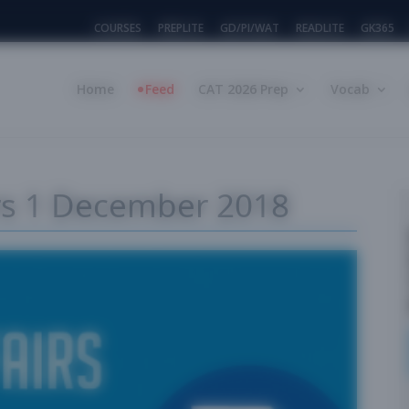
COURSES
PREPLITE
GD/PI/WAT
READLITE
GK365
Home
Feed
CAT 2026 Prep
Vocab
irs 1 December 2018