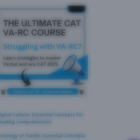
igital Culture: Essential Concepts for
eading Comprehension
ociology of Family: Essential Concepts