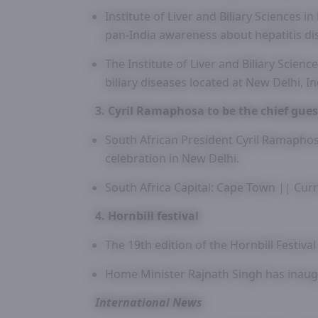
Institute of Liver and Biliary Sciences 
pan-India awareness about hepatitis di
The Institute of Liver and Biliary Scienc
biliary diseases located at New Delhi, In
3. Cyril Ramaphosa to be the chief gues
South African President Cyril Ramaphosa
celebration in New Delhi.
South Africa Capital: Cape Town || Cur
4. Hornbill festival
The 19th edition of the Hornbill Festiv
Home Minister Rajnath Singh has inaug
International News