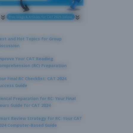
est and Hot Topics for Group
iscussion
mprove Your CAT Reading
omprehension (RC) Preparation
our Final RC Checklist: CAT 2024
uccess Guide
ental Preparation for RC: Your Final
ours Guide for CAT 2024
mart Review Strategy for RC: Your CAT
024 Computer-Based Guide