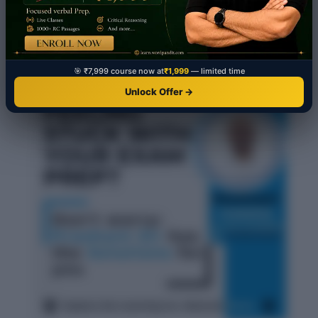
🎯 ₹7,999 course now at
₹1,999
— limited time
Unlock Offer →