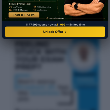
🎯 ₹7,999 course now at
₹1,999
— limited time
Unlock Offer →