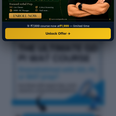
READ LITE
GK 360
WORDPANDIT
🎯 ₹7,999 course now at
₹1,999
— limited time
Unlock Offer →