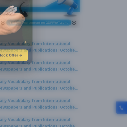
aily Vocabulary from International
ewspapers and Publications: October
lock Offer →
1, 2025
aily Vocabulary from International
ewspapers and Publications: October
0, 2025
aily Vocabulary from International
ewspapers and Publications: October
8, 2025
aily Vocabulary from International
ewspapers and Publications: October
7, 2025
aily Vocabulary from International
ewspapers and Publications: October