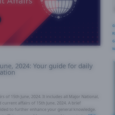
G
R
G
W
June, 2024: Your guide for daily
ation
s of 15th June, 2024. It includes all Major National,
 current affairs of 15th June, 2024. A brief
ovided to further enhance your general knowledge.