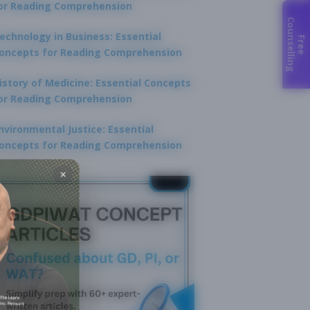
or Reading Comprehension
C
g
echnology in Business: Essential
F
r
e
e
o
u
n
s
e
l
l
i
n
oncepts for Reading Comprehension
istory of Medicine: Essential Concepts
or Reading Comprehension
nvironmental Justice: Essential
oncepts for Reading Comprehension
×