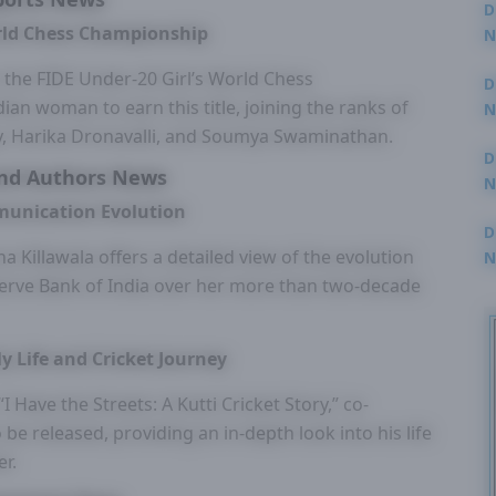
D
rld Chess Championship
N
3
he FIDE Under-20 Girl’s World Chess
D
an woman to earn this title, joining the ranks of
N
2
 Harika Dronavalli, and Soumya Swaminathan.
D
nd Authors News
N
2
munication Evolution
D
na Killawala offers a detailed view of the evolution
N
2
serve Bank of India over her more than two-decade
y Life and Cricket Journey
Have the Streets: A Kutti Cricket Story,” co-
be released, providing an in-depth look into his life
er.