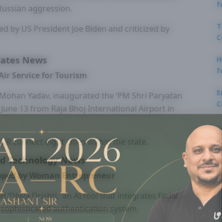
f
 Russian aggression.
T
ed by US President Joe Biden and criticized by
C
tates News
H
f
ir Service for Tourism
E
 Mohan Yadav, inaugurated the ‘PM Shri Paryatan
C
n June 13 from Raja Bhoj International Airport in
ll connect eight cities within the state.
nd Technology News
veloped by Woman Entrepreneur
‘Divya Drishti,’ an AI tool that integrates facial
a sophisticated authentication system.