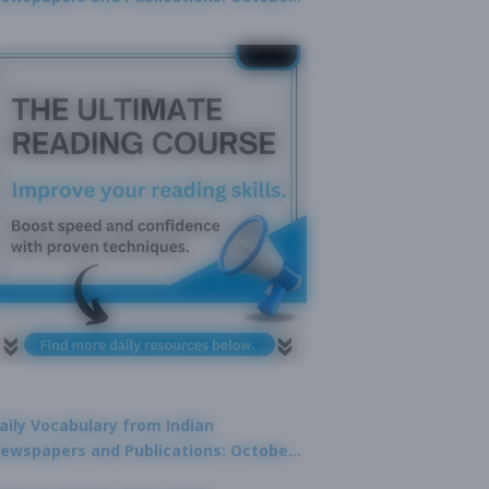
9, 2025
aily Vocabulary from Indian
ewspapers and Publications: October
1, 2025