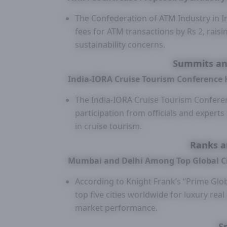
The Confederation of ATM Industry in I
fees for ATM transactions by Rs 2, raisin
sustainability concerns.
Summits an
India-IORA Cruise Tourism Conference 
The India-IORA Cruise Tourism Conferen
participation from officials and exper
in cruise tourism.
Ranks a
Mumbai and Delhi Among Top Global Cit
According to Knight Frank’s “Prime Glo
top five cities worldwide for luxury real
market performance.
S