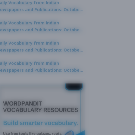
aily Vocabulary from Indian
ewspapers and Publications: October
0, 2025
aily Vocabulary from Indian
ewspapers and Publications: October
8, 2025
aily Vocabulary from Indian
ewspapers and Publications: October
7, 2025
aily Vocabulary from Indian
ewspapers and Publications: October
9, 2025