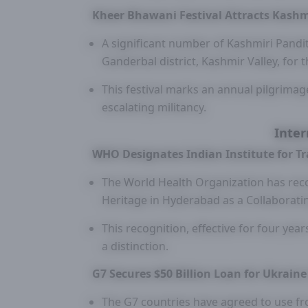
Kheer Bhawani Festival Attracts Kashm
A significant number of Kashmiri Pandi
Ganderbal district, Kashmir Valley, for 
This festival marks an annual pilgrimag
escalating militancy.
Inter
WHO Designates Indian Institute for T
The World Health Organization has reco
Heritage in Hyderabad as a Collaboratin
This recognition, effective for four year
a distinction.
G7 Secures $50 Billion Loan for Ukrain
The G7 countries have agreed to use fro