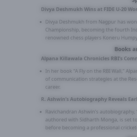
Divya Deshmukh Wins at FIDE U-20 Wo
Divya Deshmukh from Nagpur has won t
Championship, becoming the fourth Indi
renowned chess players Koneru Humpy,
Books a
Alpana Killawala Chronicles RBI’s Com
In her book “A Fly on the RBI Wall,” Alpa
of communication strategies at the Re
career.
R. Ashwin’s Autobiography Reveals Earl
Ravichandran Ashwin’s autobiography, “I 
authored with Sidharth Monga, is set to 
before becoming a professional cricket