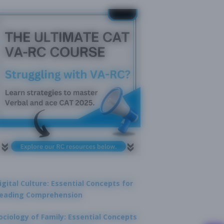
igital Culture: Essential Concepts for
eading Comprehension
ociology of Family: Essential Concepts