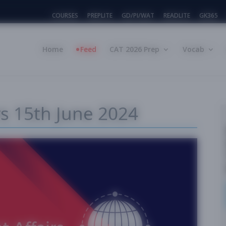
COURSES
PREPLITE
GD/PI/WAT
READLITE
GK365
Home
Feed
CAT 2026 Prep
Vocab
rs 15th June 2024