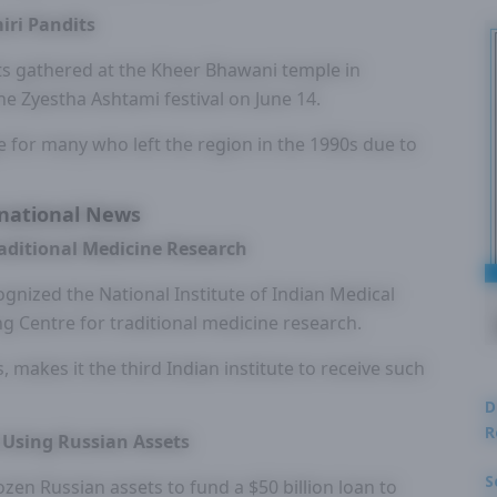
iri Pandits
ts gathered at the Kheer Bhawani temple in
the Zyestha Ashtami festival on June 14.
e for many who left the region in the 1990s due to
national News
raditional Medicine Research
gnized the National Institute of Indian Medical
g Centre for traditional medicine research.
s, makes it the third Indian institute to receive such
D
R
e Using Russian Assets
S
zen Russian assets to fund a $50 billion loan to