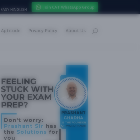
Join CAT WhatsApp Group
EASY HINGLISH
Aptitude
Privacy Policy
About Us