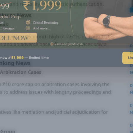
acy and reliability in biometric authentication.
siness News
Peak
scalated to a 15-month high of 2.61%, up from 1.26%
ices and an adverse base effect. Food prices saw a
D
N
Un
 now at
₹1,999
— limited time
3
nking News
D
 Arbitration Cases
N
3
 ₹10 crore cap on arbitration cases involving the
D
s to address issues with lengthy proceedings and
N
2
D
ives like mediation and judicial adjudication for
N
2
D
y Group
N