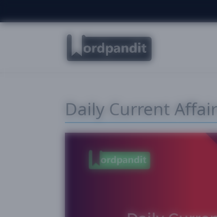
Daily Current Affai