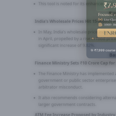
This tool is noted for its enhanced accur
Bu
India’s Wholesale Prices Hit 15-Month 
In May, India’s wholesale price index e
in April, propelled by a rise in food pr
significant increase of 9.82%.
🎯 ₹7,999 course
Ba
Finance Ministry Sets ₹10 Crore Cap for
The Finance Ministry has implemented a
government or public sector enterprise
arbitrator misconduct.
It also recommends considering alternat
larger government contracts.
ATM Fee Increase Proposed by Industr