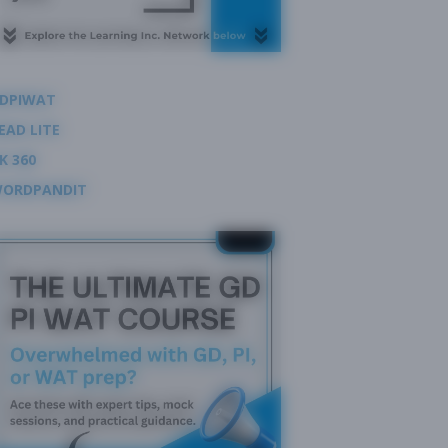
DPIWAT
EAD LITE
K 360
ORDPANDIT