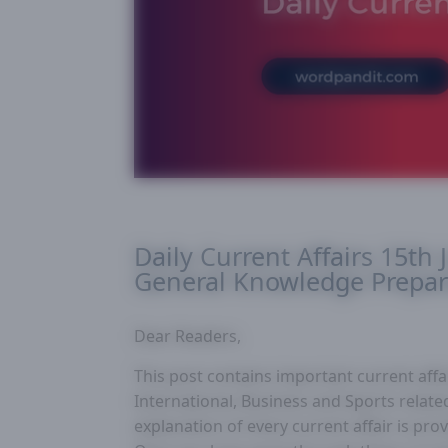
Daily Current Affairs 15th 
General Knowledge Prepar
Dear Readers,
This post contains important current affair
International, Business and Sports related
explanation of every current affair is pr