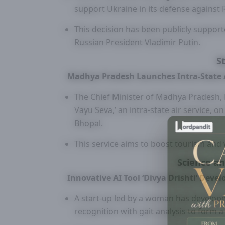
support Ukraine in its defense against
This decision has been publicly support
Russian President Vladimir Putin.
S
Madhya Pradesh Launches Intra-State A
The Chief Minister of Madhya Pradesh,
Vayu Seva,’ an intra-state air service, o
Bhopal.
This service aims to boost tourism and wi
Science a
Innovative AI Tool ‘Divya Drishti’ De
A start-up led by a woman has developed 
recognition with gait analysis to form 