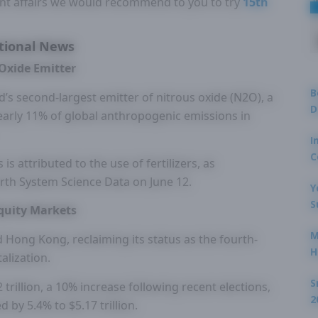
nt affairs we would recommend to you to try
15th
tional News
Oxide Emitter
B
’s second-largest emitter of nitrous oxide (N2O), a
D
arly 11% of global anthropogenic emissions in
I
C
is attributed to the use of fertilizers, as
Earth System Science Data on June 12.
Y
S
quity Markets
M
 Hong Kong, reclaiming its status as the fourth-
H
alization.
S
 trillion, a 10% increase following recent elections,
2
by 5.4% to $5.17 trillion.