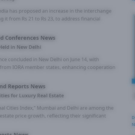
2
ndia has proposed an increase in the interchange
g it from Rs 21 to Rs 23, to address financial
d Conferences News
Held in New Delhi
ce concluded in New Delhi on June 14, with
ts from IORA member states, enhancing cooperation
nd Reports News
ies for Luxury Real Estate
bal Cities Index,” Mumbai and Delhi are among the
 estate price growth, reflecting their significant
D
N
3
ports News