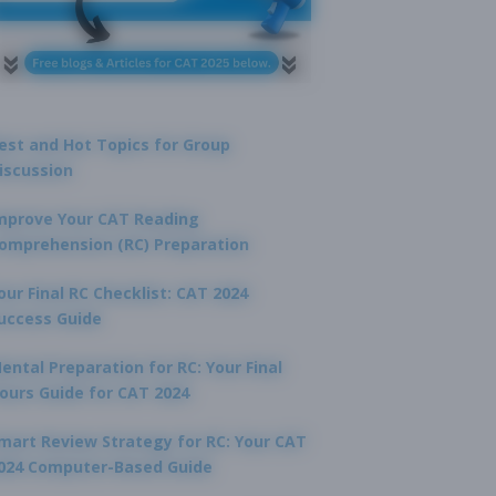
est and Hot Topics for Group
iscussion
mprove Your CAT Reading
omprehension (RC) Preparation
our Final RC Checklist: CAT 2024
uccess Guide
ental Preparation for RC: Your Final
ours Guide for CAT 2024
mart Review Strategy for RC: Your CAT
024 Computer-Based Guide