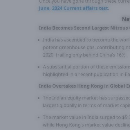
Once you have gone through these curre
June, 2024 Current affairs test.
Na
India Becomes Second Largest Nitrous 
India has ascended to become the world
potent greenhouse gas, contributing ne
2020, trailing only behind China’s 16%.
A substantial portion of these emissions 
highlighted in a recent publication in 
India Overtakes Hong Kong in Global E
The Indian equity market has surpassed
largest globally in terms of market capit
The market value in India surged to $5.2
while Hong Kong’s market value declined 