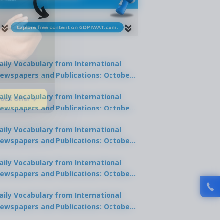
aily Vocabulary from International
ewspapers and Publications: October
1, 2025
lock Offer →
aily Vocabulary from International
ewspapers and Publications: October
0, 2025
aily Vocabulary from International
ewspapers and Publications: October
8, 2025
aily Vocabulary from International
ewspapers and Publications: October
7, 2025
aily Vocabulary from International
ewspapers and Publications: October
9, 2025