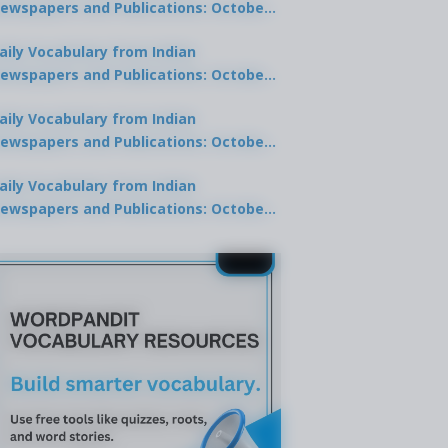
ewspapers and Publications: October
0, 2025
aily Vocabulary from Indian
ewspapers and Publications: October
8, 2025
aily Vocabulary from Indian
ewspapers and Publications: October
7, 2025
aily Vocabulary from Indian
ewspapers and Publications: October
9, 2025