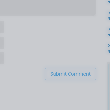
N
3
D
N
2
D
N
2
D
N
2