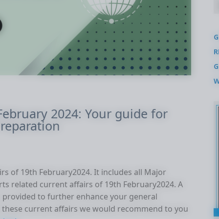
G
R
G
W
 February 2024: Your guide for
reparation
rs of 19th February2024. It includes all Major
rts related current affairs of 19th February2024. A
 is provided to further enhance your general
these current affairs we would recommend to you