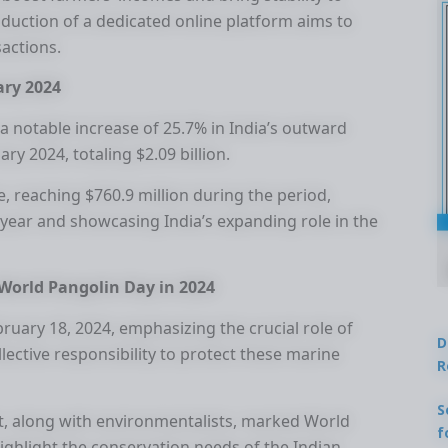
oduction of a dedicated online platform aims to
sactions.
ary 2024
 a notable increase of 25.7% in India’s outward
ry 2024, totaling $2.09 billion.
e, reaching $760.9 million during the period,
year and showcasing India’s expanding role in the
World Pangolin Day in 2024
uary 18, 2024, emphasizing the crucial role of
D
lective responsibility to protect these marine
R
S
, along with environmentalists, marked World
f
ighlight the conservation needs of the Indian