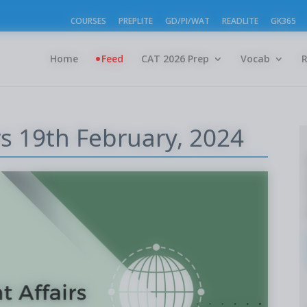
COURSES
PREPLITE
GD/PI/WAT
READLITE
GK365
Home
Feed
CAT 2026 Prep
Vocab
rs 19th February, 2024