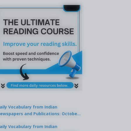
aily Vocabulary from Indian
ewspapers and Publications: October
1, 2025
aily Vocabulary from Indian