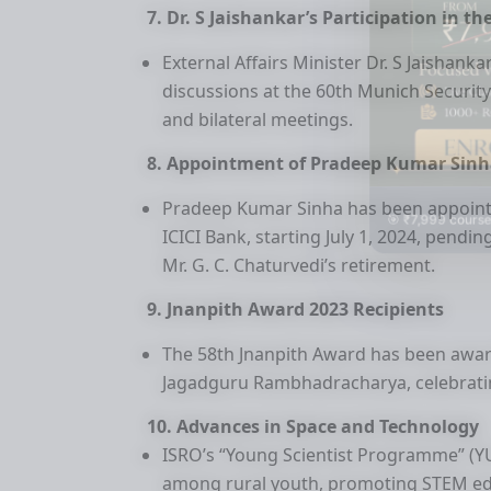
7. Dr. S Jaishankar’s Participation in 
External Affairs Minister Dr. S Jaishanka
discussions at the 60th Munich Security
and bilateral meetings.
8. Appointment of Pradeep Kumar Sinha
Pradeep Kumar Sinha has been appointe
🎯 ₹7,999 course
ICICI Bank, starting July 1, 2024, pend
Mr. G. C. Chaturvedi’s retirement.
9. Jnanpith Award 2023 Recipients
The 58th Jnanpith Award has been awar
Jagadguru Rambhadracharya, celebrating 
10. Advances in Space and Technology
ISRO’s “Young Scientist Programme” (YUV
among rural youth, promoting STEM ed