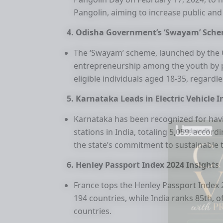
Pangolin, aiming to increase public and
4. Odisha Government’s ‘Swayam’ Sche
The ‘Swayam’ scheme, launched by the 
entrepreneurship among the youth by pr
eligible individuals aged 18-35, regardle
5. Karnataka Leads in Electric Vehicle 
Karnataka has been recognized for hav
stations in India, totaling 5,059, accor
the state’s commitment to sustainable 
6. Henley Passport Index 2024 Insights
France tops the Henley Passport Index 20
194 countries, while India ranks 85th, o
countries.