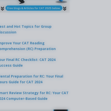
est and Hot Topics for Group
iscussion
mprove Your CAT Reading
omprehension (RC) Preparation
our Final RC Checklist: CAT 2024
uccess Guide
ental Preparation for RC: Your Final
ours Guide for CAT 2024
mart Review Strategy for RC: Your CAT
024 Computer-Based Guide