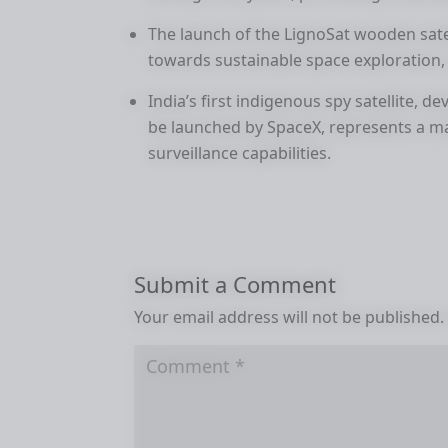
The launch of the LignoSat wooden sate
towards sustainable space exploration, u
India’s first indigenous spy satellite, 
be launched by SpaceX, represents a m
surveillance capabilities.
Submit a Comment
Your email address will not be published.