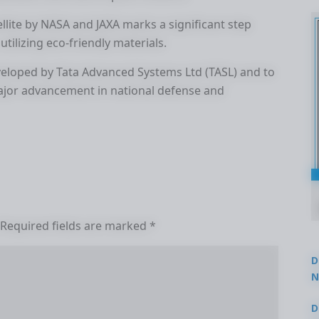
llite by NASA and JAXA marks a significant step
tilizing eco-friendly materials.
developed by Tata Advanced Systems Ltd (TASL) and to
ajor advancement in national defense and
Required fields are marked
*
D
N
3
D