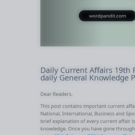
Daily Current Affairs 19th
daily General Knowledge P
Dear Readers,
This post contains important current affai
National, International, Business and Spo
brief explanation of every current affair
knowledge. Once you have gone through 