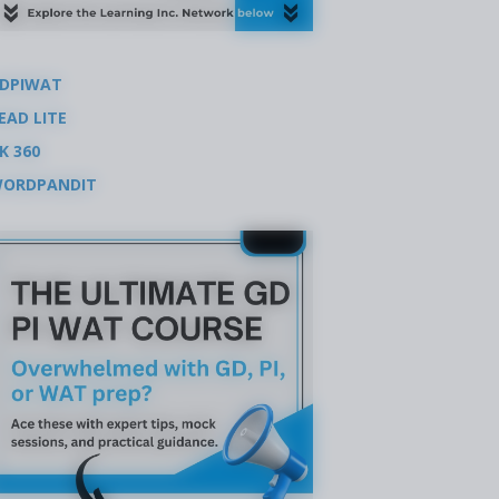
DPIWAT
EAD LITE
K 360
ORDPANDIT