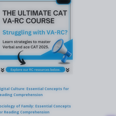
igital Culture: Essential Concepts for
eading Comprehension
ociology of Family: Essential Concepts
or Reading Comprehension