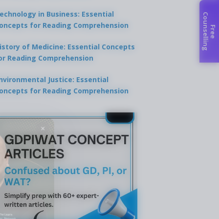
echnology in Business: Essential
C
g
oncepts for Reading Comprehension
F
r
e
e
o
u
n
s
e
l
l
i
n
istory of Medicine: Essential Concepts
or Reading Comprehension
nvironmental Justice: Essential
oncepts for Reading Comprehension
×