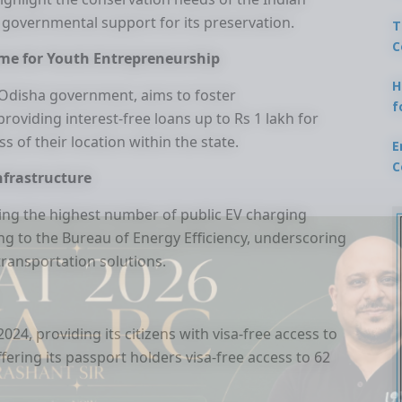
 governmental support for its preservation.
T
C
me for Youth Entrepreneurship
H
Odisha government, aims to foster
f
oviding interest-free loans up to Rs 1 lakh for
ss of their location within the state.
E
C
Infrastructure
ing the highest number of public EV charging
ding to the Bureau of Energy Efficiency, underscoring
transportation solutions.
24, providing its citizens with visa-free access to
ffering its passport holders visa-free access to 62