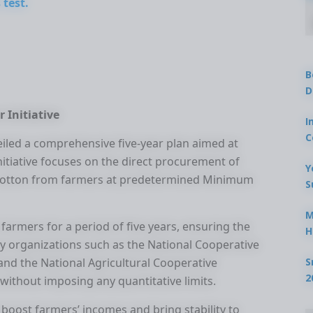
 test.
B
D
r Initiative
I
C
veiled a comprehensive five-year plan aimed at
nitiative focuses on the direct procurement of
Y
nd cotton from farmers at predetermined Minimum
S
M
farmers for a period of five years, ensuring the
H
ey organizations such as the National Cooperative
S
and the National Agricultural Cooperative
2
without imposing any quantitative limits.
 boost farmers’ incomes and bring stability to