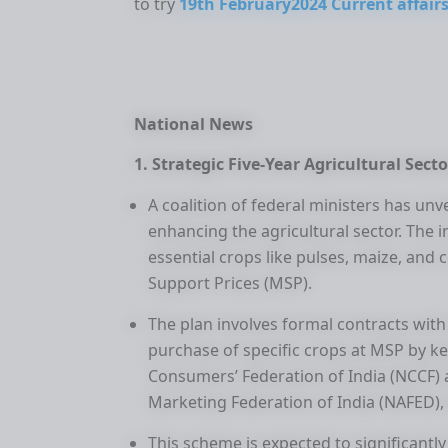
to try
19th February2024 Current affairs
National News
1. Strategic Five-Year Agricultural Secto
A coalition of federal ministers has un
enhancing the agricultural sector. The i
essential crops like pulses, maize, a
Support Prices (MSP).
The plan involves formal contracts with 
purchase of specific crops at MSP by k
Consumers’ Federation of India (NCCF) 
Marketing Federation of India (NAFED), 
This scheme is expected to significantly