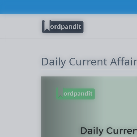
Daily Current Affai