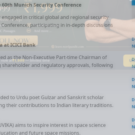
the 60th Munich Security Conference
r engaged in critical global and regional security
 Conference, participating in in-depth discussions
D
 at ICICI Bank
N
3
d as the Non-Executive Part-time Chairman of
Un
 now at
₹1,999
— limited time
D
ing shareholder and regulatory approvals, following
N
3
D
N
2
ded to Urdu poet Gulzar and Sanskrit scholar
D
their contributions to Indian literary traditions.
N
2
D
IKA) aims to inspire interest in space science
N
ucation and future space missions.
2