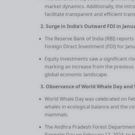
market dynamics. Additionally, the intr
facilitate transparent and efficient tran
2. Surge in India’s Outward FDI in Janu
The Reserve Bank of India (RBI) reports
Foreign Direct Investment (FDI) for Janua
Equity investments saw a significant ris
marking an increase from the previous 
global economic landscape.
3. Observance of World Whale Day and 
World Whale Day was celebrated on Febr
whales in ecological balance and the col
mammals.
The Andhra Pradesh Forest Department
Pangolin Day on February 17, 2024, to h