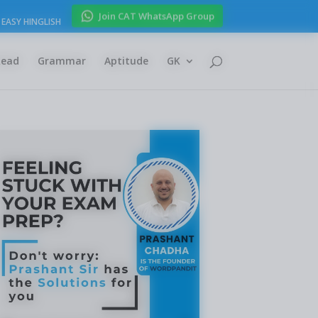
Join CAT WhatsApp Group
EASY HINGLISH
Read
Grammar
Aptitude
GK