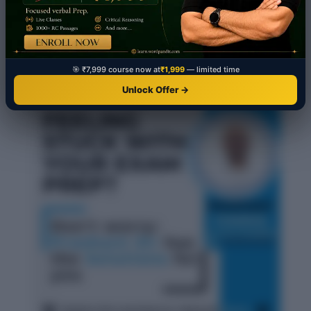
🎯 ₹7,999 course now at
₹1,999
— limited time
Unlock Offer →