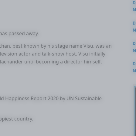
D
N
3
D
N
has passed away.
2
D
n, best known by his stage name Visu, was an
N
elevision actor and talk-show host. Visu initially
2
alachander until becoming a director himself.
D
N
2
rld Happiness Report 2020 by UN Sustainable
piest country.