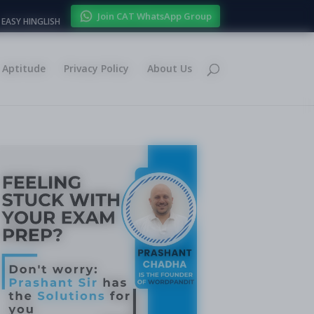
Join CAT WhatsApp Group
EASY HINGLISH
Aptitude
Privacy Policy
About Us