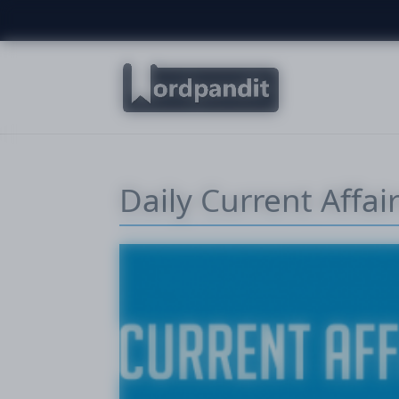
Daily Current Affa