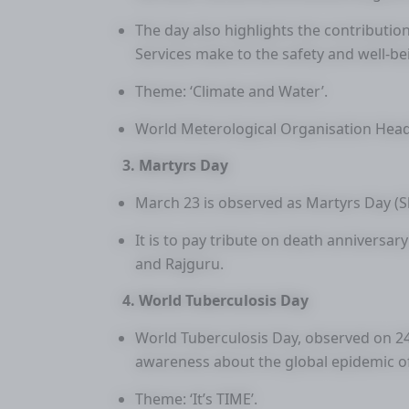
The day also highlights the contributio
Services make to the safety and well-bei
Theme: ‘Climate and Water’.
World Meterological Organisation Head
3. Martyrs Day
March 23 is observed as Martyrs Day (
It is to pay tribute on death anniversa
and Rajguru.
4. World Tuberculosis Day
World Tuberculosis Day, observed on 24 
awareness about the global epidemic of 
Theme: ‘It’s TIME’.