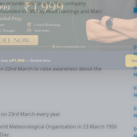
vices provider and production company
, founded in 1997 by Reed Hastings and Marc
D
N
Un
 now at
₹1,999
— limited time
3
D
on 22nd March to raise awareness about the
N
3
D
N
2
D
 on 23rd March every year.
N
2
orld Meteorological Organization in 23 March 1950
D
Day.
N