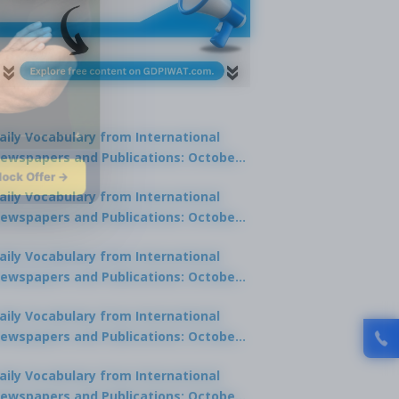
aily Vocabulary from International
ewspapers and Publications: October
lock Offer →
1, 2025
aily Vocabulary from International
ewspapers and Publications: October
0, 2025
aily Vocabulary from International
ewspapers and Publications: October
8, 2025
aily Vocabulary from International
ewspapers and Publications: October
7, 2025
aily Vocabulary from International
ewspapers and Publications: October