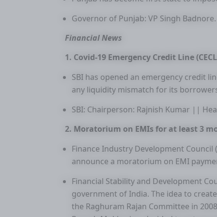
Governor of Punjab: VP Singh Badnore.
Financial News
1. Covid-19 Emergency Credit Line (CECL
SBI has opened an emergency credit lin
any liquidity mismatch for its borrower
SBI: Chairperson: Rajnish Kumar || H
2. Moratorium on EMIs for at least 3 m
Finance Industry Development Council 
announce a moratorium on EMI payment 
Financial Stability and Development Cou
government of India. The idea to creat
the Raghuram Rajan Committee in 2008. F