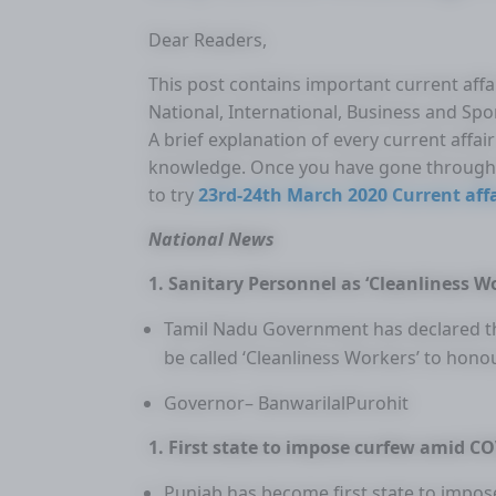
Dear Readers,
This post contains important current affai
National, International, Business and Spo
A brief explanation of every current affa
knowledge. Once you have gone through 
to try
23rd-24th March 2020 Current affa
National News
1. Sanitary Personnel as ‘Cleanliness W
Tamil Nadu Government has declared tha
be called ‘Cleanliness Workers’ to hono
Governor– BanwarilalPurohit
1. First state to impose curfew amid C
Punjab has become first state to impo