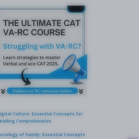
igital Culture: Essential Concepts for
eading Comprehension
ociology of Family: Essential Concepts