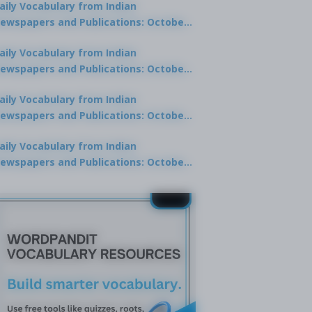
aily Vocabulary from Indian
ewspapers and Publications: October
0, 2025
aily Vocabulary from Indian
ewspapers and Publications: October
8, 2025
aily Vocabulary from Indian
ewspapers and Publications: October
7, 2025
aily Vocabulary from Indian
ewspapers and Publications: October
9, 2025