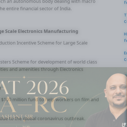
such an autonomous body dealing with macro
f
he entire financial sector of India.
T
C
ge Scale Electronics Manufacturing
H
f
uction Incentive Scheme for Large Scale
E
C
usters Scheme for development of world class
ities and amenities through Electronics
s
 $100 million fund to help workers on film and
 due to the global coronavirus outbreak.