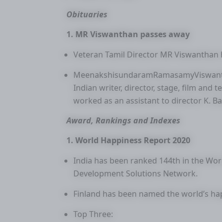
Obituaries
1. MR Viswanthan passes away
Veteran Tamil Director MR Viswanthan 
MeenakshisundaramRamasamyViswantha
Indian writer, director, stage, film and t
worked as an assistant to director K. B
Award, Rankings and Indexes
1. World Happiness Report 2020
India has been ranked 144th in the Wo
Development Solutions Network.
Finland has been named the world’s hap
Top Three: