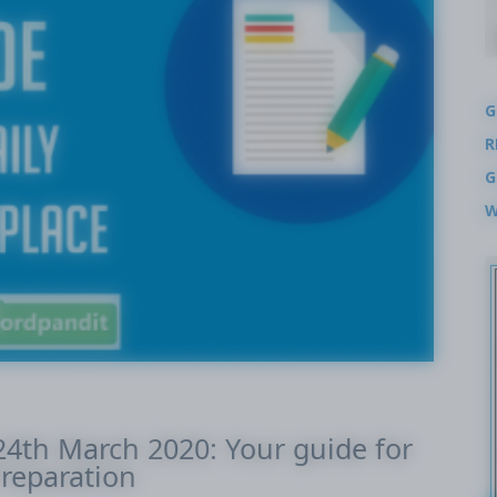
G
R
G
W
-24th March 2020: Your guide for
reparation