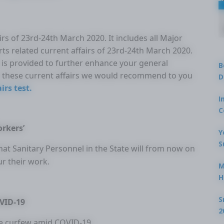
rs of 23rd-24th March 2020. It includes all Major
rts related current affairs of 23rd-24th March 2020.
ir is provided to further enhance your general
B
these current affairs we would recommend to you
D
irs test.
I
C
orkers’
Y
S
t Sanitary Personnel in the State will from now on
ur their work.
M
H
S
OVID-19
2
se curfew amid COVID-19.