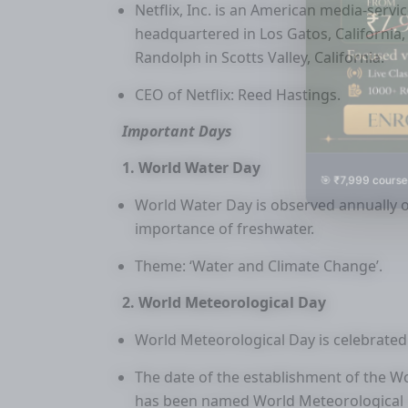
Netflix, Inc. is an American media-ser
headquartered in Los Gatos, California
Randolph in Scotts Valley, California.
CEO of Netflix: Reed Hastings.
Important Days
1. World Water Day
🎯 ₹7,999 course
World Water Day is observed annually 
importance of freshwater.
Theme: ‘Water and Climate Change’.
2. World Meteorological Day
World Meteorological Day is celebrated
The date of the establishment of the W
has been named World Meteorological 