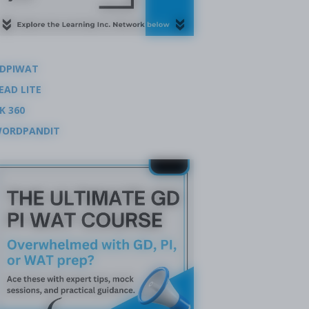
DPIWAT
EAD LITE
K 360
ORDPANDIT