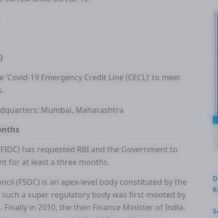
)
e ‘Covid-19 Emergency Credit Line (CECL)’ to meet
s.
eadquarters: Mumbai, Maharashtra
onths
(FIDC) has requested RBI and the Government to
for at least a three months.
D
ncil (FSDC) is an apex-level body constituted by the
R
e such a super regulatory body was first mooted by
inally in 2010, the then Finance Minister of India,
S