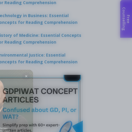
or Reading Comprehension
C
g
echnology in Business: Essential
F
r
e
e
o
u
n
s
e
l
l
i
n
oncepts for Reading Comprehension
istory of Medicine: Essential Concepts
or Reading Comprehension
nvironmental Justice: Essential
oncepts for Reading Comprehension
×