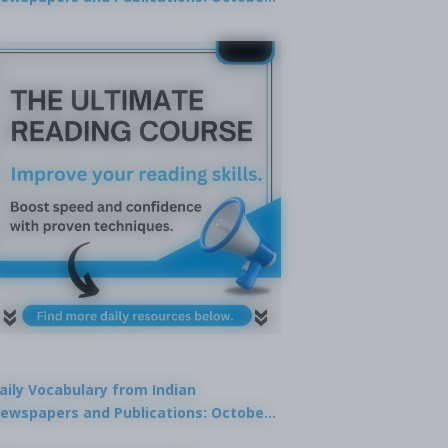
9, 2025
aily Vocabulary from Indian
ewspapers and Publications: October
1, 2025