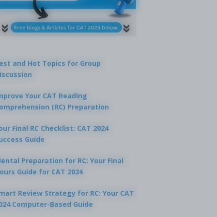
est and Hot Topics for Group
iscussion
mprove Your CAT Reading
omprehension (RC) Preparation
our Final RC Checklist: CAT 2024
uccess Guide
ental Preparation for RC: Your Final
ours Guide for CAT 2024
mart Review Strategy for RC: Your CAT
024 Computer-Based Guide