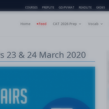
COURSES
PREPLITE
GD/PI/WAT
READLITE
GK365
Home
Feed
CAT 2026 Prep
Vocab
irs 23 & 24 March 2020