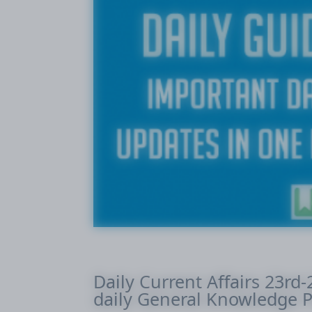
Daily Current Affairs 23rd
daily General Knowledge P