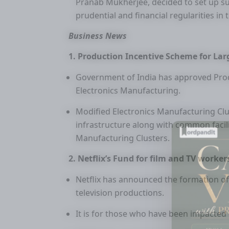
Pranab Mukherjee, decided to set up 
prudential and financial regularities in t
Business News
1. Production Incentive Scheme for Lar
Government of India has approved Prod
Electronics Manufacturing.
Modified Electronics Manufacturing Cl
infrastructure along with common facil
Manufacturing Clusters.
2. Netflix’s Fund for film and TV worker
Netflix has announced the formation of
television productions.
It is for those who have been impacted