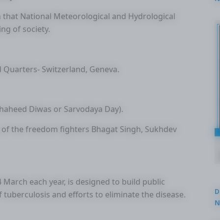
2
n that National Meteorological and Hydrological
ng of society.
 Quarters- Switzerland, Geneva.
Shaheed Diwas or Sarvodaya Day).
ry of the freedom fighters Bhagat Singh, Sukhdev
March each year, is designed to build public
D
tuberculosis and efforts to eliminate the disease.
N
3