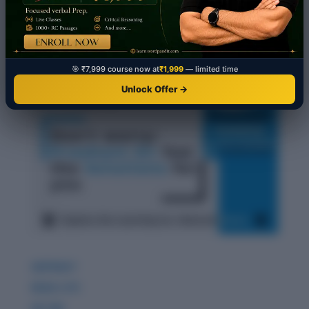
🎯 ₹7,999 course now at
₹1,999
— limited time
Unlock Offer →
GDPIWAT
READ LITE
GK 360