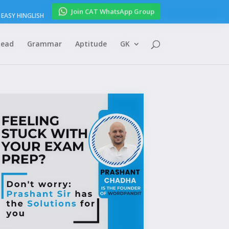
Join CAT WhatsApp Group
EASY HINGLISH
Read
Grammar
Aptitude
GK