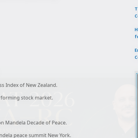
T
C
H
f
E
C
ss Index of New Zealand.
performing stock market.
on Mandela Decade of Peace.
Mandela peace summit New York.