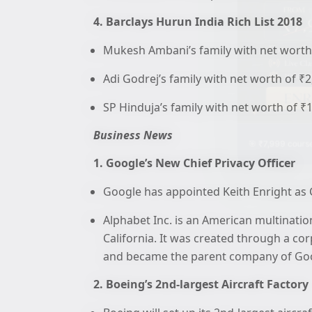
4. Barclays Hurun India Rich List 2018
Mukesh Ambani’s family with net worth 
Adi Godrej’s family with net worth of ₹
SP Hinduja’s family with net worth of ₹
Business News
🎯 ₹7,999 course
1. Google’s New Chief Privacy Officer
Google has appointed Keith Enright as C
Alphabet Inc. is an American multinat
California. It was created through a co
and became the parent company of Goog
2. Boeing’s 2nd-largest Aircraft Factory