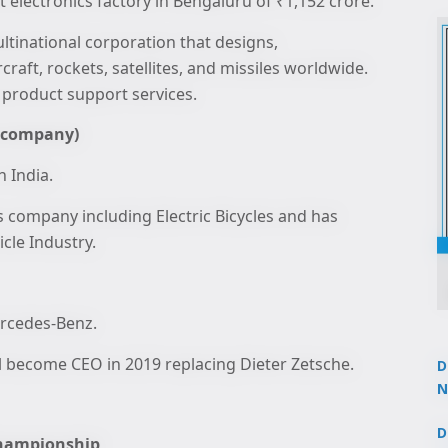
ft electronics factory in Bengaluru of ₹1,152 crore.
tinational corporation that designs,
craft, rockets, satellites, and missiles worldwide.
 product support services.
e company)
n India.
es company including Electric Bicycles and has
cle Industry.
ercedes-Benz.
l become CEO in 2019 replacing Dieter Zetsche.
D
N
3
D
 Championship