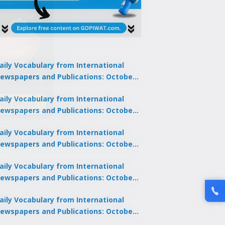
aily Vocabulary from International
ewspapers and Publications: October
1, 2025
lock Offer →
aily Vocabulary from International
ewspapers and Publications: October
0, 2025
aily Vocabulary from International
ewspapers and Publications: October
8, 2025
aily Vocabulary from International
ewspapers and Publications: October
7, 2025
aily Vocabulary from International
ewspapers and Publications: October
9, 2025