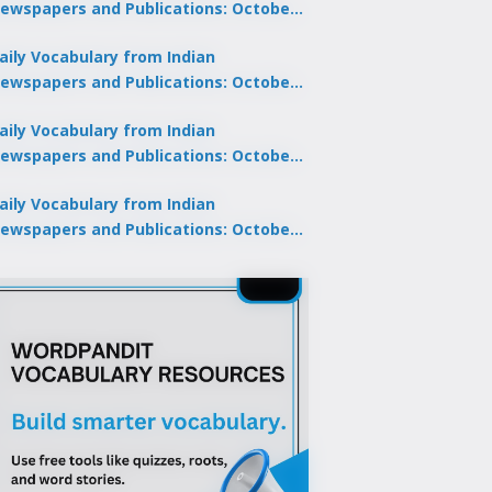
ewspapers and Publications: October
0, 2025
aily Vocabulary from Indian
ewspapers and Publications: October
8, 2025
aily Vocabulary from Indian
ewspapers and Publications: October
7, 2025
aily Vocabulary from Indian
ewspapers and Publications: October
9, 2025