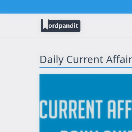
Daily Current Affa