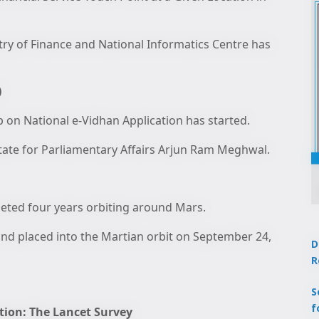
try of Finance and National Informatics Centre has
)
on National e-Vidhan Application has started.
State for Parliamentary Affairs Arjun Ram Meghwal.
ted four years orbiting around Mars.
nd placed into the Martian orbit on September 24,
D
R
S
f
tion: The Lancet Survey