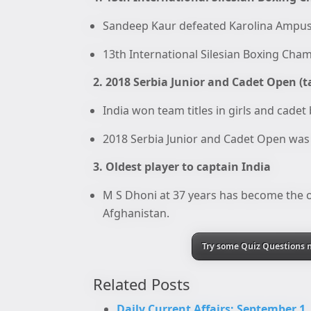
Sandeep Kaur defeated Karolina Ampusk
13th International Silesian Boxing Cha
2. 2018 Serbia Junior and Cadet Open (t
India won team titles in girls and cadet
2018 Serbia Junior and Cadet Open was 
3. Oldest player to captain India
M S Dhoni at 37 years has become the ol
Afghanistan.
Try some Quiz Questions n
Related Posts
Daily Current Affairs: September 1