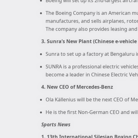
Boeing will set up its 2nd-largest aircra
The Boeing Company is an American mul
manufactures, and sells airplanes, rotor
The company also provides leasing and
3. Sunra’s New Plant (Chinese e-vehicl
Sunra to set up a factory at Bengaluru i
SUNRA is a professional electric vehicl
become a leader in Chinese Electric Vehi
4. New CEO of Mercedes-Benz
Ola Källenius will be the next CEO of M
He is the first Non-German CEO and wil
Sports News
1. 13th International Silesian Boxing