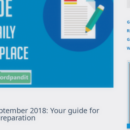
G
R
G
W
eptember 2018: Your guide for
reparation