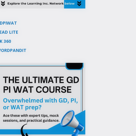
DPIWAT
EAD LITE
K 360
ORDPANDIT