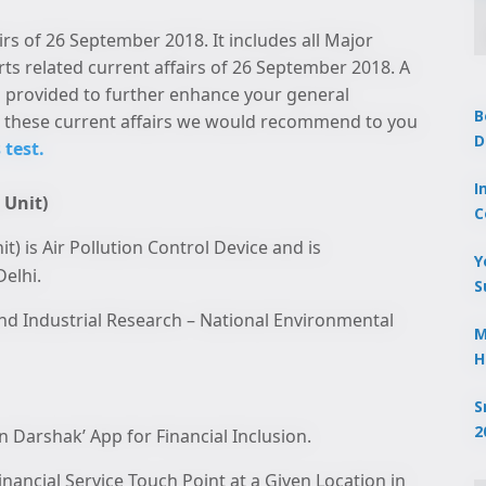
irs of 26 September 2018. It includes all Major
rts related current affairs of 26 September 2018. A
 is provided to further enhance your general
B
these current affairs we would recommend to you
D
 test.
I
 Unit)
C
 is Air Pollution Control Device and is
Y
elhi.
S
 and Industrial Research – National Environmental
M
H
S
2
 Darshak’ App for Financial Inclusion.
nancial Service Touch Point at a Given Location in