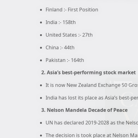
Finland :- First Position
India :- 158th
United States :- 27th
China :- 44th
Pakistan :- 164th
2. Asia’s best-performing stock market
It is now New Zealand Exchange 50 Gro
India has lost its place as Asia’s best-
3. Nelson Mandela Decade of Peace
UN has declared 2019-2028 as the Nels
The decision is took place at Nelson 