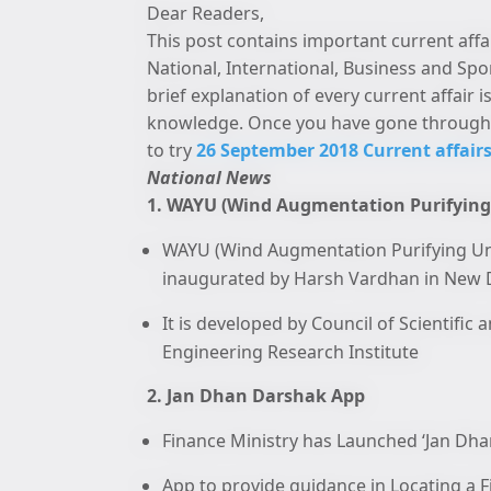
Dear Readers,
This post contains important current affa
National, International, Business and Spo
brief explanation of every current affair
knowledge. Once you have gone through 
to try
26 September 2018 Current affairs
National News
1. WAYU (Wind Augmentation Purifying
WAYU (Wind Augmentation Purifying Unit)
inaugurated by Harsh Vardhan in New D
It is developed by Council of Scientific
Engineering Research Institute
2. Jan Dhan Darshak App
Finance Ministry has Launched ‘Jan Dhan
App to provide guidance in Locating a Fi