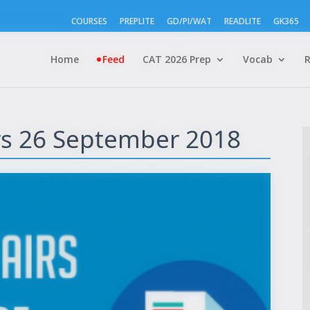
COURSES
PREPLITE
GD/PI/WAT
READLITE
GK365
Home
Feed
CAT 2026 Prep
Vocab
irs 26 September 2018