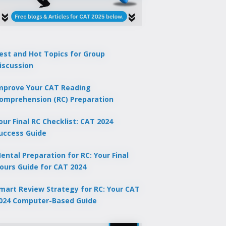
est and Hot Topics for Group
iscussion
mprove Your CAT Reading
omprehension (RC) Preparation
our Final RC Checklist: CAT 2024
uccess Guide
ental Preparation for RC: Your Final
ours Guide for CAT 2024
mart Review Strategy for RC: Your CAT
024 Computer-Based Guide