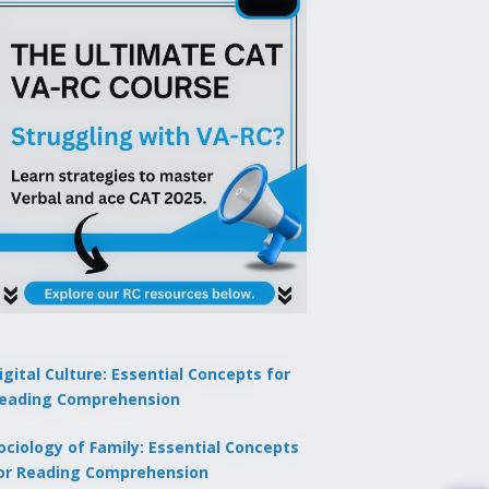
igital Culture: Essential Concepts for
eading Comprehension
ociology of Family: Essential Concepts
or Reading Comprehension