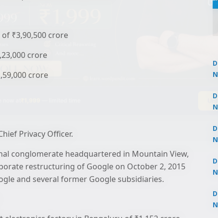
of ₹3,90,500 crore
2,23,000 crore
D
1,59,000 crore
N
3
Un
 now at
₹1,999
— limited time
D
N
3
D
hief Privacy Officer.
N
2
ional conglomerate headquartered in Mountain View,
D
rporate restructuring of Google on October 2, 2015
N
le and several former Google subsidiaries.
2
D
N
2