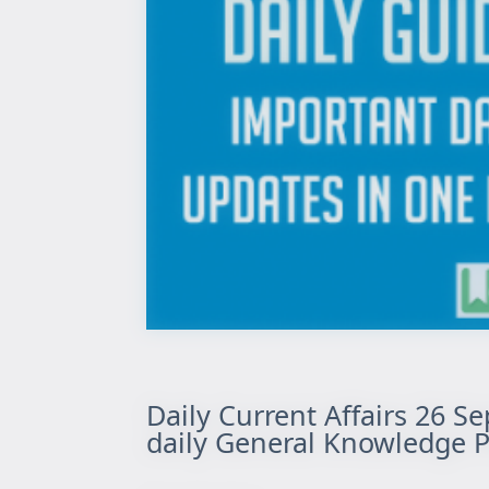
Daily Current Affairs 26 S
daily General Knowledge P