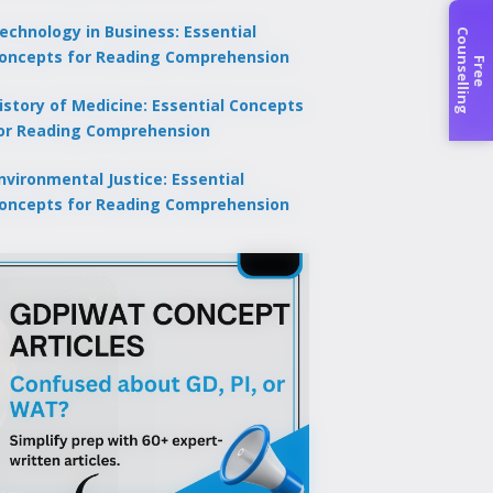
echnology in Business: Essential
C
g
oncepts for Reading Comprehension
F
r
e
e
o
u
n
s
e
l
l
i
n
istory of Medicine: Essential Concepts
or Reading Comprehension
nvironmental Justice: Essential
oncepts for Reading Comprehension
×