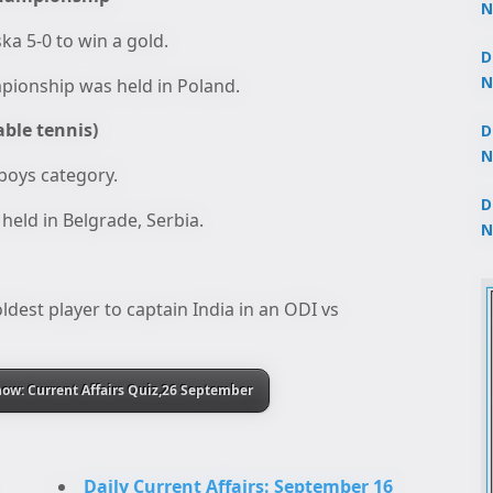
N
3
a 5-0 to win a gold.
D
N
mpionship was held in Poland.
2
able tennis)
D
N
 boys category.
2
D
held in Belgrade, Serbia.
N
2
dest player to captain India in an ODI vs
ow: Current Affairs Quiz,26 September
Daily Current Affairs: September 16