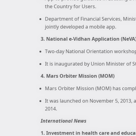
the Country for Users.
Department of Financial Services, Minis
jointly developed a mobile app.
3. National e-Vidhan Application (NeVA
Two-day National Orientation workshop 
It is inaugurated by Union Minister of 
4. Mars Orbiter Mission (MOM)
Mars Orbiter Mission (MOM) has comple
It was launched on November 5, 2013, a
2014.
International News
1. Investment in health care and educa