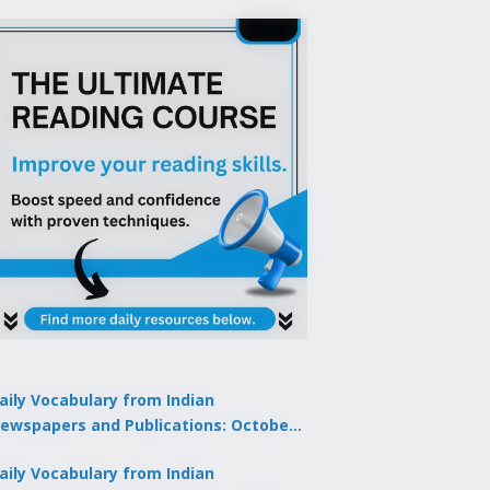
aily Vocabulary from Indian
ewspapers and Publications: October
1, 2025
aily Vocabulary from Indian