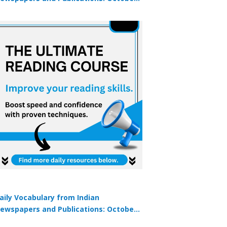
9, 2025
aily Vocabulary from Indian
ewspapers and Publications: October
1, 2025