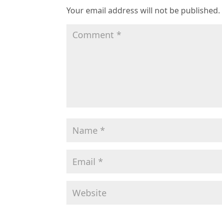
Your email address will not be published.