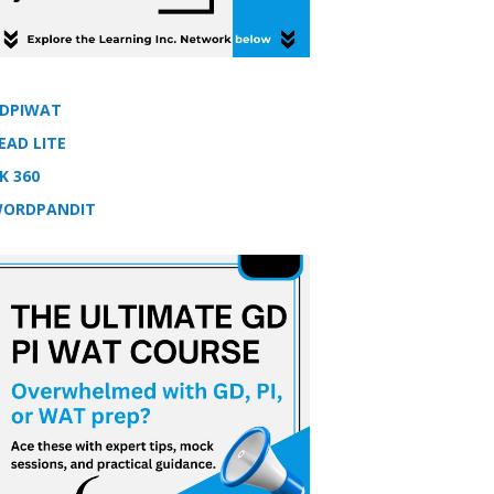
DPIWAT
EAD LITE
K 360
ORDPANDIT