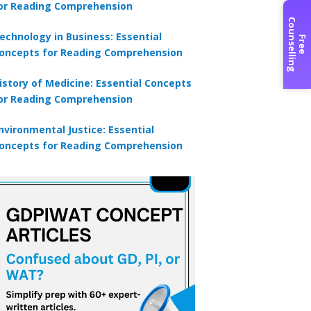
or Reading Comprehension
C
g
echnology in Business: Essential
F
r
e
e
o
u
n
s
e
l
l
i
n
oncepts for Reading Comprehension
istory of Medicine: Essential Concepts
or Reading Comprehension
nvironmental Justice: Essential
oncepts for Reading Comprehension
×