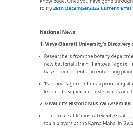
knowledge. Once you have gone through 
to try
28th December2023 Current affair
National News
1. Visva-Bharati University’s Discovery
Researchers from the botany department
new bacterial strain, ‘Pantoea Tagorei,
has shown potential in enhancing plan
‘Pantoea Tagorei’ offers a promising alt
leading to significant cost savings and 
2. Gwalior’s Historic Musical Assembly:
In a remarkable musical event, Gwalior,
tabla players at the Karna Mahal in Gwal