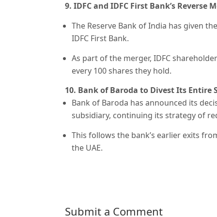
9. IDFC and IDFC First Bank’s Reverse 
The Reserve Bank of India has given the
IDFC First Bank.
As part of the merger, IDFC shareholders
every 100 shares they hold.
10. Bank of Baroda to Divest Its Entire
Bank of Baroda has announced its decisi
subsidiary, continuing its strategy of r
This follows the bank’s earlier exits f
the UAE.
Submit a Comment