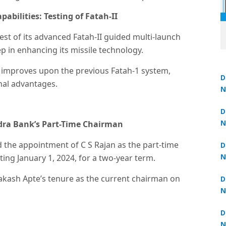
abilities: Testing of Fatah-II
est of its advanced Fatah-II guided multi-launch
p in enhancing its missile technology.
II improves upon the previous Fatah-1 system,
D
nal advantages.
N
Un
 now at
₹1,999
— limited time
3
D
N
dra Bank’s Part-Time Chairman
3
 the appointment of C S Rajan as the part-time
D
N
ing January 1, 2024, for a two-year term.
2
akash Apte’s tenure as the current chairman on
D
N
2
D
N