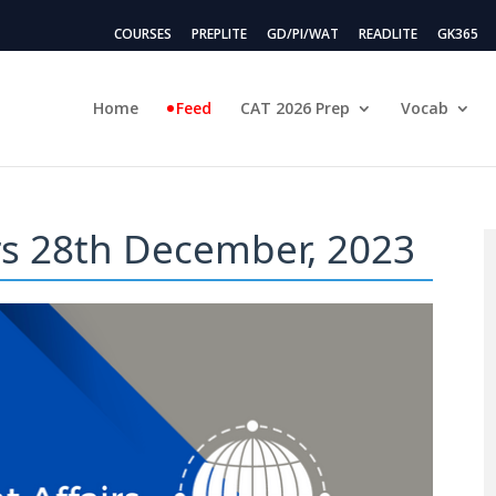
COURSES
PREPLITE
GD/PI/WAT
READLITE
GK365
Home
Feed
CAT 2026 Prep
Vocab
irs 28th December, 2023