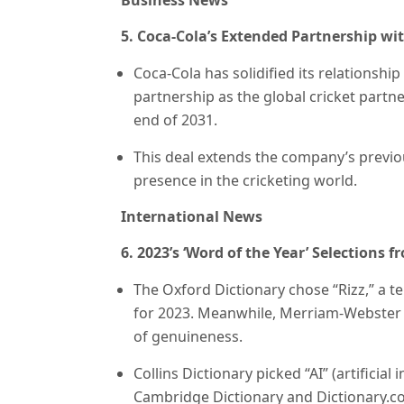
Business News
5. Coca-Cola’s Extended Partnership wi
Coca-Cola has solidified its relationship
partnership as the global cricket partner
end of 2031.
This deal extends the company’s previou
presence in the cricketing world.
International News
6. 2023’s ‘Word of the Year’ Selections 
The Oxford Dictionary chose “Rizz,” a t
for 2023. Meanwhile, Merriam-Webster 
of genuineness.
Collins Dictionary picked “AI” (artificial
Cambridge Dictionary and Dictionary.co