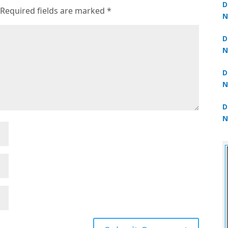
D
Required fields are marked
*
N
3
D
N
2
D
N
2
D
N
2