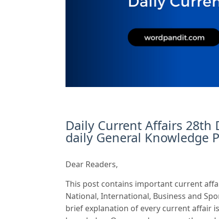
Daily Current Affairs 28th
daily General Knowledge P
Dear Readers,
This post contains important current affa
National, International, Business and Spo
brief explanation of every current affair