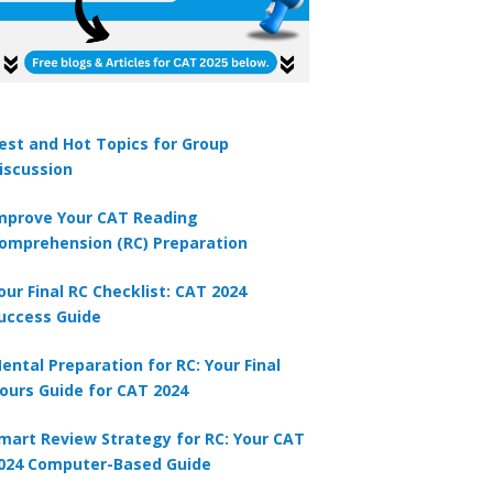
est and Hot Topics for Group
iscussion
mprove Your CAT Reading
omprehension (RC) Preparation
our Final RC Checklist: CAT 2024
uccess Guide
ental Preparation for RC: Your Final
ours Guide for CAT 2024
mart Review Strategy for RC: Your CAT
024 Computer-Based Guide