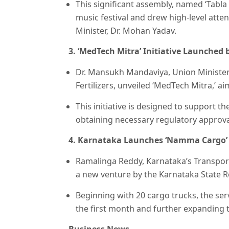
This significant assembly, named ‘Tabla
music festival and drew high-level atte
Minister, Dr. Mohan Yadav.
3. ‘MedTech Mitra’ Initiative Launched 
Dr. Mansukh Mandaviya, Union Minister
Fertilizers, unveiled ‘MedTech Mitra,’ 
This initiative is designed to support t
obtaining necessary regulatory approval
4. Karnataka Launches ‘Namma Cargo’ 
Ramalinga Reddy, Karnataka’s Transport
a new venture by the Karnataka State 
Beginning with 20 cargo trucks, the ser
the first month and further expanding t