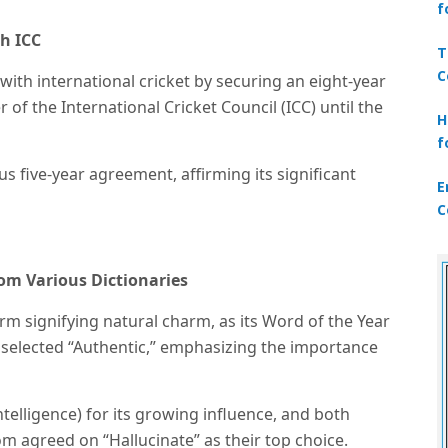
f
th ICC
T
C
 with international cricket by securing an eight-year
 of the International Cricket Council (ICC) until the
H
f
s five-year agreement, affirming its significant
E
C
from Various Dictionaries
erm signifying natural charm, as its Word of the Year
selected “Authentic,” emphasizing the importance
 intelligence) for its growing influence, and both
m agreed on “Hallucinate” as their top choice.