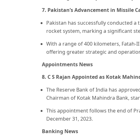
7. Pakistan’s Advancement in Missile Cap
Pakistan has successfully conducted a t
rocket system, marking a significant ste
With a range of 400 kilometers, Fatah-
offering greater strategic and operatio
🎯 ₹7,999 course
Appointments News
8. C S Rajan Appointed as Kotak Mahin
The Reserve Bank of India has approved
Chairman of Kotak Mahindra Bank, start
This appointment follows the end of Pr
December 31, 2023.
Banking News