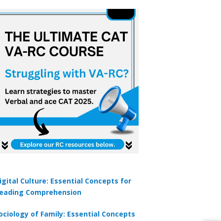
igital Culture: Essential Concepts for
eading Comprehension
ociology of Family: Essential Concepts