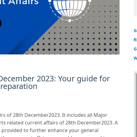
G
R
G
W
 December 2023: Your guide for
reparation
irs of 28th December2023. It includes all Major
rts related current affairs of 28th December2023. A
 is provided to further enhance your general