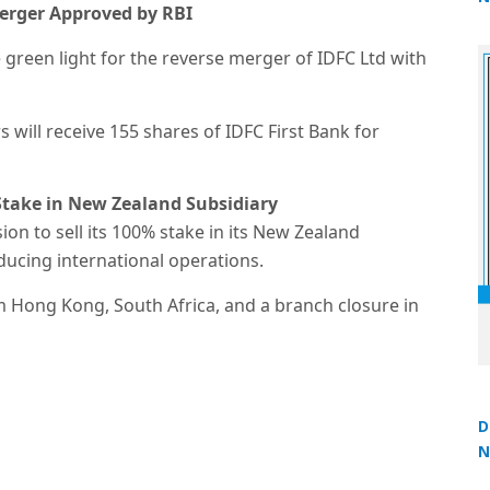
Merger Approved by RBI
2
 green light for the reverse merger of IDFC Ltd with
 will receive 155 shares of IDFC First Bank for
 Stake in New Zealand Subsidiary
on to sell its 100% stake in its New Zealand
educing international operations.
rom Hong Kong, South Africa, and a branch closure in
D
N
3