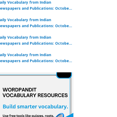
aily Vocabulary from Indian
ewspapers and Publications: October
0, 2025
aily Vocabulary from Indian
ewspapers and Publications: October
8, 2025
aily Vocabulary from Indian
ewspapers and Publications: October
7, 2025
aily Vocabulary from Indian
ewspapers and Publications: October
9, 2025