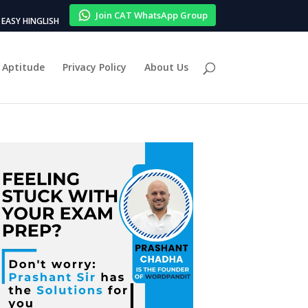
Join CAT WhatsApp Group
EASY HINGLISH
Aptitude
Privacy Policy
About Us