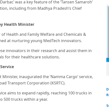
 Darbar,’ was a key feature of the ‘Tansen Samaroh’
ntion, including from Madhya Pradesh’s Chief
by Health Minister
 of Health and Family Welfare and Chemicals &
aimed at nurturing young MedTech innovators.
hese innovators in their research and assist them in
s for their healthcare solutions.
Service
 Minister, inaugurated the ‘Namma Cargo’ service,
Road Transport Corporation (KSRTC).
D
vice aims to expand rapidly, reaching 100 trucks in
R
o 500 trucks within a year.
S