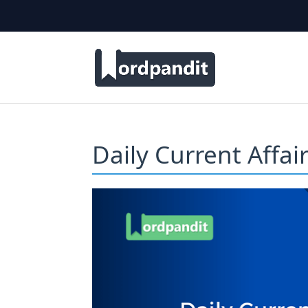
Daily Current Affa