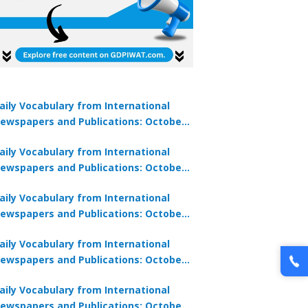
aily Vocabulary from International
ewspapers and Publications: October
lock Offer →
1, 2025
aily Vocabulary from International
ewspapers and Publications: October
0, 2025
aily Vocabulary from International
ewspapers and Publications: October
8, 2025
aily Vocabulary from International
ewspapers and Publications: October
7, 2025
aily Vocabulary from International
ewspapers and Publications: October