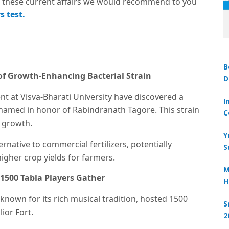
these current affairs we would recommend to you
s test.
B
 of Growth-Enhancing Bacterial Strain
D
 at Visva-Bharati University have discovered a
I
’ named in honor of Rabindranath Tagore. This strain
C
t growth.
Y
ernative to commercial fertilizers, potentially
S
higher crop yields for farmers.
M
 1500 Tabla Players Gather
H
 known for its rich musical tradition, hosted 1500
S
ior Fort.
2