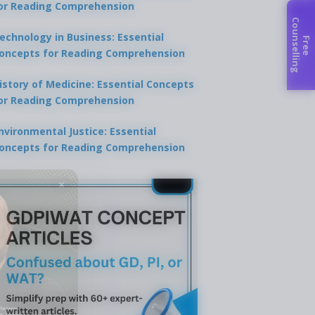
or Reading Comprehension
C
g
echnology in Business: Essential
F
r
e
e
o
u
n
s
e
l
l
i
n
oncepts for Reading Comprehension
istory of Medicine: Essential Concepts
or Reading Comprehension
nvironmental Justice: Essential
oncepts for Reading Comprehension
×