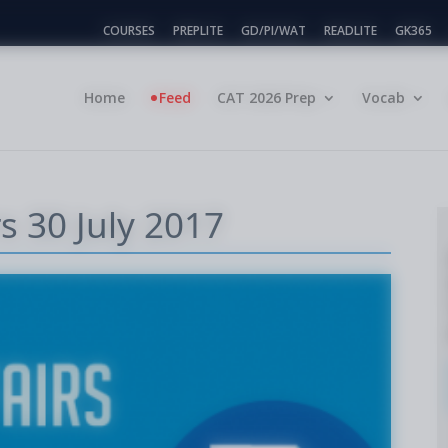
COURSES
PREPLITE
GD/PI/WAT
READLITE
GK365
Home
Feed
CAT 2026 Prep
Vocab
rs 30 July 2017