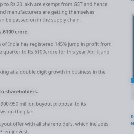
up to Rs 20 lakh are exempt from GST and hence
2
 and manufacturers are getting themselves
can be passed on in the supply chain.
s.6100 crore.
 of India has registered 145% jump in profit from
ne quarter to Rs.6100crore for this year April-June
ing at a double digit growth in business in the
 to shareholders.
D 900-950 million buyout proposal to its
ews on the plan
D
N
uyout offer with all shareholders, which includes
3
 PremjiInvest.