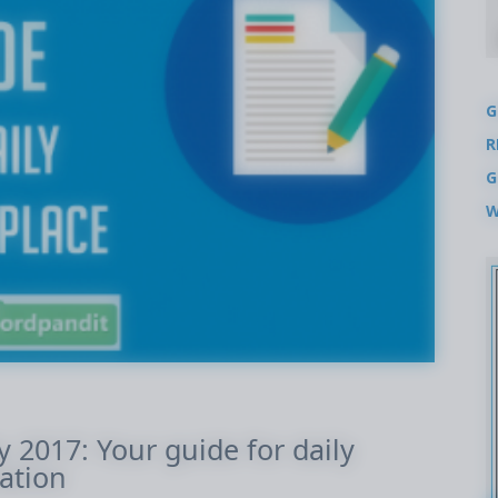
G
R
G
W
ly 2017: Your guide for daily
ation