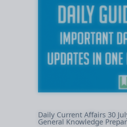
Daily Current Affairs 30 Ju
General Knowledge Prepar