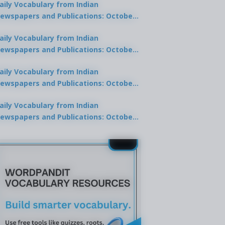
aily Vocabulary from Indian
ewspapers and Publications: October
0, 2025
aily Vocabulary from Indian
ewspapers and Publications: October
8, 2025
aily Vocabulary from Indian
ewspapers and Publications: October
7, 2025
aily Vocabulary from Indian
ewspapers and Publications: October
9, 2025