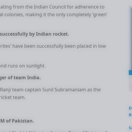
ating from the Indian Council for adherence to
al colonies, making it the only completely ‘green’
successfully by Indian rocket.
prites’ have been successfully been placed in low
and runs on sunlight.
er of team India.
Ranji team captain Sunil Subramaniam as the
ricket team.
D
R
PM of Pakistan.
S