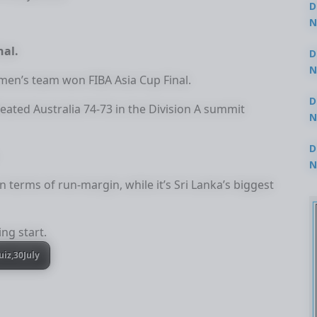
D
N
3
nal.
D
N
men’s team won FIBA Asia Cup Final.
2
D
defeated Australia 74-73 in the Division A summit
N
2
D
N
2
n terms of run-margin, while it’s Sri Lanka’s biggest
ing start.
uiz,30July