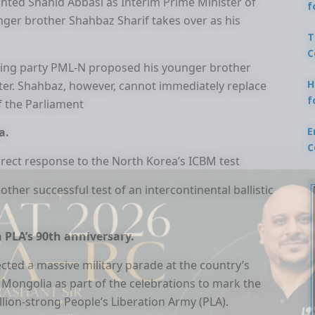
inted Shahid Abbasi as Interim Prime Minister of
f
ounger brother Shahbaz Sharif takes over as his
T
C
ruling party PML-N proposed his younger brother
H
ster. Shahbaz, however, cannot immediately replace
f
f the Parliament
E
a.
C
irect response to the North Korea’s ICBM test
her successful test of an intercontinental ballistic
n PLA’s 90th anniversary.
ected a massive military parade at the country’s
r Mongolia as part of the celebrations to mark the
llion-strong People’s Liberation Army (PLA).