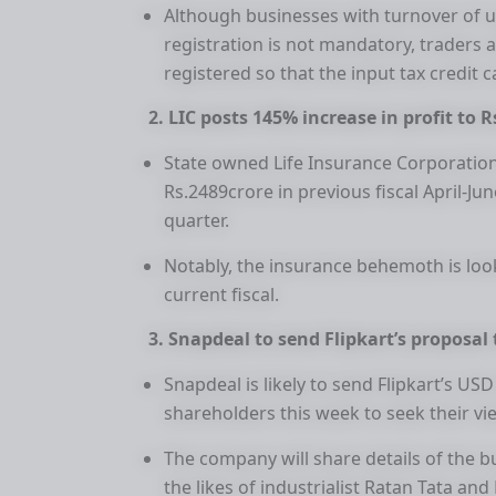
Although businesses with turnover of 
registration is not mandatory, traders
registered so that the input tax credit 
2. LIC posts 145% increase in profit to R
State owned Life Insurance Corporation
Rs.2489crore in previous fiscal April-Ju
quarter.
Notably, the insurance behemoth is look
current fiscal.
3. Snapdeal to send Flipkart’s proposal
Snapdeal is likely to send Flipkart’s US
shareholders this week to seek their vi
The company will share details of the b
the likes of industrialist Ratan Tata and