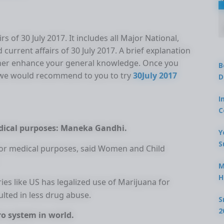
s of 30 July 2017. It includes all Major National,
 current affairs of 30 July 2017. A brief explanation
urther enhance your general knowledge. Once you
B
s we would recommend to you to try
30July 2017
D
I
C
edical purposes: Maneka Gandhi.
Y
S
 for medical purposes, said Women and Child
M
H
ies like US has legalized use of Marijuana for
lted in less drug abuse.
S
2
o system in world.