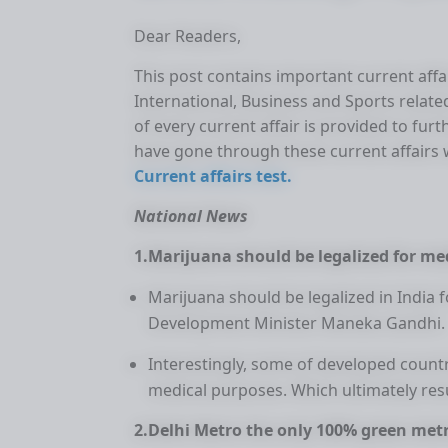
Dear Readers,
This post contains important current affair
International, Business and Sports related
of every current affair is provided to f
have gone through these current affair
Current affairs test.
National News
1.Marijuana should be legalized for m
Marijuana should be legalized in India
Development Minister Maneka Gandhi.
Interestingly, some of developed countr
medical purposes. Which ultimately resu
2.Delhi Metro the only 100% green metr