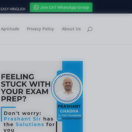
Join CAT WhatsApp Group
EASY HINGLISH
Aptitude
Privacy Policy
About Us