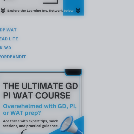
DPIWAT
EAD LITE
K 360
ORDPANDIT