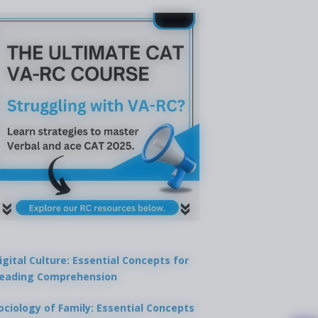
igital Culture: Essential Concepts for
eading Comprehension
ociology of Family: Essential Concepts