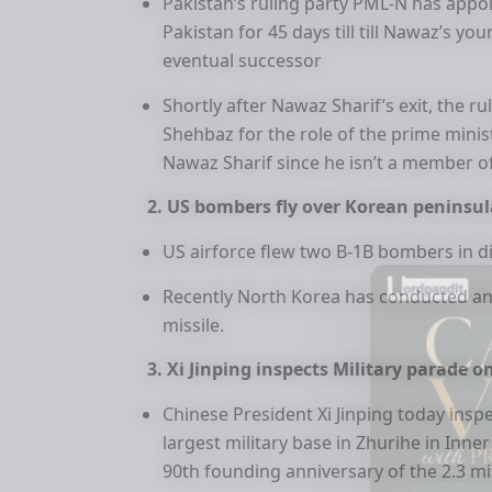
Pakistan’s ruling party PML-N has appo
Pakistan for 45 days till till Nawaz’s y
eventual successor
Shortly after Nawaz Sharif’s exit, the 
Shehbaz for the role of the prime mini
Nawaz Sharif since he isn’t a member o
2. US bombers fly over Korean peninsul
US airforce flew two B-1B bombers in d
Recently North Korea has conducted anot
missile.
3. Xi Jinping inspects Military parade o
Chinese President Xi Jinping today insp
largest military base in Zhurihe in Inne
90th founding anniversary of the 2.3 mi