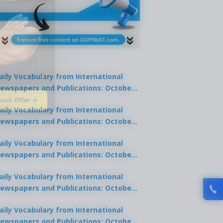
aily Vocabulary from International
ewspapers and Publications: October
lock Offer →
1, 2025
aily Vocabulary from International
ewspapers and Publications: October
0, 2025
aily Vocabulary from International
ewspapers and Publications: October
8, 2025
aily Vocabulary from International
ewspapers and Publications: October
7, 2025
aily Vocabulary from International
ewspapers and Publications: October