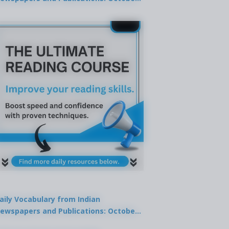
9, 2025
aily Vocabulary from Indian
ewspapers and Publications: October
1, 2025