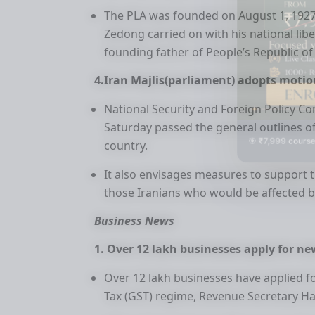
The PLA was founded on August 1, 1927
Zedong carried on with his national l
founding father of People’s Republic of
4.Iran Majlis(parliament) adopts motio
National Security and Foreign Policy Co
Saturday passed the general outlines o
🎯 ₹7,999 course
country.
It also envisages measures to support t
those Iranians who would be affected b
Business News
1. Over 12 lakh businesses apply for ne
Over 12 lakh businesses have applied f
Tax (GST) regime, Revenue Secretary 