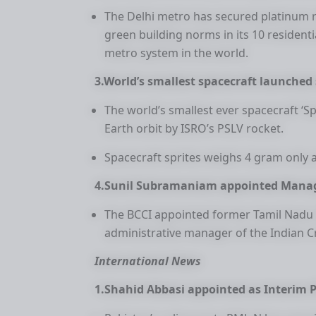
The Delhi metro has secured platinum r
green building norms in its 10 residenti
metro system in the world.
3.World’s smallest spacecraft launched 
The world’s smallest ever spacecraft ‘S
Earth orbit by ISRO’s PSLV rocket.
Spacecraft sprites weighs 4 gram only 
4.Sunil Subramaniam appointed Manag
The BCCI appointed former Tamil Nadu 
administrative manager of the Indian C
International News
1.Shahid Abbasi appointed as Interim 