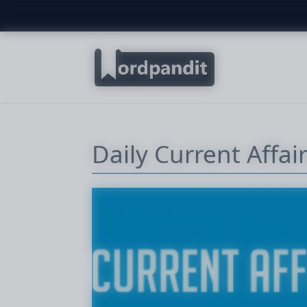
Daily Current Affai