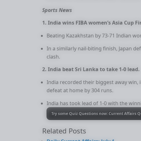
Sports News
1. India wins FIBA women’s Asia Cup Fi
Beating Kazakhstan by 73-71 Indian wo
In a similarly nail-biting finish, Japan 
clash.
2. India beat Sri Lanka to take 1-0 lead.
India recorded their biggest away win, i
defeat at home by 304 runs.
India has took lead of 1-0 with the winn
Try some Quiz Questions now: Current Affairs Q
Related Posts