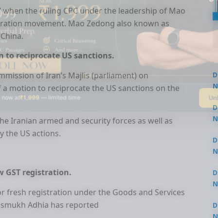
 when the ruling CPC under the leadership of Mao
iberation movement. Mao Zedong also known as
 China.
n to reciprocate US sanctions.
mmission of Iran’s Majlis (parliament) on
D
N
f a motion to reciprocate the US sanctions on the
Un
 now at
₹1,999
— limited time
3
D
N
he Iranian armed and security forces as well as
3
y the US actions.
D
N
2
w GST registration.
D
N
or fresh registration under the Goods and Services
2
Hasmukh Adhia has reported
D
N