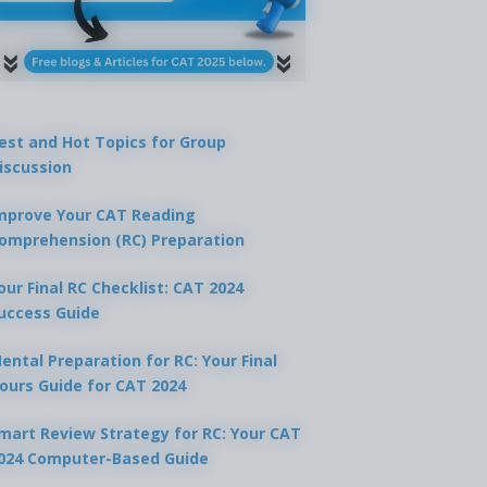
est and Hot Topics for Group
iscussion
mprove Your CAT Reading
omprehension (RC) Preparation
our Final RC Checklist: CAT 2024
uccess Guide
ental Preparation for RC: Your Final
ours Guide for CAT 2024
mart Review Strategy for RC: Your CAT
024 Computer-Based Guide