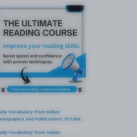
aily Vocabulary from Indian
ewspapers and Publications: October
1, 2025
aily Vocabulary from Indian