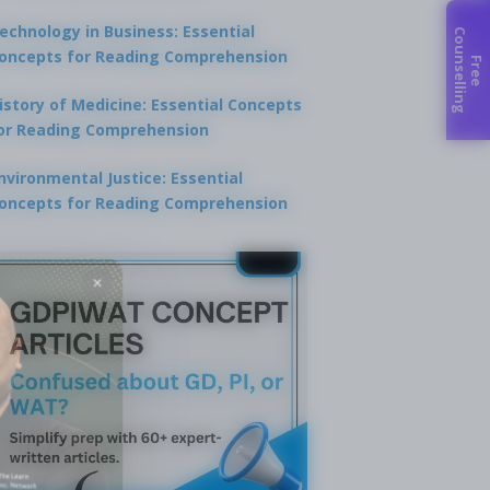
echnology in Business: Essential
C
g
oncepts for Reading Comprehension
F
r
e
e
o
u
n
s
e
l
l
i
n
istory of Medicine: Essential Concepts
or Reading Comprehension
nvironmental Justice: Essential
oncepts for Reading Comprehension
×