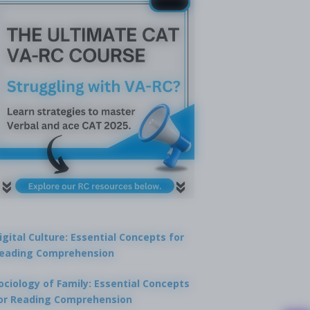
igital Culture: Essential Concepts for
eading Comprehension
ociology of Family: Essential Concepts
or Reading Comprehension