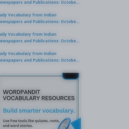
ewspapers and Publications: October
0, 2025
aily Vocabulary from Indian
ewspapers and Publications: October
8, 2025
aily Vocabulary from Indian
ewspapers and Publications: October
7, 2025
aily Vocabulary from Indian
ewspapers and Publications: October
9, 2025