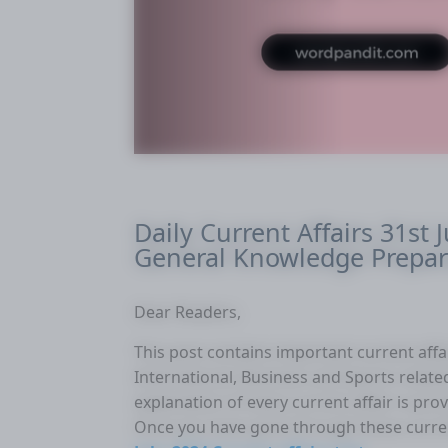
Daily Current Affairs 31st J
General Knowledge Prepar
Dear Readers,
This post contains important current affair
International, Business and Sports related 
explanation of every current affair is pr
Once you have gone through these curre