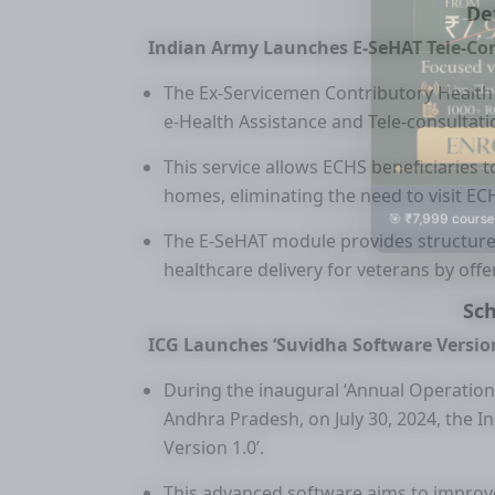
De
Indian Army Launches E-SeHAT Tele-Con
The Ex-Servicemen Contributory Health 
e-Health Assistance and Tele-consultati
This service allows ECHS beneficiaries t
homes, eliminating the need to visit ECH
🎯 ₹7,999 course
The E-SeHAT module provides structure
healthcare delivery for veterans by offe
Sc
ICG Launches ‘Suvidha Software Version
During the inaugural ‘Annual Operation
Andhra Pradesh, on July 30, 2024, the I
Version 1.0’.
This advanced software aims to improve