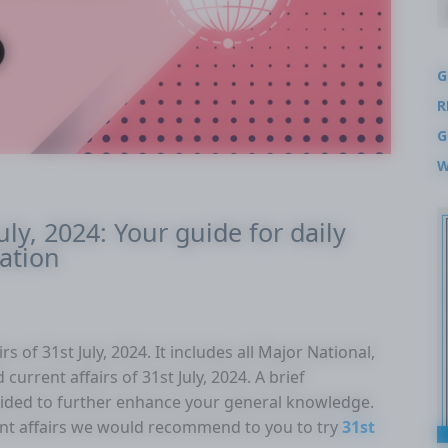
G
R
G
W
uly, 2024: Your guide for daily
ation
s of 31st July, 2024. It includes all Major National,
current affairs of 31st July, 2024. A brief
ovided to further enhance your general knowledge.
nt affairs we would recommend to you to try
31st