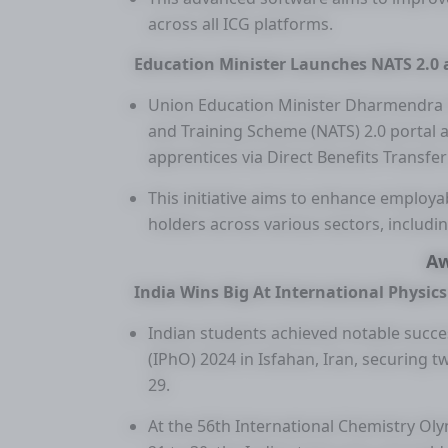
across all ICG platforms.
Education Minister Launches NATS 2.0 a
Union Education Minister Dharmendra 
and Training Scheme (NATS) 2.0 portal a
apprentices via Direct Benefits Transfer
This initiative aims to enhance employa
holders across various sectors, includi
A
India Wins Big At International Physi
Indian students achieved notable succe
(IPhO) 2024 in Isfahan, Iran, securing t
29.
At the 56th International Chemistry Oly