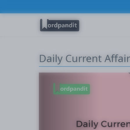
Daily Current Affair