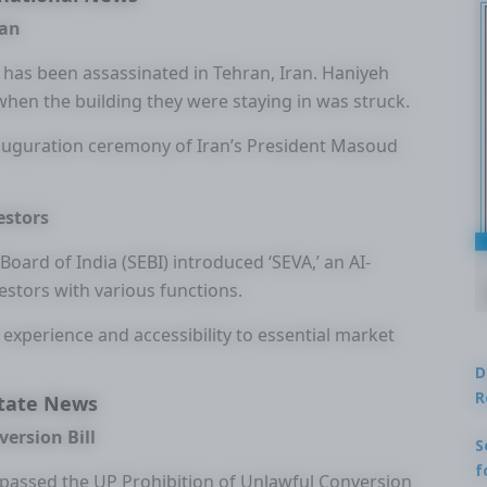
ran
, has been assassinated in Tehran, Iran. Haniyeh
when the building they were staying in was struck.
nauguration ceremony of Iran’s President Masoud
estors
Board of India (SEBI) introduced ‘SEVA,’ an AI-
estors with various functions.
r experience and accessibility to essential market
D
R
tate News
ersion Bill
S
f
 passed the UP Prohibition of Unlawful Conversion