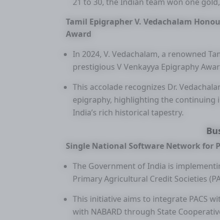
21 to 30, the Indian team won one gold,
Tamil Epigrapher V. Vedachalam Honou
Award
In 2024, V. Vedachalam, a renowned Tam
prestigious V Venkayya Epigraphy Awar
This accolade recognizes Dr. Vedachalam
epigraphy, highlighting the continuing
India’s rich historical tapestry.
Bu
Single National Software Network for
The Government of India is implementin
Primary Agricultural Credit Societies (P
This initiative aims to integrate PACS 
with NABARD through State Cooperative 