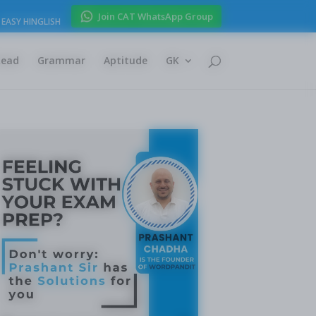
Join CAT WhatsApp Group
EASY HINGLISH
Read
Grammar
Aptitude
GK