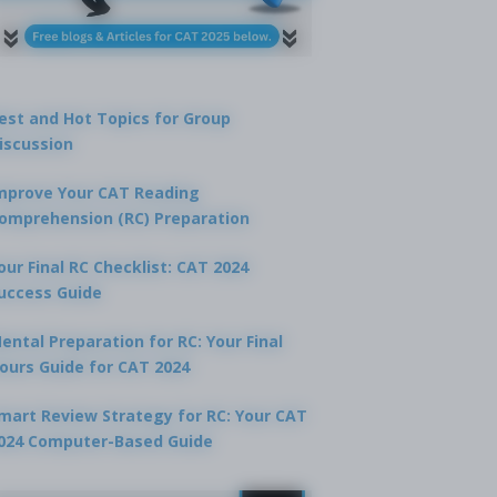
est and Hot Topics for Group
iscussion
mprove Your CAT Reading
omprehension (RC) Preparation
our Final RC Checklist: CAT 2024
uccess Guide
ental Preparation for RC: Your Final
ours Guide for CAT 2024
mart Review Strategy for RC: Your CAT
024 Computer-Based Guide