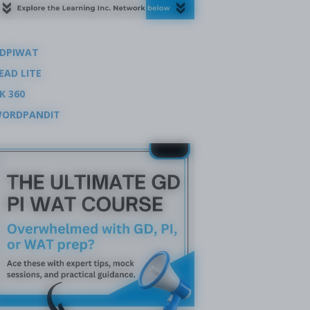
DPIWAT
EAD LITE
K 360
ORDPANDIT