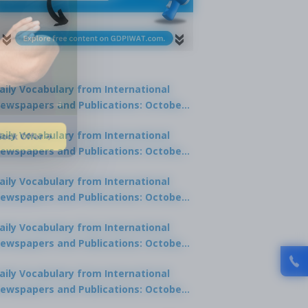
aily Vocabulary from International
ewspapers and Publications: October
1, 2025
lock Offer →
aily Vocabulary from International
ewspapers and Publications: October
0, 2025
aily Vocabulary from International
ewspapers and Publications: October
8, 2025
aily Vocabulary from International
ewspapers and Publications: October
7, 2025
aily Vocabulary from International
ewspapers and Publications: October
9, 2025