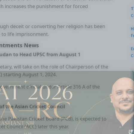
ich increases the punishment for forced
T
C
gh deceit or converting her religion has been
H
 to life imprisonment.
f
intments News
E
Sudan to Head UPSC from August 1
C
tary, will take on the role of Chairperson of the
 starting August 1, 2024.
vernment official under Article 316 A of the
f the Asian Cricket Council
he Pakistan Cricket Board (PCB), is expected to
t Council (ACC) later this year.