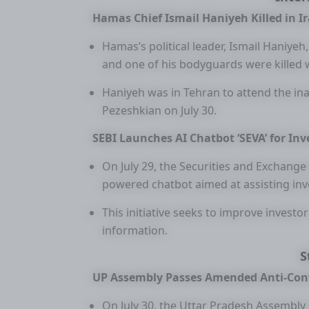
Hamas Chief Ismail Haniyeh Killed in I
Hamas’s political leader, Ismail Haniyeh
and one of his bodyguards were killed 
Haniyeh was in Tehran to attend the i
Pezeshkian on July 30.
SEBI Launches AI Chatbot ‘SEVA’ for Inv
On July 29, the Securities and Exchange 
powered chatbot aimed at assisting inv
This initiative seeks to improve investo
information.
S
UP Assembly Passes Amended Anti-Conv
On July 30, the Uttar Pradesh Assembly