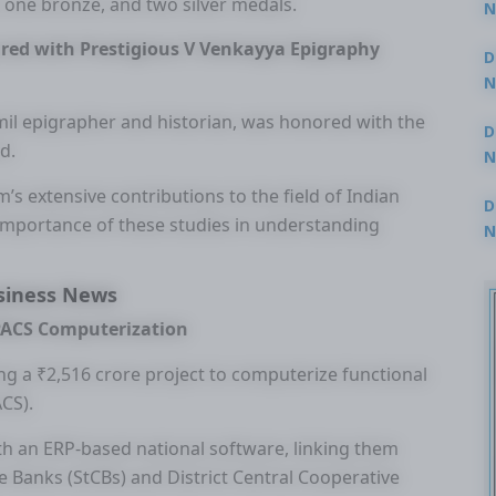
 one bronze, and two silver medals.
N
3
red with Prestigious V Venkayya Epigraphy
D
N
2
il epigrapher and historian, was honored with the
D
d.
N
2
’s extensive contributions to the field of Indian
D
 importance of these studies in understanding
N
2
siness News
 PACS Computerization
g a ₹2,516 crore project to computerize functional
ACS).
with an ERP-based national software, linking them
Banks (StCBs) and District Central Cooperative