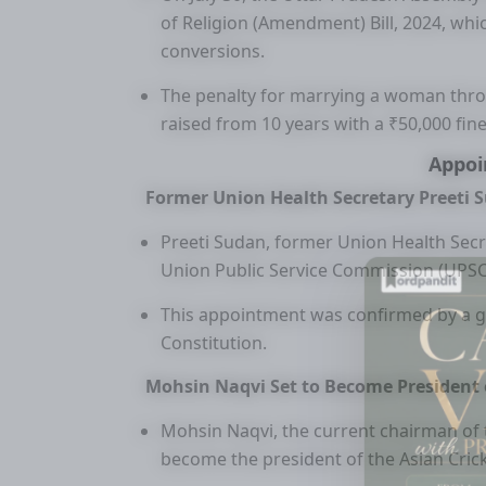
of Religion (Amendment) Bill, 2024, wh
conversions.
The penalty for marrying a woman throu
raised from 10 years with a ₹50,000 fine
Appo
Former Union Health Secretary Preeti 
Preeti Sudan, former Union Health Secre
Union Public Service Commission (UPSC)
This appointment was confirmed by a go
Constitution.
Mohsin Naqvi Set to Become President o
Mohsin Naqvi, the current chairman of t
become the president of the Asian Cricke