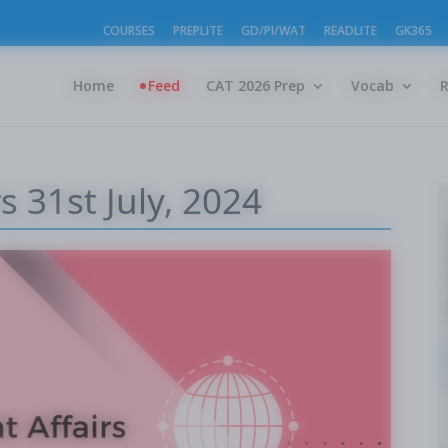
COURSES
PREPLITE
GD/PI/WAT
READLITE
GK365
Home
Feed
CAT 2026 Prep
Vocab
s 31st July, 2024