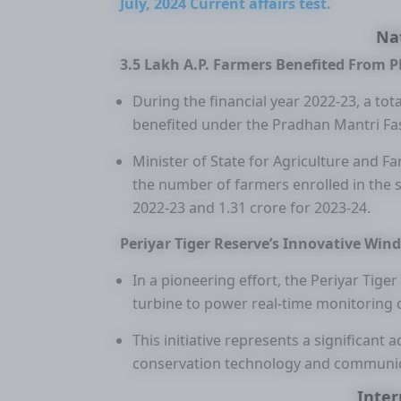
July, 2024 Current affairs test.
Na
3.5 Lakh A.P. Farmers Benefited From P
During the financial year 2022-23, a to
benefited under the Pradhan Mantri Fas
Minister of State for Agriculture and 
the number of farmers enrolled in the
2022-23 and 1.31 crore for 2023-24.
Periyar Tiger Reserve’s Innovative Wind
In a pioneering effort, the Periyar Tige
turbine to power real-time monitoring c
This initiative represents a significant
conservation technology and communic
Inter