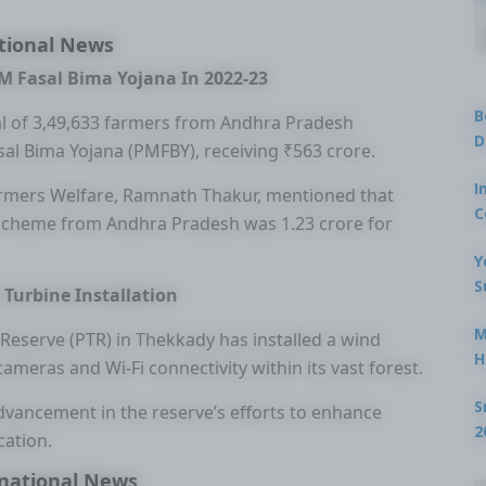
tional News
M Fasal Bima Yojana In 2022-23
B
tal of 3,49,633 farmers from Andhra Pradesh
D
al Bima Yojana (PMFBY), receiving ₹563 crore.
I
Farmers Welfare, Ramnath Thakur, mentioned that
C
 scheme from Andhra Pradesh was 1.23 crore for
Y
S
 Turbine Installation
M
r Reserve (PTR) in Thekkady has installed a wind
H
ameras and Wi-Fi connectivity within its vast forest.
S
 advancement in the reserve’s efforts to enhance
2
ation.
national News