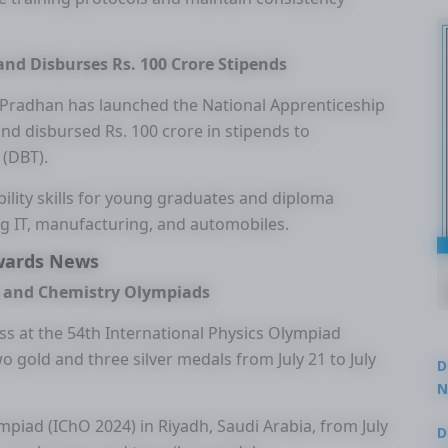
nd Disburses Rs. 100 Crore Stipends
Pradhan has launched the National Apprenticeship
nd disbursed Rs. 100 crore in stipends to
 (DBT).
bility skills for young graduates and diploma
ng IT, manufacturing, and automobiles.
wards News
cs and Chemistry Olympiads
ss at the 54th International Physics Olympiad
wo gold and three silver medals from July 21 to July
D
N
3
mpiad (IChO 2024) in Riyadh, Saudi Arabia, from July
D