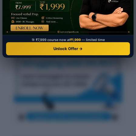
Computer-Based Guide
🎯 ₹7,999 course now at
₹1,999
— limited time
Unlock Offer →