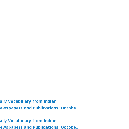
aily Vocabulary from Indian
ewspapers and Publications: October
1, 2025
aily Vocabulary from Indian
ewspapers and Publications: October