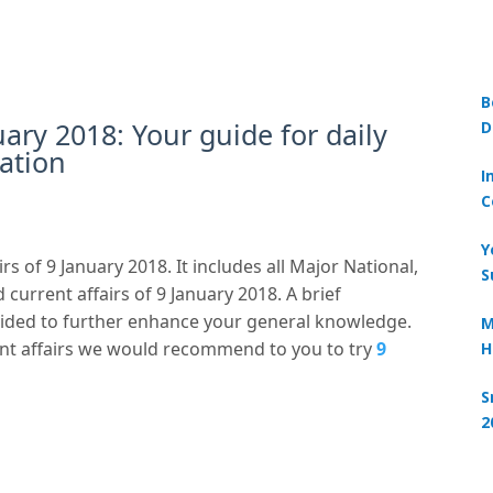
B
uary 2018: Your guide for daily
D
ation
I
C
Y
rs of 9 January 2018. It includes all Major National,
S
 current affairs of 9 January 2018. A brief
ovided to further enhance your general knowledge.
M
nt affairs we would recommend to you to try
9
H
S
2