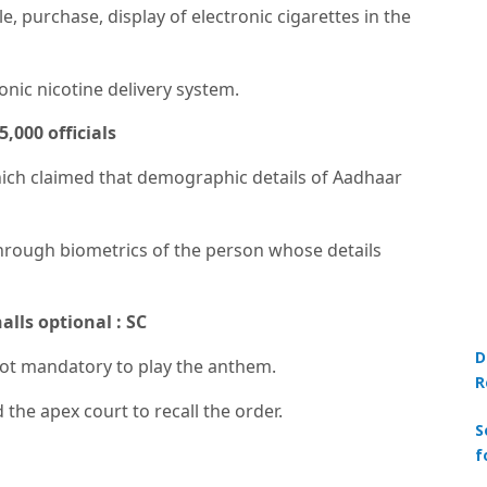
, purchase, display of electronic cigarettes in the
nic nicotine delivery system.
,000 officials
ich claimed that demographic details of Aadhaar
through biometrics of the person whose details
lls optional : SC
D
 not mandatory to play the anthem.
R
the apex court to recall the order.
S
f