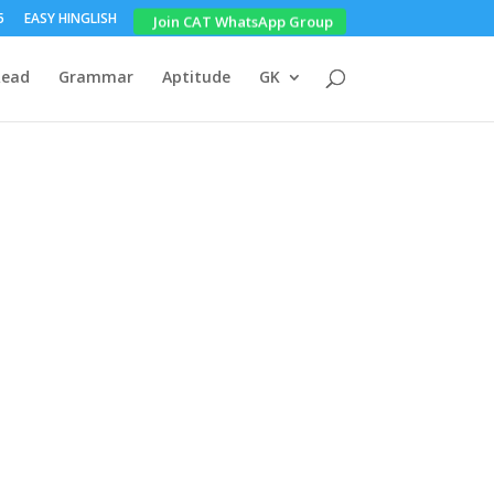
5
EASY HINGLISH
Join CAT WhatsApp Group
Read
Grammar
Aptitude
GK