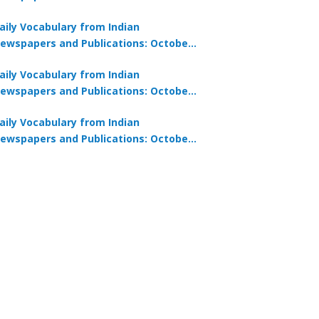
0, 2025
aily Vocabulary from Indian
ewspapers and Publications: October
8, 2025
aily Vocabulary from Indian
ewspapers and Publications: October
7, 2025
aily Vocabulary from Indian
ewspapers and Publications: October
9, 2025