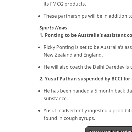
its FMCG products.
These partnerships will be in addition to
Sports News
1. Ponting to be Australia’s assistant c
Ricky Ponting is set to be Australia’s a
New Zealand and England.
He will also coach the Delhi Daredevils 
2. Yusuf Pathan suspended by BCCI for
He has been handed a 5 month back dat
substance.
Yusuf inadvertently ingested a prohibi
found in cough syrups.