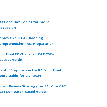
est and Hot Topics for Group
iscussion
mprove Your CAT Reading
omprehension (RC) Preparation
our Final RC Checklist: CAT 2024
uccess Guide
ental Preparation for RC: Your Final
ours Guide for CAT 2024
mart Review Strategy for RC: Your CAT
024 Computer-Based Guide