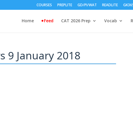
COURSES
PREPLITE
GD/PI/WAT
READLITE
GK36
Home
Feed
CAT 2026 Prep
Vocab
rs 9 January 2018