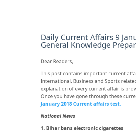
Daily Current Affairs 9 Jan
General Knowledge Prepar
Dear Readers,
This post contains important current affai
International, Business and Sports related
explanation of every current affair is pr
Once you have gone through these curre
January 2018 Current affairs test.
National News
1. Bihar bans electronic cigarettes