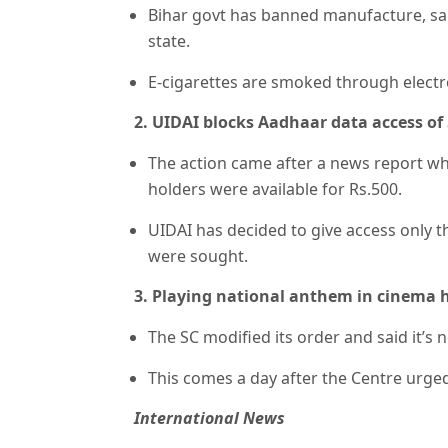
Bihar govt has banned manufacture, sale
state.
E-cigarettes are smoked through electro
2. UIDAI blocks Aadhaar data access of 5
The action came after a news report wh
holders were available for Rs.500.
UIDAI has decided to give access only 
were sought.
3. Playing national anthem in cinema ha
The SC modified its order and said it’s
This comes a day after the Centre urged 
International News