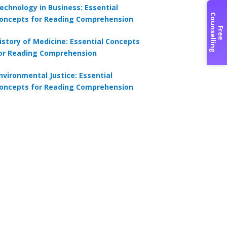
echnology in Business: Essential
C
g
oncepts for Reading Comprehension
F
r
e
e
o
u
n
s
e
l
l
i
n
istory of Medicine: Essential Concepts
or Reading Comprehension
nvironmental Justice: Essential
oncepts for Reading Comprehension