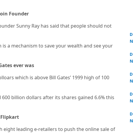
ocoin Founder
ounder Sunny Ray has said that people should not
D
N
in is a mechanism to save your wealth and see your
3
D
N
 Gates ever was
3
D
olloars which is above Bill Gates’ 1999 high of 100
N
2
D
00 billion dollars after its shares gained 6.6% this
N
2
D
Flipkart
N
2
th eight leading e-retailers to push the online sale of