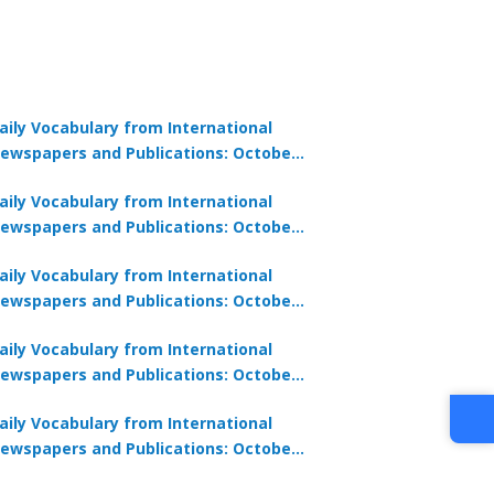
aily Vocabulary from International
ewspapers and Publications: October
1, 2025
aily Vocabulary from International
ewspapers and Publications: October
0, 2025
aily Vocabulary from International
ewspapers and Publications: October
8, 2025
aily Vocabulary from International
ewspapers and Publications: October
7, 2025
aily Vocabulary from International
ewspapers and Publications: October
9, 2025