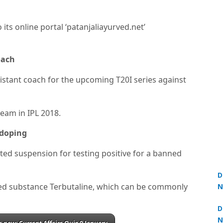
 its online portal ‘patanjaliayurved.net’
oach
ssistant coach for the upcoming T20I series against
team in IPL 2018.
 doping
ed suspension for testing positive for a banned
D
ted substance Terbutaline, which can be commonly
N
3
D
N