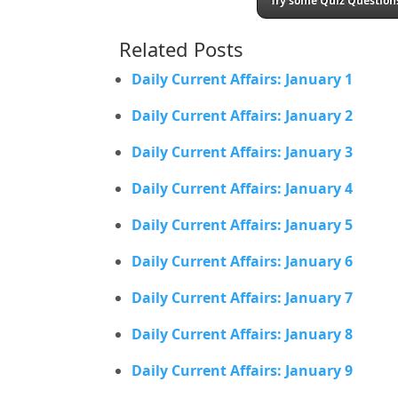
Try some Quiz Questions
Related Posts
Daily Current Affairs: January 1
Daily Current Affairs: January 2
Daily Current Affairs: January 3
Daily Current Affairs: January 4
Daily Current Affairs: January 5
Daily Current Affairs: January 6
Daily Current Affairs: January 7
Daily Current Affairs: January 8
Daily Current Affairs: January 9