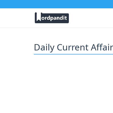
Daily Current Affai