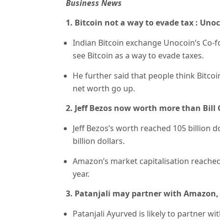
Business News
1. Bitcoin not a way to evade tax : Un
Indian Bitcoin exchange Unocoin’s Co-f
see Bitcoin as a way to evade taxes.
He further said that people think Bitco
net worth go up.
2. Jeff Bezos now worth more than Bill
Jeff Bezos’s worth reached 105 billion d
billion dollars.
Amazon’s market capitalisation reached 6
year.
3. Patanjali may partner with Amazon, 
Patanjali Ayurved is likely to partner wi