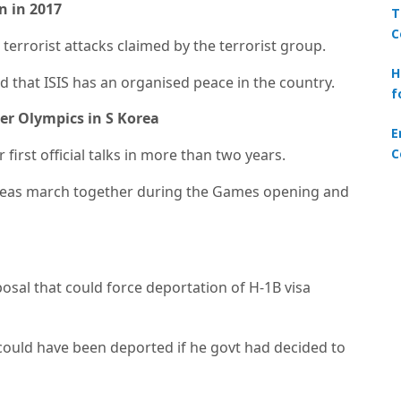
an in 2017
T
C
 terrorist attacks claimed by the terrorist group.
H
 that ISIS has an organised peace in the country.
f
ter Olympics in S Korea
E
C
first official talks in more than two years.
oreas march together during the Games opening and
osal that could force deportation of H-1B visa
 could have been deported if he govt had decided to