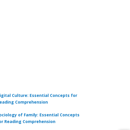
igital Culture: Essential Concepts for
eading Comprehension
ociology of Family: Essential Concepts
or Reading Comprehension