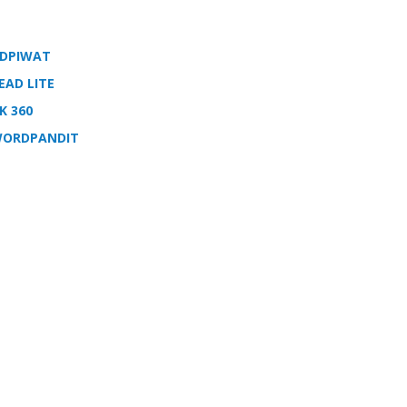
DPIWAT
EAD LITE
K 360
ORDPANDIT