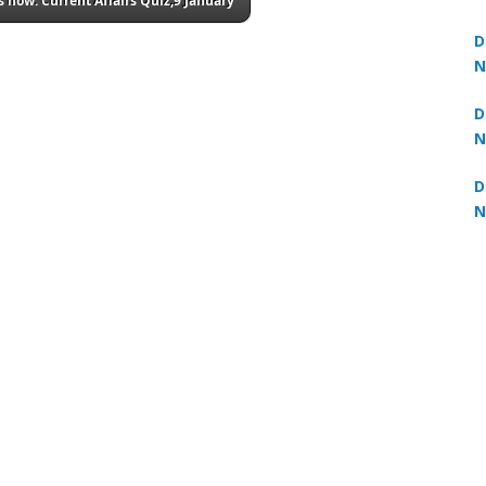
 now: Current Affairs Quiz,9 January
3
D
N
2
D
N
2
D
N
2