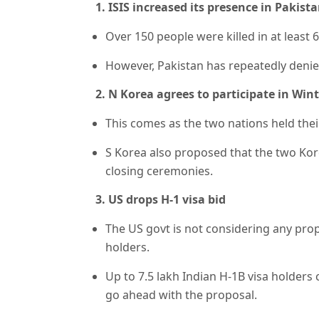
1. ISIS increased its presence in Pakist
Over 150 people were killed in at least 6
However, Pakistan has repeatedly denied
2. N Korea agrees to participate in Win
This comes as the two nations held their 
S Korea also proposed that the two K
closing ceremonies.
3. US drops H-1 visa bid
The US govt is not considering any prop
holders.
Up to 7.5 lakh Indian H-1B visa holders
go ahead with the proposal.