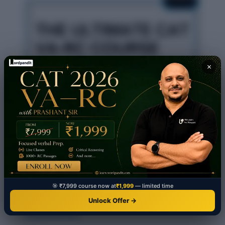
×
🎯 ₹7,999 course now at
₹1,999
— limited time
Unlock Offer →
Digital Culture: Essential Concepts for Reading
Comprehension