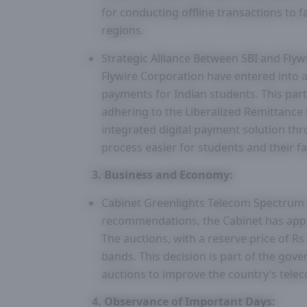
for conducting offline transactions to fa
regions.
Strategic Alliance Between SBI and Flyw
Flywire Corporation have entered into a
payments for Indian students. This part
adhering to the Liberalized Remittance 
integrated digital payment solution th
process easier for students and their fa
3. Business and Economy:
Cabinet Greenlights Telecom Spectrum A
recommendations, the Cabinet has appr
The auctions, with a reserve price of Rs
bands. This decision is part of the go
auctions to improve the country’s telec
4. Observance of Important Days: