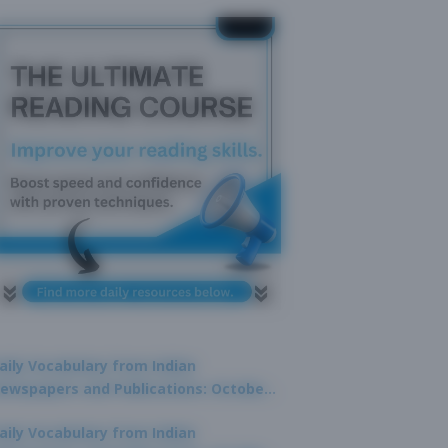
aily Vocabulary from Indian
ewspapers and Publications: October
1, 2025
aily Vocabulary from Indian