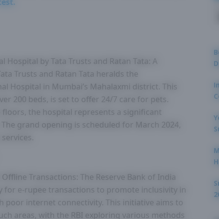
test.
B
al Hospital by Tata Trusts and Ratan Tata: A
D
ta Trusts and Ratan Tata heralds the
I
mal Hospital in Mumbai’s Mahalaxmi district. This
C
ver 200 beds, is set to offer 24/7 care for pets.
floors, the hospital represents a significant
Y
. The grand opening is scheduled for March 2024,
S
 services.
M
H
 Offline Transactions: The Reserve Bank of India
S
ty for e-rupee transactions to promote inclusivity in
2
h poor internet connectivity. This initiative aims to
such areas, with the RBI exploring various methods