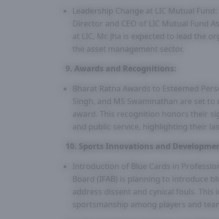
Leadership Change at LIC Mutual Fund
Director and CEO of LIC Mutual Fund A
at LIC, Mr. Jha is expected to lead the
the asset management sector.
9. Awards and Recognitions:
Bharat Ratna Awards to Esteemed Pers
Singh, and MS Swaminathan are set to re
award. This recognition honors their si
and public service, highlighting their l
10. Sports Innovations and Developmen
Introduction of Blue Cards in Profession
Board (IFAB) is planning to introduce bl
address dissent and cynical fouls. This i
sportsmanship among players and tea