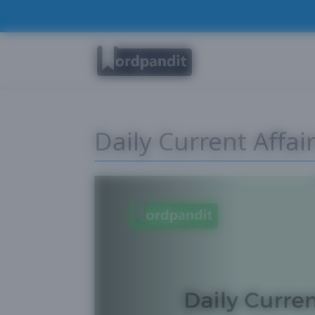
Daily Current Affai