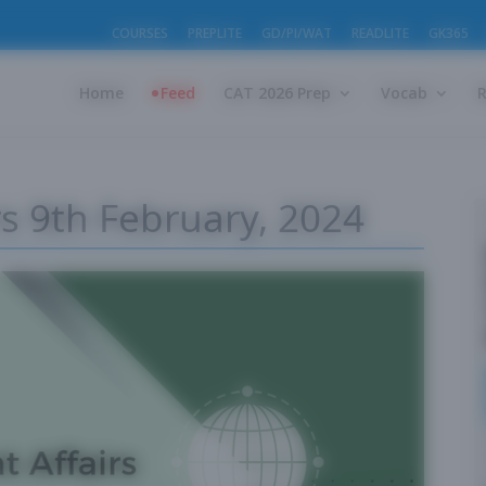
COURSES
PREPLITE
GD/PI/WAT
READLITE
GK365
Home
Feed
CAT 2026 Prep
Vocab
rs 9th February, 2024