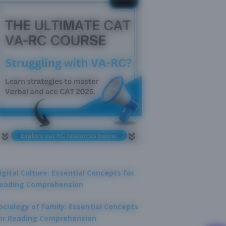
igital Culture: Essential Concepts for
eading Comprehension
ociology of Family: Essential Concepts
or Reading Comprehension