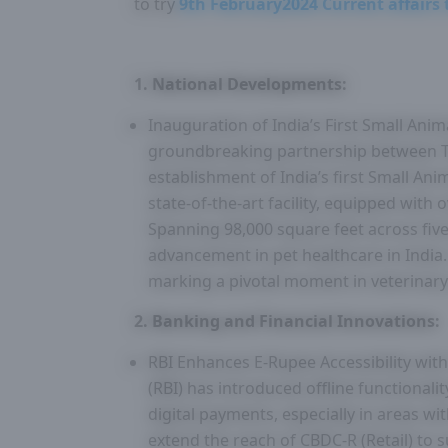
to try
9th February2024 Current affairs 
1. National Developments:
Inauguration of India’s First Small Anim
groundbreaking partnership between Ta
establishment of India’s first Small Ani
state-of-the-art facility, equipped with o
Spanning 98,000 square feet across five 
advancement in pet healthcare in India
marking a pivotal moment in veterinary
2. Banking and Financial Innovations:
RBI Enhances E-Rupee Accessibility with
(RBI) has introduced offline functionali
digital payments, especially in areas wit
extend the reach of CBDC-R (Retail) to 