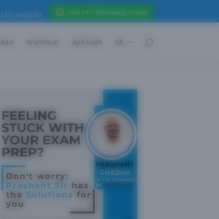
Join CAT WhatsApp Group
EASY HINGLISH
Read
Grammar
Aptitude
GK