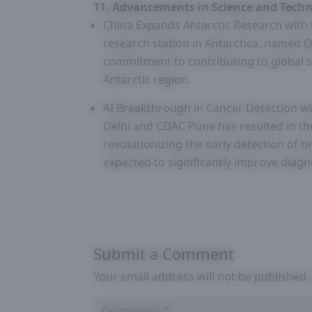
11. Advancements in Science and Techn
China Expands Antarctic Research with N
research station in Antarctica, named Q
commitment to contributing to global s
Antarctic region.
AI Breakthrough in Cancer Detection wi
Delhi and CDAC Pune has resulted in the
revolutionizing the early detection of 
expected to significantly improve diagn
Submit a Comment
Your email address will not be published.