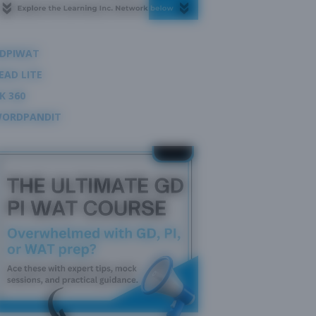
DPIWAT
EAD LITE
K 360
ORDPANDIT