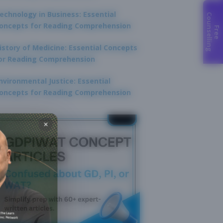
echnology in Business: Essential
C
g
oncepts for Reading Comprehension
F
r
e
e
o
u
n
s
e
l
l
i
n
istory of Medicine: Essential Concepts
or Reading Comprehension
nvironmental Justice: Essential
oncepts for Reading Comprehension
×