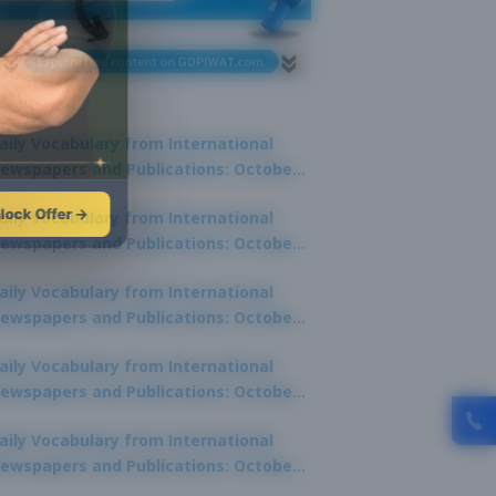
aily Vocabulary from International
ewspapers and Publications: October
1, 2025
lock Offer →
aily Vocabulary from International
ewspapers and Publications: October
0, 2025
aily Vocabulary from International
ewspapers and Publications: October
8, 2025
aily Vocabulary from International
ewspapers and Publications: October
7, 2025
aily Vocabulary from International
ewspapers and Publications: October
9, 2025