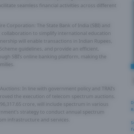
cilitate seamless financial activities across different
ire Corporation: The State Bank of India (SBI) and
 collaboration to simplify international education
nership will enable transactions in Indian Rupees,
Scheme guidelines, and provide an efficient,
rough SBI’s online banking platform, making the
milies.
uctions: In line with government policy and TRAI’s
oved the execution of telecom spectrum auctions.
D
 96,317.65 crore, will include spectrum in various
R
vernment’s strategy to conduct annual spectrum
om infrastructure and services.
S
f