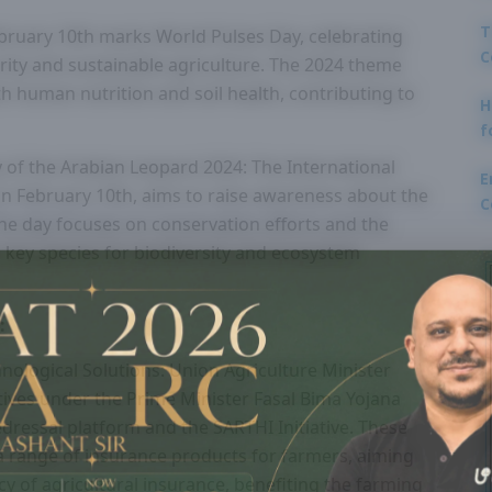
T
bruary 10th marks World Pulses Day, celebrating
C
urity and sustainable agriculture. The 2024 theme
th human nutrition and soil health, contributing to
H
f
 of the Arabian Leopard 2024: The International
E
n February 10th, aims to raise awareness about the
C
The day focuses on conservation efforts and the
 key species for biodiversity and ecosystem
:
ological Solutions: Union Agriculture Minister
ives under the Prime Minister Fasal Bima Yojana
edressal platform and the SARTHI Initiative. These
r a range of insurance products for farmers, aiming
ncy of agricultural insurance, benefiting the farming