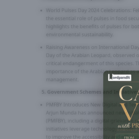
World Pulses Day 2024 Celebrations: Fe
the essential role of pulses in food sec
highlights the benefits of pulses for bo
environmental sustainability.
Raising Awareness on International Day
Day of the Arabian Leopard, observed o
critical endangerment of this species. 
importance of the Arabian Leopard as a
management.
5. Government Schemes and Initiatives
PMFBY Introduces New Digital and Techn
Arjun Munda has announced new initiat
(PMFBY), including a digital grievance r
initiatives leverage technology to offe
to improve the accessibility and efficie