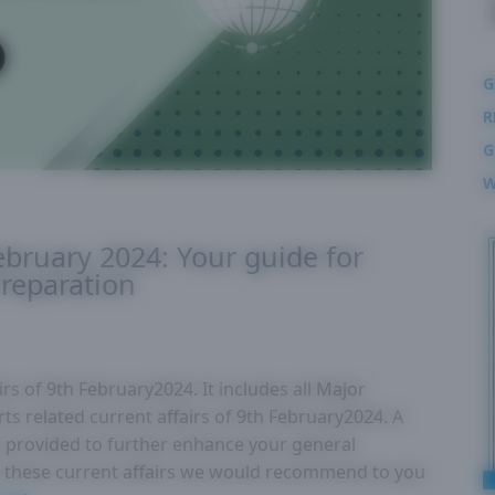
G
R
G
W
February 2024: Your guide for
reparation
rs of 9th February2024. It includes all Major
ts related current affairs of 9th February2024. A
 is provided to further enhance your general
these current affairs we would recommend to you