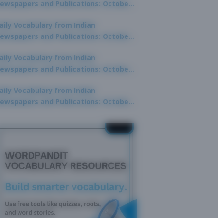
ewspapers and Publications: October
0, 2025
aily Vocabulary from Indian
ewspapers and Publications: October
8, 2025
aily Vocabulary from Indian
ewspapers and Publications: October
7, 2025
aily Vocabulary from Indian
ewspapers and Publications: October
9, 2025