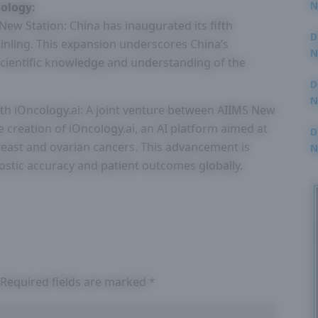
N
ology:
3
ew Station: China has inaugurated its fifth
D
inling. This expansion underscores China’s
N
cientific knowledge and understanding of the
2
D
N
th iOncology.ai: A joint venture between AIIMS New
2
 creation of iOncology.ai, an AI platform aimed at
D
breast and ovarian cancers. This advancement is
N
2
ostic accuracy and patient outcomes globally.
Required fields are marked
*