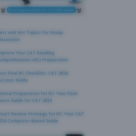
est and Hot Topics for Group
iscussion
mprove Your CAT Reading
omprehension (RC) Preparation
our Final RC Checklist: CAT 2024
uccess Guide
ental Preparation for RC: Your Final
ours Guide for CAT 2024
mart Review Strategy for RC: Your CAT
024 Computer-Based Guide