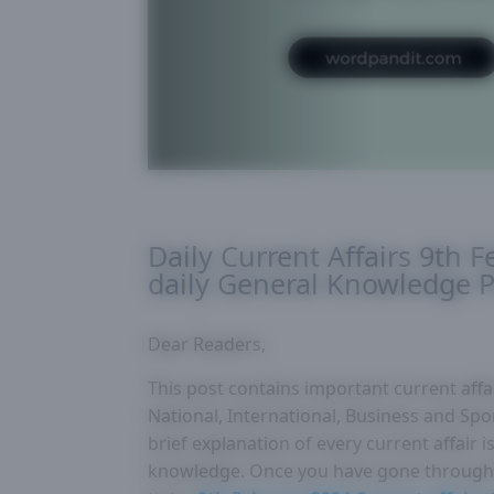
Daily Current Affairs 9th 
daily General Knowledge P
Dear Readers,
This post contains important current affai
National, International, Business and Spor
brief explanation of every current affair
knowledge. Once you have gone through 