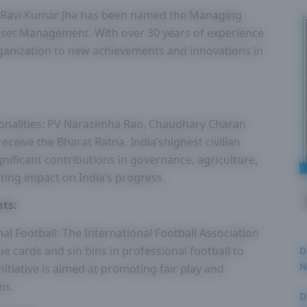
: Ravi Kumar Jha has been named the Managing
sset Management. With over 30 years of experience
 organization to new achievements and innovations in
onalities: PV Narasimha Rao, Chaudhary Charan
ceive the Bharat Ratna, India’shighest civilian
gnificant contributions in governance, agriculture,
asting impact on India’s progress.
ts:
al Football: The International Football Association
ue cards and sin bins in professional football to
D
N
nitiative is aimed at promoting fair play and
3
ms.
D