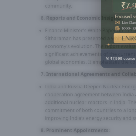
community.
6. Reports and Economic Insights:
Finance Minister’s White Paper on the 
Sitharaman has presented a white paper 
economy’s evolution. The report evalu
significant achievements of the current
🎯 ₹7,999 course
global economies. It emphasizes the co
7. International Agreements and Colla
India and Russia Deepen Nuclear Energ
cooperation agreement between India an
additional nuclear reactors in India. T
commitment of both countries to a lon
improving India’s energy security and su
8. Prominent Appointments: