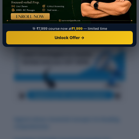
🎯 ₹7,999 course now at
₹1,999
— limited time
Unlock Offer →
Digital Culture: Essential Concepts for Reading
Comprehension