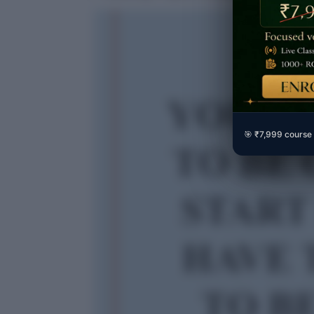
🎯 ₹7,999 course