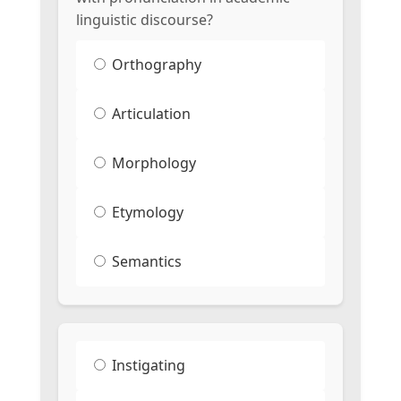
linguistic discourse?
Orthography
Articulation
Morphology
Etymology
Semantics
Instigating