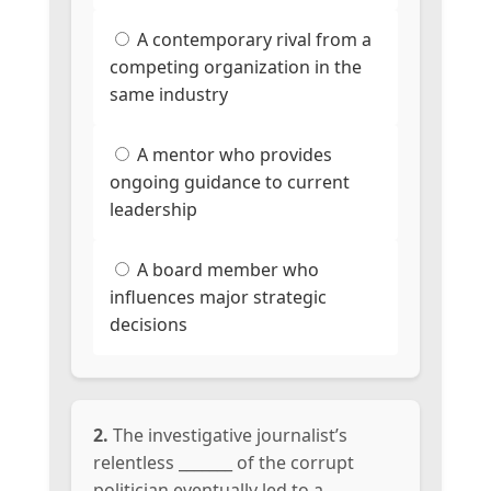
A contemporary rival from a
competing organization in the
same industry
A mentor who provides
ongoing guidance to current
leadership
A board member who
influences major strategic
decisions
2.
The investigative journalist’s
relentless _______ of the corrupt
politician eventually led to a