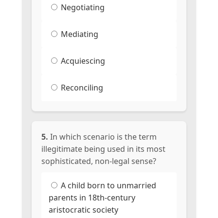
Negotiating
Mediating
Acquiescing
Reconciling
5.
In which scenario is the term
illegitimate being used in its most
sophisticated, non-legal sense?
A child born to unmarried
parents in 18th-century
aristocratic society