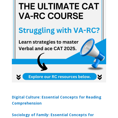
×
🎯 ₹7,999 course now at
₹1,999
— limited time
Unlock Offer →
Digital Culture: Essential Concepts for Reading
Comprehension
Sociology of Family: Essential Concepts for