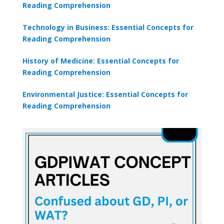
Reading Comprehension
Technology in Business: Essential Concepts for
Reading Comprehension
History of Medicine: Essential Concepts for
Reading Comprehension
Environmental Justice: Essential Concepts for
Reading Comprehension