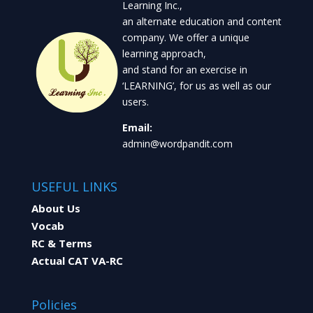
Learning Inc.,
an alternate education and content
company. We offer a unique
learning approach,
and stand for an exercise in
‘LEARNING’, for us as well as our
users.
Email:
admin@wordpandit.com
USEFUL LINKS
About Us
Vocab
RC & Terms
Actual CAT VA-RC
Policies