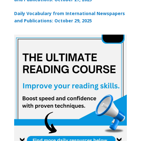
Daily Vocabulary from International Newspapers
and Publications: October 29, 2025