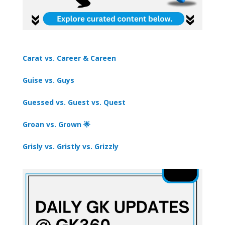
Carat vs. Career & Careen
Guise vs. Guys
Guessed vs. Guest vs. Quest
Groan vs. Grown 🌟
Grisly vs. Gristly vs. Grizzly