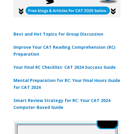
Best and Hot Topics for Group Discussion
Improve Your CAT Reading Comprehension (RC)
Preparation
Your Final RC Checklist: CAT 2024 Success Guide
Mental Preparation for RC: Your Final Hours Guide
for CAT 2024
Smart Review Strategy for RC: Your CAT 2024
Computer-Based Guide