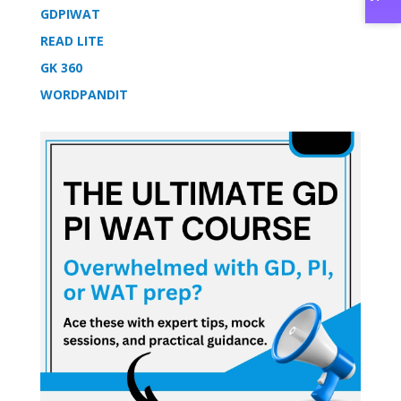
GDPIWAT
READ LITE
GK 360
WORDPANDIT