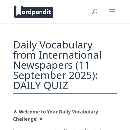
Daily Vocabulary
from International
Newspapers (11
September 2025):
DAILY QUIZ
🌟
Welcome to Your Daily Vocabulary
Challenge!
🌟