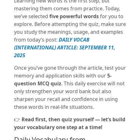
Learning new words is the first step, but
mastering them comes from practice. Today,
we’ve selected
five powerful words
for you to
explore. Before attempting the quiz, make sure
you study the meanings, usage, and examples
from today’s post
:
DAILY VOCAB
(INTERNATIONAL) ARTICLE: SEPTEMBER 11,
2025
Once you’ve gone through the article, test your
memory and application skills with our
5-
question MCQ quiz
. This daily exercise will not
only strengthen your word bank but also
sharpen your recall and confidence in using
these words in real-life situations.
👉
Read first, then quiz yourself — let’s build
your vocabulary one step at a time!
Daily Vocabulary from