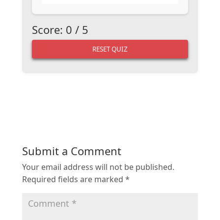
Score:
0
/
5
RESET QUIZ
Submit a Comment
Your email address will not be published.
Required fields are marked
*