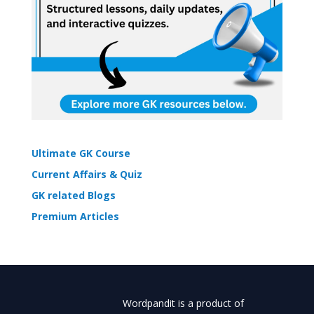
Ultimate GK Course
Current Affairs & Quiz
GK related Blogs
Premium Articles
Wordpandit is a product of