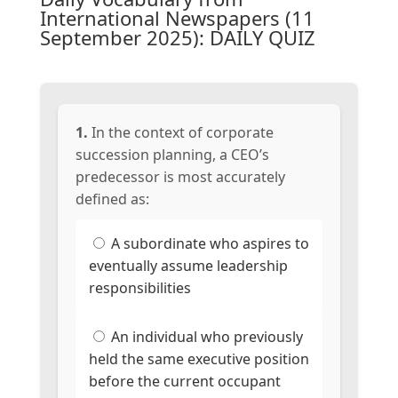
International Newspapers (11
September 2025): DAILY QUIZ
1.
In the context of corporate
succession planning, a CEO’s
predecessor is most accurately
defined as:
A subordinate who aspires to
eventually assume leadership
responsibilities
An individual who previously
held the same executive position
before the current occupant