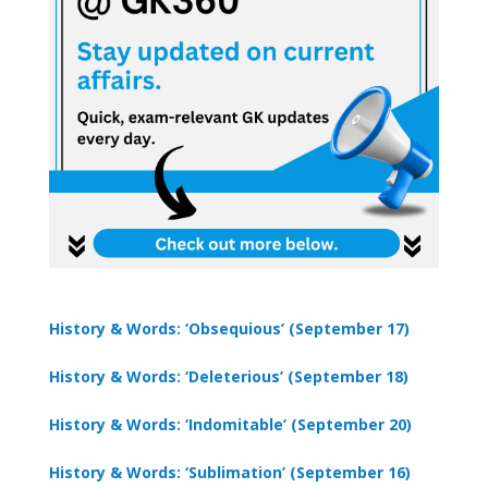
History & Words: ‘Obsequious’ (September 17)
History & Words: ‘Deleterious’ (September 18)
History & Words: ‘Indomitable’ (September 20)
History & Words: ‘Sublimation’ (September 16)