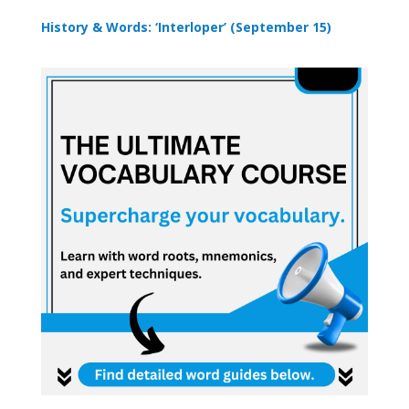
History & Words: ‘Interloper’ (September 15)