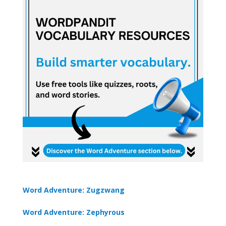
Word Adventure: Zugzwang
Word Adventure: Zephyrous