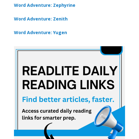
Word Adventure: Zephyrine
Word Adventure: Zenith
Word Adventure: Yugen