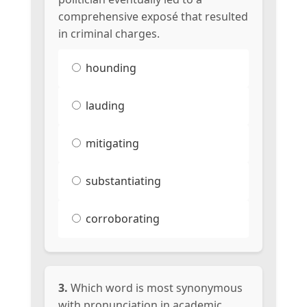
comprehensive exposé that resulted
in criminal charges.
hounding
lauding
mitigating
substantiating
corroborating
3.
Which word is most synonymous
with pronunciation in academic