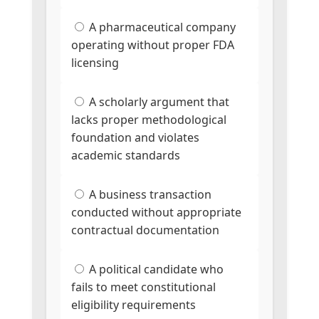
A pharmaceutical company
operating without proper FDA
licensing
A scholarly argument that
lacks proper methodological
foundation and violates
academic standards
A business transaction
conducted without appropriate
contractual documentation
A political candidate who
fails to meet constitutional
eligibility requirements