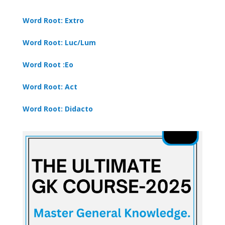
Word Root: Extro
Word Root: Luc/Lum
Word Root :Eo
Word Root: Act
Word Root: Didacto