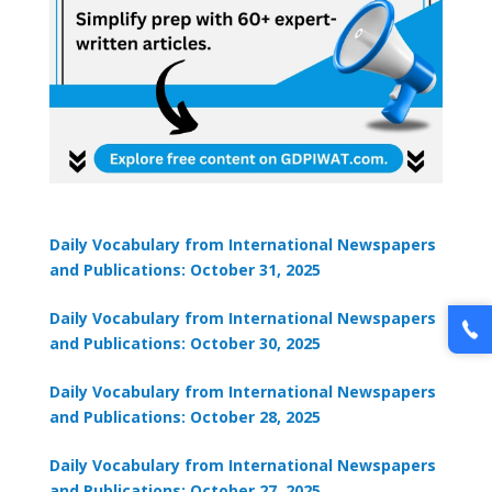
Daily Vocabulary from International Newspapers
and Publications: October 31, 2025
Daily Vocabulary from International Newspapers
and Publications: October 30, 2025
Daily Vocabulary from International Newspapers
and Publications: October 28, 2025
Daily Vocabulary from International Newspapers
and Publications: October 27, 2025