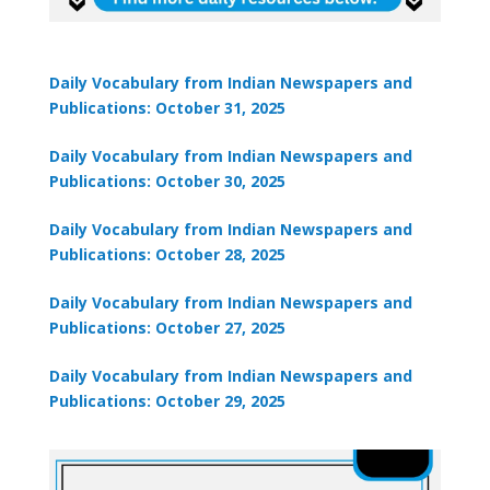
Daily Vocabulary from Indian Newspapers and
Publications: October 31, 2025
Daily Vocabulary from Indian Newspapers and
Publications: October 30, 2025
Daily Vocabulary from Indian Newspapers and
Publications: October 28, 2025
Daily Vocabulary from Indian Newspapers and
Publications: October 27, 2025
Daily Vocabulary from Indian Newspapers and
Publications: October 29, 2025