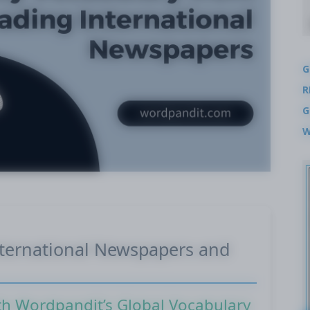
G
R
G
W
nternational Newspapers and
th Wordpandit’s Global Vocabulary