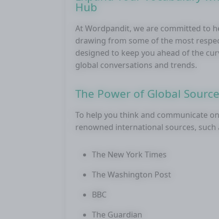
Hub
At Wordpandit, we are committed to he
drawing from some of the most respecte
designed to keep you ahead of the cur
global conversations and trends.
The Power of Global Sourc
To help you think and communicate on 
renowned international sources, such 
The New York Times
The Washington Post
BBC
The Guardian