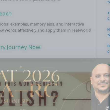
f
Reach
T
C
obal examples, memory aids, and interactive
H
 new words effectively and apply them in real-world
f
ary Journey Now!
E
C