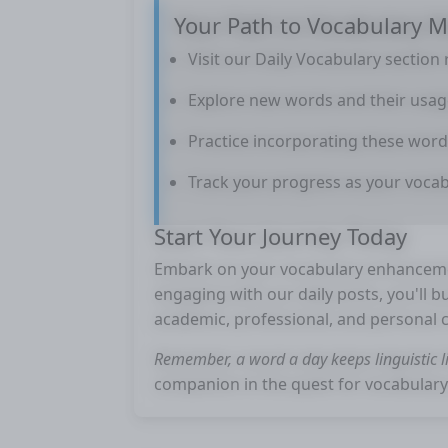
Your Path to Vocabulary M
Visit our Daily Vocabulary section 
Explore new words and their usag
Practice incorporating these word
Track your progress as your voca
Start Your Journey Today
Embark on your vocabulary enhancemen
engaging with our daily posts, you'll b
academic, professional, and personal 
Remember, a word a day keeps linguistic li
companion in the quest for vocabulary