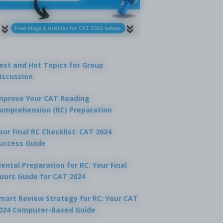
est and Hot Topics for Group
iscussion
mprove Your CAT Reading
omprehension (RC) Preparation
our Final RC Checklist: CAT 2024
uccess Guide
ental Preparation for RC: Your Final
ours Guide for CAT 2024
mart Review Strategy for RC: Your CAT
024 Computer-Based Guide