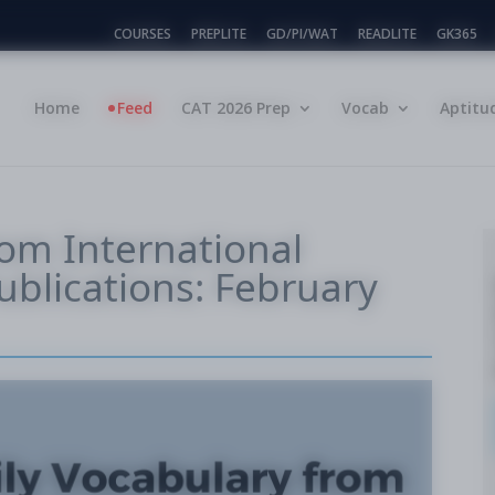
COURSES
PREPLITE
GD/PI/WAT
READLITE
GK365
Home
Feed
CAT 2026 Prep
Vocab
Aptitu
rom International
blications: February