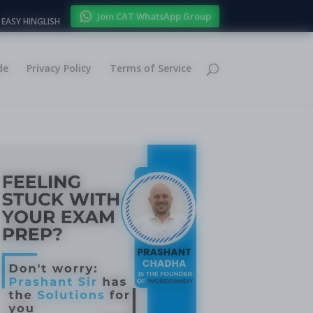
Join CAT WhatsApp Group
EASY HINGLISH
de
Privacy Policy
Terms of Service