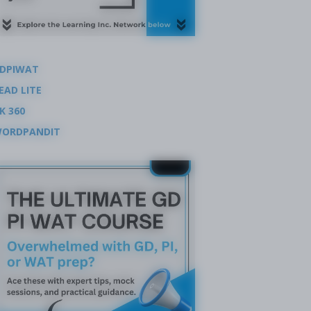
DPIWAT
EAD LITE
K 360
ORDPANDIT