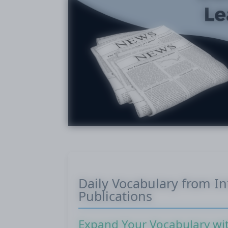
Daily Vocabulary from I
Publications
Expand Your Vocabulary wi