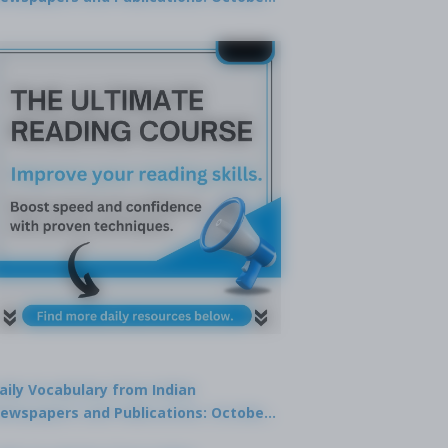
9, 2025
aily Vocabulary from Indian
ewspapers and Publications: October
1, 2025