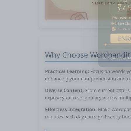
Why Choose Wordpandit
🎯 ₹7,999 course
Practical Learning:
Focus on words you
enhancing your comprehension and co
Diverse Content:
From current affairs 
expose you to vocabulary across multi
Effortless Integration:
Make Wordpandit
minutes each day can significantly boo