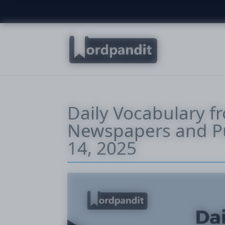
Daily Vocabulary f
Newspapers and Pu
14, 2025