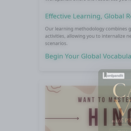
Effective Learning, Global 
Our learning methodology combines gl
activities, allowing you to internalize
scenarios.
Begin Your Global Vocabul