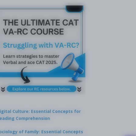
igital Culture: Essential Concepts for
eading Comprehension
ociology of Family: Essential Concepts