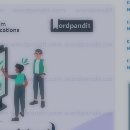
D
N
3
D
N
2
D
N
2
D
N
2