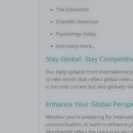
The Economist
Scientific American
Psychology Today
And many more...
Stay Global, Stay Competiti
Our daily updates from international 
to new words that reflect global new
is not only current but also globally re
Enhance Your Global Perspe
Whether you’re preparing for internati
communication, or want to enhance you
Wordpandit offers the resources you ne