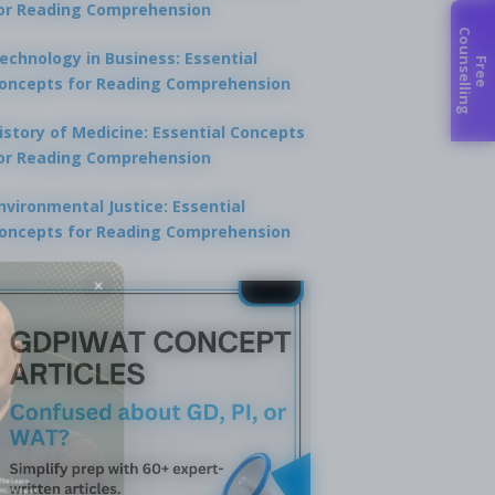
or Reading Comprehension
C
g
echnology in Business: Essential
F
r
e
e
o
u
n
s
e
l
l
i
n
oncepts for Reading Comprehension
istory of Medicine: Essential Concepts
or Reading Comprehension
nvironmental Justice: Essential
oncepts for Reading Comprehension
×