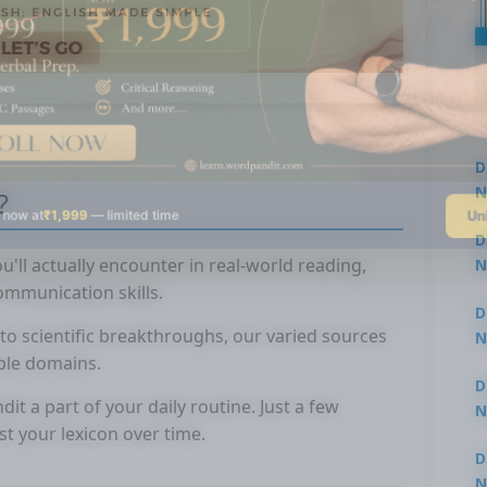
D
N
?
Un
 now at
₹1,999
— limited time
3
D
'll actually encounter in real-world reading,
N
3
mmunication skills.
D
to scientific breakthroughs, our varied sources
N
ple domains.
2
D
 a part of your daily routine. Just a few
N
st your lexicon over time.
2
D
N