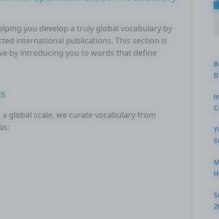
lping you develop a truly global vocabulary by
d international publications. This section is
ve by introducing you to words that define
B
D
es
I
C
a global scale, we curate vocabulary from
as:
Y
S
M
H
S
2