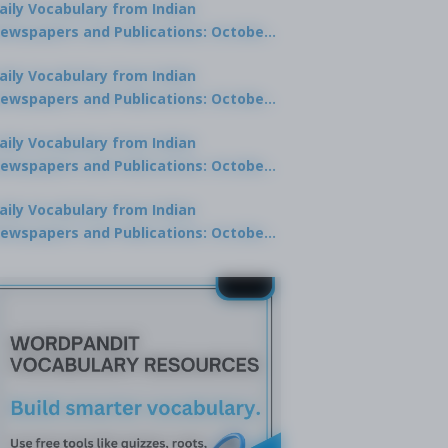
aily Vocabulary from Indian
ewspapers and Publications: October
0, 2025
aily Vocabulary from Indian
ewspapers and Publications: October
8, 2025
aily Vocabulary from Indian
ewspapers and Publications: October
7, 2025
aily Vocabulary from Indian
ewspapers and Publications: October
9, 2025