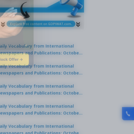
aily Vocabulary from International
ewspapers and Publications: October
lock Offer →
1, 2025
aily Vocabulary from International
ewspapers and Publications: October
0, 2025
aily Vocabulary from International
ewspapers and Publications: October
8, 2025
aily Vocabulary from International
ewspapers and Publications: October
7, 2025
aily Vocabulary from International
ewspapers and Publications: October