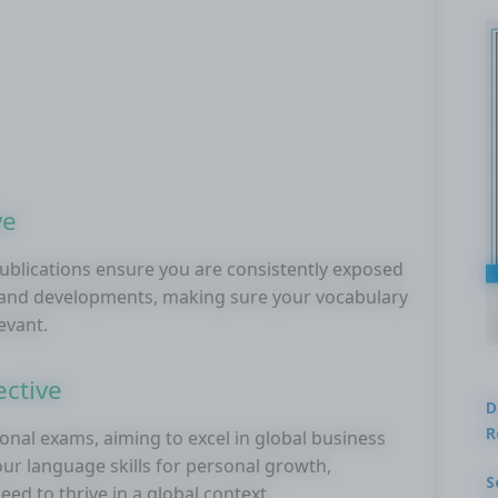
ve
publications ensure you are consistently exposed
s and developments, making sure your vocabulary
levant.
ctive
D
R
onal exams, aiming to excel in global business
r language skills for personal growth,
S
ed to thrive in a global context.