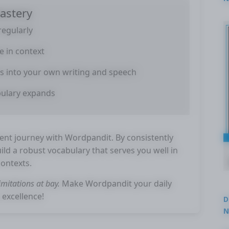
astery
2
regularly
e in context
s into your own writing and speech
bulary expands
t journey with Wordpandit. By consistently
uild a robust vocabulary that serves you well in
contexts.
mitations at bay.
Make Wordpandit your daily
 excellence!
D
N
3