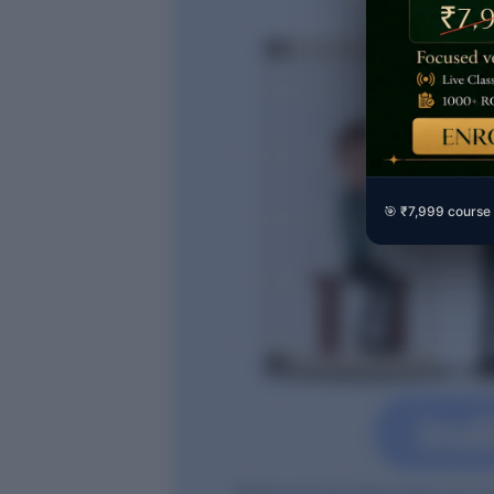
🎯 ₹7,999 course