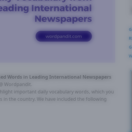
G
R
G
W
Used Words in Leading International Newspapers
n @ Wordpandit.
ghlight important daily vocabulary words, which you
 in the country. We have included the following