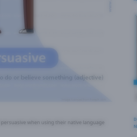
2
D
 persuasive when using their native language
N
3