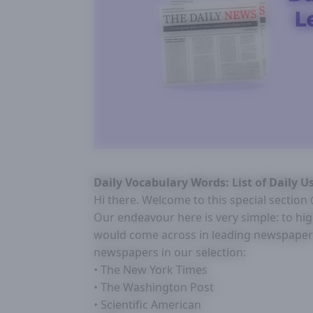
Daily Vocabulary Words: List of Daily 
Hi there. Welcome to this special sectio
Our endeavour here is very simple: to hi
would come across in leading newspapers
newspapers in our selection:
• The New York Times
• The Washington Post
• Scientific American