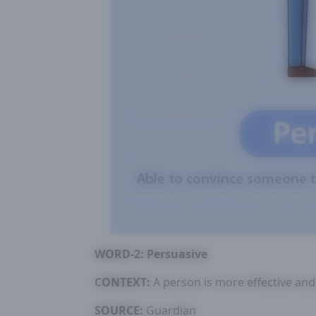
WORD-2: Persuasive
CONTEXT:
A person is more effective and
SOURCE:
Guardian