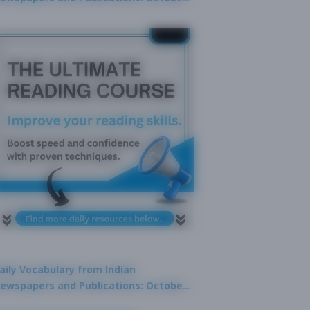
9, 2025
aily Vocabulary from Indian
ewspapers and Publications: October
1, 2025