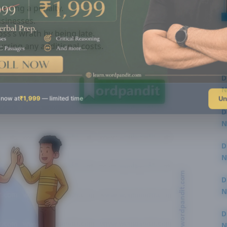
curring a penalty.
usinesses.
ss’s wrath by being late.
rring any additional costs.
D
N
Un
 now at
₹1,999
— limited time
3
D
N
3
D
N
2
D
N
2
D
N