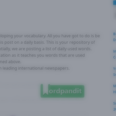
B
loping your vocabulary. All you have got to do is be
D
s post on a daily basis. This is your repository of
lly, we are posting a list of daily used words.
I
ication as it teaches you words that are used
C
oned above.
om leading international newspapers.
Y
S
M
H
S
2