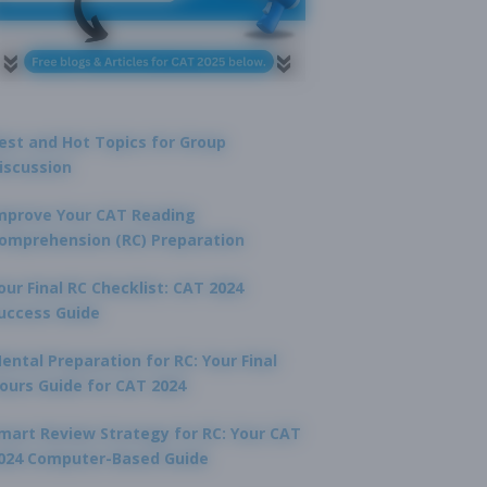
est and Hot Topics for Group
iscussion
mprove Your CAT Reading
omprehension (RC) Preparation
our Final RC Checklist: CAT 2024
uccess Guide
ental Preparation for RC: Your Final
ours Guide for CAT 2024
mart Review Strategy for RC: Your CAT
024 Computer-Based Guide