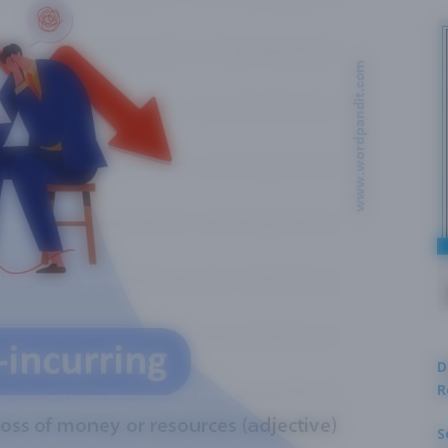
D
R
S