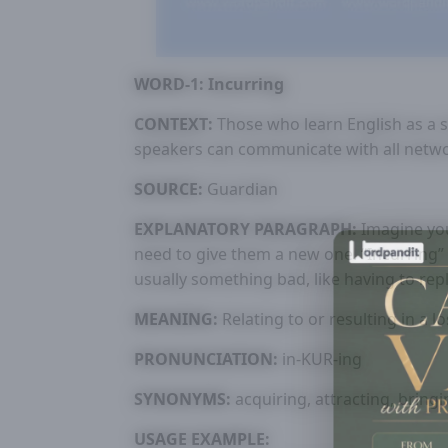
WORD-1: Incurring
CONTEXT:
Those who learn English as a s
speakers can communicate with all netw
SOURCE:
Guardian
EXPLANATORY PARAGRAPH:
Imagine you
need to give them a new one. “Incurring
usually something bad, like having to rep
MEANING:
Relating to or resulting in a l
PRONUNCIATION:
in-KUR-ing
SYNONYMS:
acquiring, attracting, bringi
USAGE EXAMPLE: