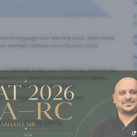
f
T
C
H
econd language incur learning costs, while native
f
ork members without incurring such costs.
E
C
 accidentally broke your friend’s toy, and now you
” means you have caused something to happen,
lace the toy because you broke it.
oss of money or resources (adjective)
ng upon, suffering, gaining