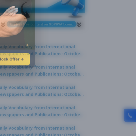
aily Vocabulary from International
ewspapers and Publications: October
lock Offer →
1, 2025
aily Vocabulary from International
ewspapers and Publications: October
0, 2025
aily Vocabulary from International
ewspapers and Publications: October
8, 2025
aily Vocabulary from International
ewspapers and Publications: October
7, 2025
aily Vocabulary from International
ewspapers and Publications: October