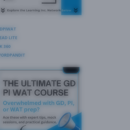
DPIWAT
EAD LITE
K 360
ORDPANDIT