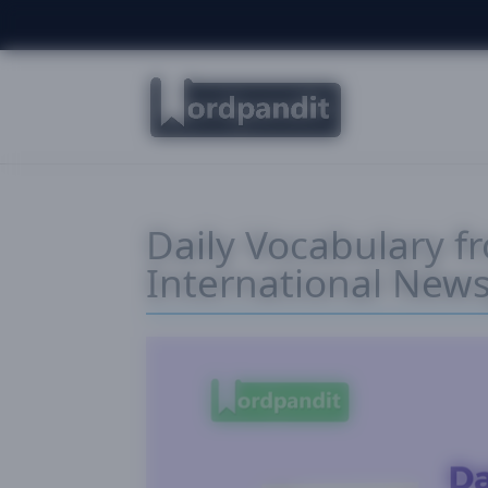
Daily Vocabulary f
International New