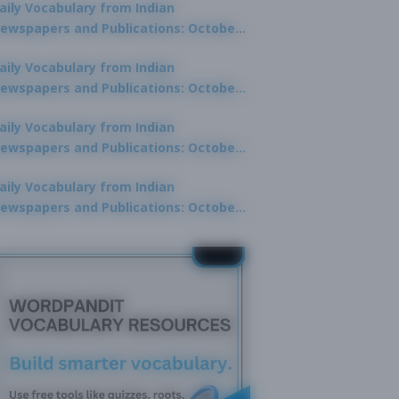
aily Vocabulary from Indian
ewspapers and Publications: October
0, 2025
aily Vocabulary from Indian
ewspapers and Publications: October
8, 2025
aily Vocabulary from Indian
ewspapers and Publications: October
7, 2025
aily Vocabulary from Indian
ewspapers and Publications: October
9, 2025