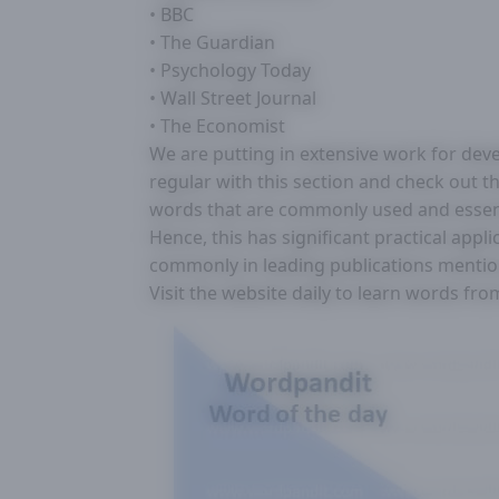
• BBC
• The Guardian
• Psychology Today
• Wall Street Journal
• The Economist
We are putting in extensive work for deve
regular with this section and check out thi
words that are commonly used and essentia
Hence, this has significant practical appl
commonly in leading publications menti
Visit the website daily to learn words fr