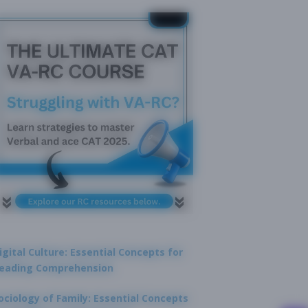
igital Culture: Essential Concepts for
eading Comprehension
ociology of Family: Essential Concepts