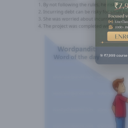
1. By not following the rules, he risked in
2. Incurring debt can be risky for small b
3. She was worried about incurring her bo
4. The project was completed without incu
🎯 ₹7,999 course