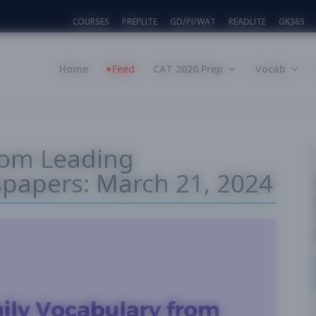
COURSES
PREPLITE
GD/PI/WAT
READLITE
GK365
Home
Feed
CAT 2026 Prep
Vocab
rom Leading
spapers: March 21, 2024