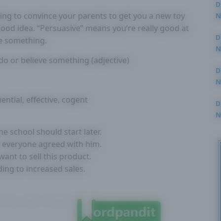
D
ing to convince your parents to get you a new toy
N
3
 good idea. “Persuasive” means you’re really good at
D
e something.
N
o or believe something (adjective)
2
D
N
2
ential, effective, cogent
D
N
2
e school should start later.
t everyone agreed with him.
ant to sell this product.
ing to increased sales.