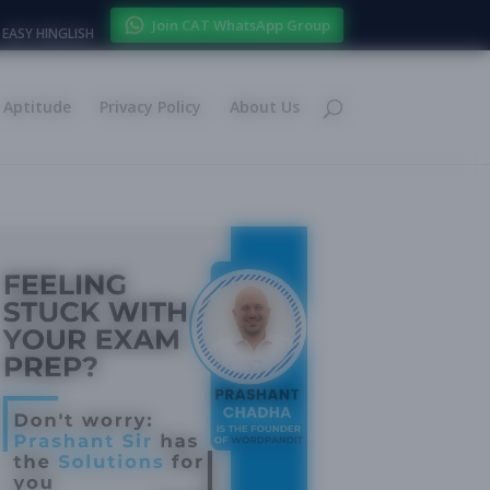
Join CAT WhatsApp Group
EASY HINGLISH
Aptitude
Privacy Policy
About Us