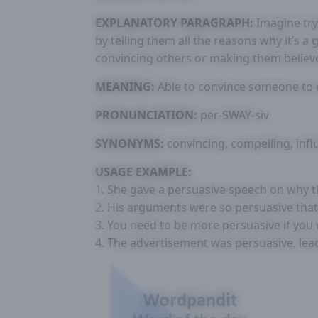
EXPLANATORY PARAGRAPH:
Imagine try
by telling them all the reasons why it’s a
convincing others or making them believ
MEANING:
Able to convince someone to d
PRONUNCIATION:
per-SWAY-siv
SYNONYMS:
convincing, compelling, influ
USAGE EXAMPLE:
1. She gave a persuasive speech on why th
2. His arguments were so persuasive tha
3. You need to be more persuasive if you w
4. The advertisement was persuasive, lead