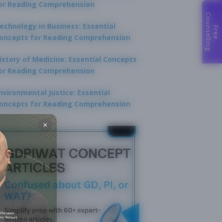
or Reading Comprehension
C
g
echnology in Business: Essential
F
r
e
e
o
u
n
s
e
l
l
i
n
oncepts for Reading Comprehension
istory of Medicine: Essential Concepts
or Reading Comprehension
nvironmental Justice: Essential
oncepts for Reading Comprehension
×