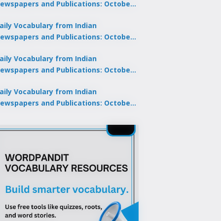
ewspapers and Publications: October
0, 2025
aily Vocabulary from Indian
ewspapers and Publications: October
8, 2025
aily Vocabulary from Indian
ewspapers and Publications: October
7, 2025
aily Vocabulary from Indian
ewspapers and Publications: October
9, 2025