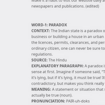
Make it a habit to visit our website dail
newspapers and publications. (edited)
WORD-1: PARADOX
CONTEXT:
The Indian state is a paradox o
business or building a house in an urban a
the licences, permits, clearances, and pe
ordinary citizen, one can never be sure to
regulations.
SOURCE:
The Hindu
EXPLANATORY PARAGRAPH:
A paradox is
sense at first. Imagine if someone said, “Th
it’s lying, but if it’s lying, it must be tru
contradictory, but makes you think really
MEANING:
A statement or situation that 
actually be true (noun).
PRONUNCIATION:
PAIR-uh-doks