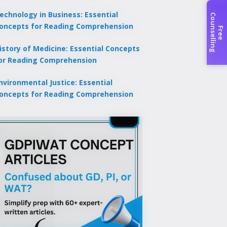
echnology in Business: Essential
C
g
oncepts for Reading Comprehension
F
r
e
e
o
u
n
s
e
l
l
i
n
istory of Medicine: Essential Concepts
or Reading Comprehension
nvironmental Justice: Essential
oncepts for Reading Comprehension
×