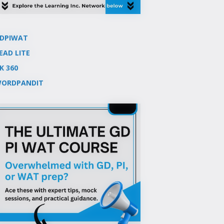
DPIWAT
EAD LITE
K 360
ORDPANDIT