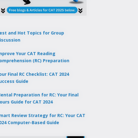
est and Hot Topics for Group
iscussion
mprove Your CAT Reading
omprehension (RC) Preparation
our Final RC Checklist: CAT 2024
uccess Guide
ental Preparation for RC: Your Final
ours Guide for CAT 2024
mart Review Strategy for RC: Your CAT
024 Computer-Based Guide