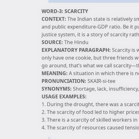
WORD-3: SCARCITY
CONTEXT:
The Indian state is relatively 
and public expenditure-GDP ratio. Be it p
justice system, it is a story of scarcity ra
SOURCE:
The Hindu
EXPLANATORY PARAGRAPH:
Scarcity is
only have one cookie, but three friends w
go around, that’s what we call scarcity—
MEANING:
A situation in which there is
PRONUNCIATION:
SKAIR-si-tee
SYNONYMS:
Shortage, lack, insufficiency,
USAGE EXAMPLES:
1. During the drought, there was a scarci
2. The scarcity of food led to higher price
3. There is a scarcity of skilled workers in 
4. The scarcity of resources caused tensi