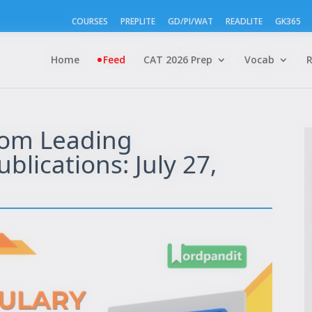
COURSES
PREPLITE
GD/PI/WAT
READLITE
GK365
Home
Feed
CAT 2026 Prep
Vocab
rom Leading
lications: July 27,