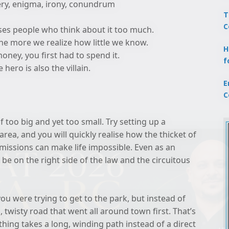
ery, enigma, irony, conundrum
T
C
uses people who think about it too much.
the more we realize how little we know.
H
oney, you first had to spend it.
f
hero is also the villain.
E
C
f too big and yet too small. Try setting up a
rea, and you will quickly realise how the thicket of
rmissions can make life impossible. Even as an
 be on the right side of the law and the circuitous
ou were trying to get to the park, but instead of
, twisty road that went all around town first. That’s
ing takes a long, winding path instead of a direct