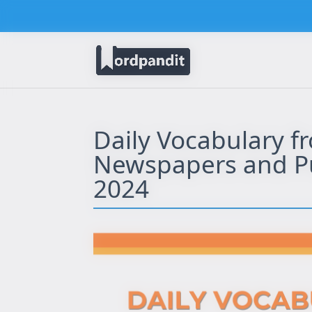
Daily Vocabulary f
Newspapers and Pub
2024