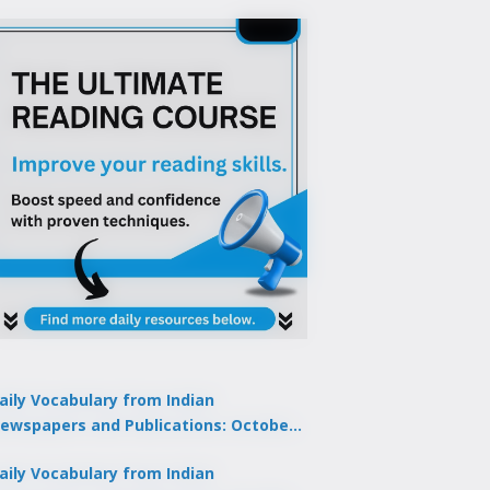
aily Vocabulary from Indian
ewspapers and Publications: October
1, 2025
aily Vocabulary from Indian