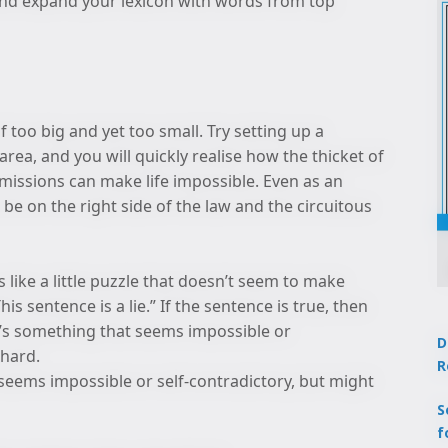
y and expand your lexicon with words from top
f too big and yet too small. Try setting up a
rea, and you will quickly realise how the thicket of
rmissions can make life impossible. Even as an
 be on the right side of the law and the circuitous
 like a little puzzle that doesn’t seem to make
is sentence is a lie.” If the sentence is true, then
e! It’s something that seems impossible or
D
 hard.
R
seems impossible or self-contradictory, but might
S
f