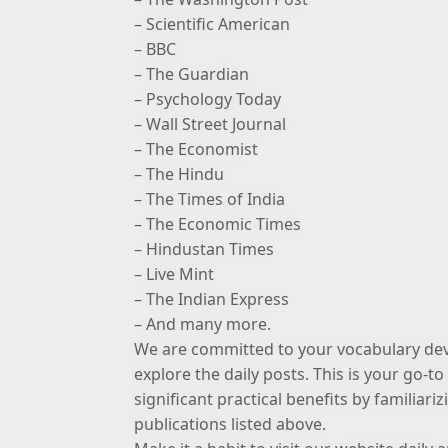
– Scientific American
– BBC
– The Guardian
– Psychology Today
– Wall Street Journal
– The Economist
– The Hindu
– The Times of India
– The Economic Times
– Hindustan Times
– Live Mint
– The Indian Express
– And many more.
We are committed to your vocabulary deve
explore the daily posts. This is your go-
significant practical benefits by familiar
publications listed above.