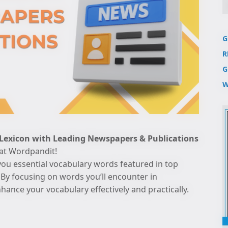
G
R
G
W
 Lexicon with Leading Newspapers & Publications
 at Wordpandit!
you essential vocabulary words featured in top
By focusing on words you’ll encounter in
ance your vocabulary effectively and practically.