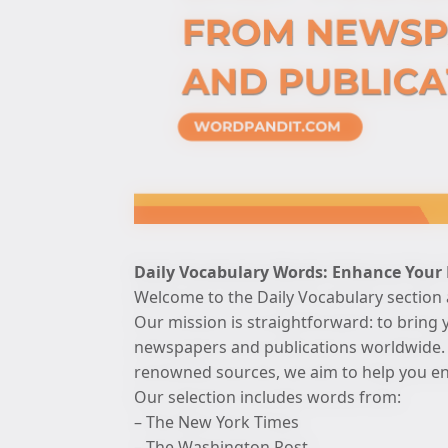
Daily Vocabulary Words: Enhance Your
Welcome to the Daily Vocabulary section
Our mission is straightforward: to bring 
newspapers and publications worldwide. 
renowned sources, we aim to help you enh
Our selection includes words from:
– The New York Times
– The Washington Post