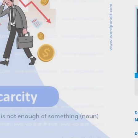
D
N
3
D