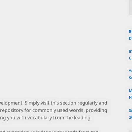
B
D
I
C
Y
S
M
H
lopment. Simply visit this section regularly and
to repository for commonly used words, providing
S
2
izing you with vocabulary from the leading