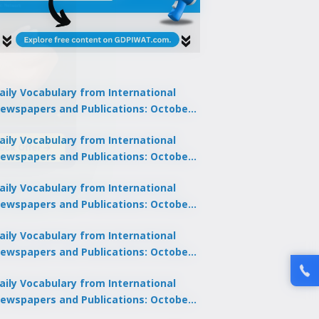
aily Vocabulary from International
ewspapers and Publications: October
1, 2025
lock Offer →
aily Vocabulary from International
ewspapers and Publications: October
0, 2025
aily Vocabulary from International
ewspapers and Publications: October
8, 2025
aily Vocabulary from International
ewspapers and Publications: October
7, 2025
aily Vocabulary from International
ewspapers and Publications: October
9, 2025