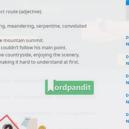
t route (adjective).
ng, meandering, serpentine, convoluted
D
the mountain summit.
N
 couldn’t follow his main point.
3
he countryside, enjoying the scenery.
Un
 now at
₹1,999
— limited time
D
making it hard to understand at first.
N
3
D
N
2
D
N
2
D
N
2