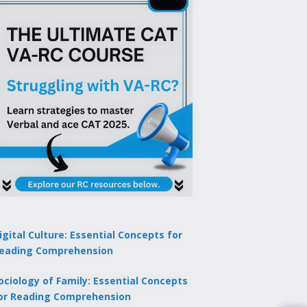
igital Culture: Essential Concepts for
eading Comprehension
ociology of Family: Essential Concepts
or Reading Comprehension