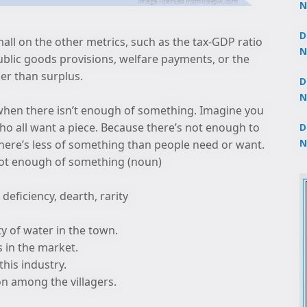
N
3
D
small on the other metrics, such as the tax-GDP ratio
N
ublic goods provisions, welfare payments, or the
2
ther than surplus.
D
N
 when there isn’t enough of something. Imagine you
2
ho all want a piece. Because there’s not enough to
D
N
there’s less of something than people need or want.
2
 not enough of something (noun)
 deficiency, dearth, rarity
ty of water in the town.
s in the market.
this industry.
on among the villagers.