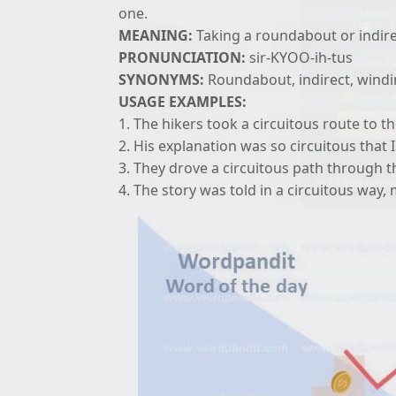
one.
MEANING:
Taking a roundabout or indirec
PRONUNCIATION:
sir-KYOO-ih-tus
SYNONYMS:
Roundabout, indirect, windi
USAGE EXAMPLES:
1. The hikers took a circuitous route to 
2. His explanation was so circuitous that I
3. They drove a circuitous path through t
🎯 ₹7,999 course
4. The story was told in a circuitous way, 