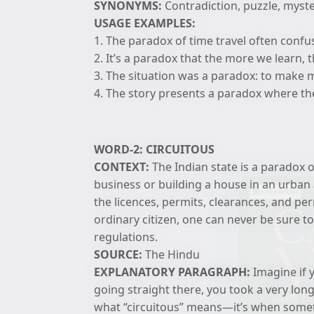
SYNONYMS:
Contradiction, puzzle, myst
USAGE EXAMPLES:
1. The paradox of time travel often conf
2. It’s a paradox that the more we learn, 
3. The situation was a paradox: to make m
4. The story presents a paradox where the 
WORD-2: CIRCUITOUS
CONTEXT:
The Indian state is a paradox o
business or building a house in an urban a
the licences, permits, clearances, and pe
ordinary citizen, one can never be sure to
regulations.
SOURCE:
The Hindu
EXPLANATORY PARAGRAPH:
Imagine if y
going straight there, you took a very long
what “circuitous” means—it’s when someth