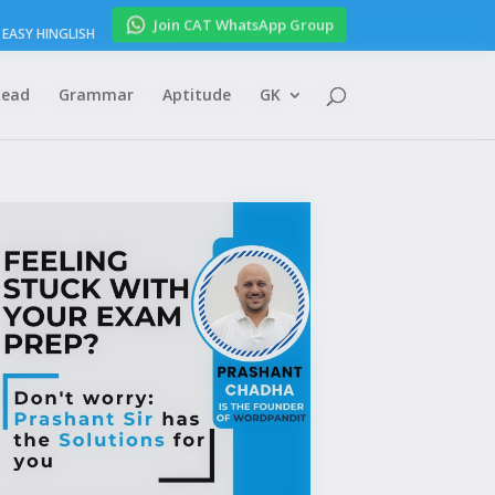
Join CAT WhatsApp Group
EASY HINGLISH
Read
Grammar
Aptitude
GK