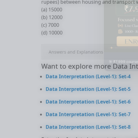
rupees) between housing and transport 
(a) 15000
(b) 12000
(c) 7000
(d) 10000
Answers and Explanations
🎯 ₹7,999 course
Want to explore more Data Int
Data Interpretation (Level-1): Set-4
Data Interpretation (Level-1): Set-5
Data Interpretation (Level-1): Set-6
Data Interpretation (Level-1): Set-7
Data Interpretation (Level-1): Set-8