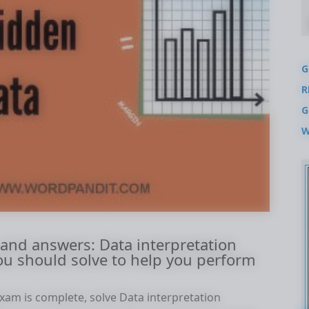
G
R
G
W
 and answers: Data interpretation
ou should solve to help you perform
xam is complete, solve Data interpretation