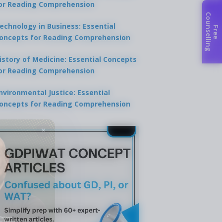
or Reading Comprehension
C
g
echnology in Business: Essential
F
r
e
e
o
u
n
s
e
l
l
i
n
oncepts for Reading Comprehension
istory of Medicine: Essential Concepts
or Reading Comprehension
nvironmental Justice: Essential
oncepts for Reading Comprehension
×