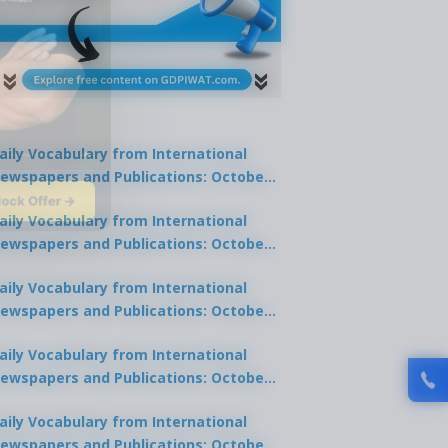
aily Vocabulary from International
ewspapers and Publications: October
lock Offer →
1, 2025
aily Vocabulary from International
ewspapers and Publications: October
0, 2025
aily Vocabulary from International
ewspapers and Publications: October
8, 2025
aily Vocabulary from International
ewspapers and Publications: October
7, 2025
aily Vocabulary from International
ewspapers and Publications: October