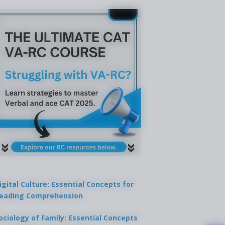
igital Culture: Essential Concepts for
eading Comprehension
ociology of Family: Essential Concepts