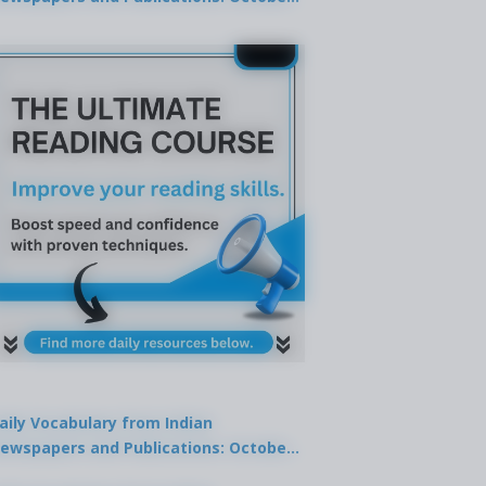
9, 2025
aily Vocabulary from Indian
ewspapers and Publications: October
1, 2025