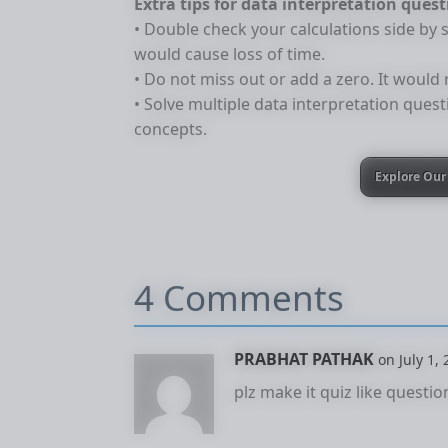
Extra tips for data interpretation ques
• Double check your calculations side by s
would cause loss of time.
• Do not miss out or add a zero. It would
• Solve multiple data interpretation quest
concepts.
Explore Our 
4 Comments
PRABHAT PATHAK
on July 1,
plz make it quiz like questio