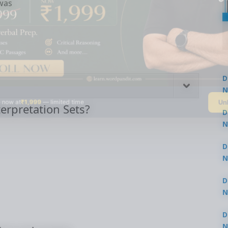
was
D
N
Un
 now at
₹1,999
— limited time
3
erpretation Sets?
D
N
3
D
N
2
D
N
2
D
N