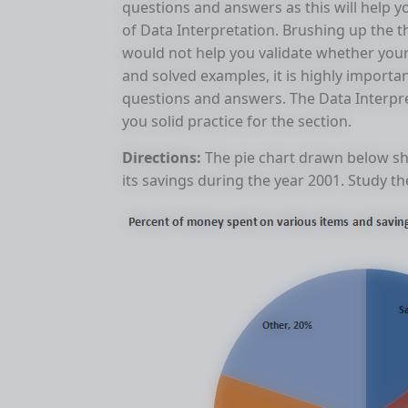
questions and answers as this will help y
of Data Interpretation. Brushing up the
would not help you validate whether your 
and solved examples, it is highly importa
questions and answers. The Data Interpre
you solid practice for the section.
Directions:
The pie chart drawn below sh
its savings during the year 2001. Study 