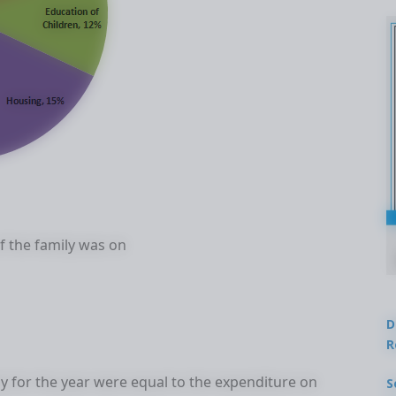
 the family was on
D
R
ly for the year were equal to the expenditure on
S