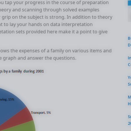
ou tap your progress in the course of preparation
 theory and scanning through solved examples
grip on the subject is strong. In addition to theory
nt to lay your hands on data interpretation
tation sets provided here make it a point to give
B
D
ows the expenses of a family on various items and
the graph and answer the questions.
I
C
Y
S
M
H
S
2