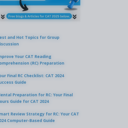
est and Hot Topics for Group
iscussion
mprove Your CAT Reading
omprehension (RC) Preparation
our Final RC Checklist: CAT 2024
uccess Guide
ental Preparation for RC: Your Final
ours Guide for CAT 2024
mart Review Strategy for RC: Your CAT
024 Computer-Based Guide