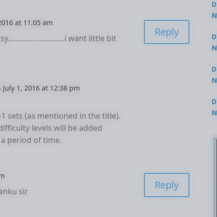
D
N
 2016 at 11:05 am
3
Reply
D
easy………………………i want little bit
N
2
D
N
 July 1, 2016 at 12:38 pm
2
D
N
-1 sets (as mentioned in the title).
2
ifficulty levels will be added
 a period of time.
pm
Reply
anku sir