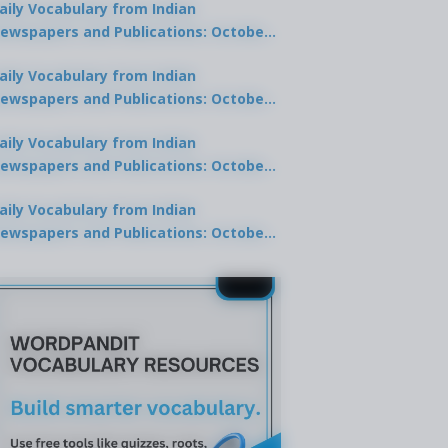
aily Vocabulary from Indian
ewspapers and Publications: October
0, 2025
aily Vocabulary from Indian
ewspapers and Publications: October
8, 2025
aily Vocabulary from Indian
ewspapers and Publications: October
7, 2025
aily Vocabulary from Indian
ewspapers and Publications: October
9, 2025