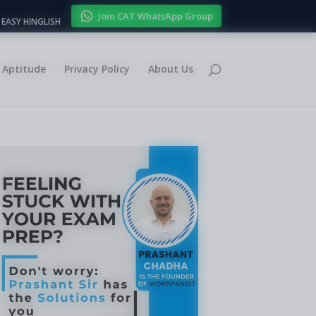
Join CAT WhatsApp Group
EASY HINGLISH
Aptitude
Privacy Policy
About Us