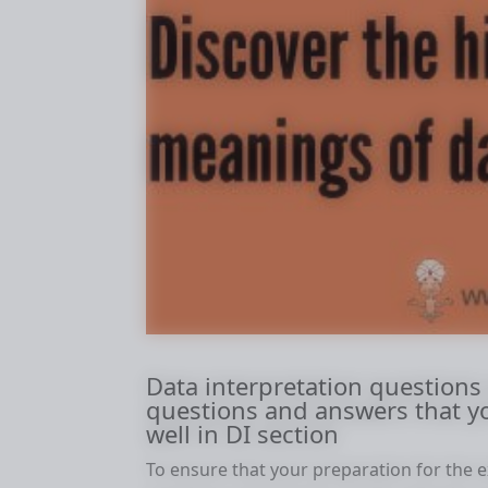
Data interpretation questions
questions and answers that y
well in DI section
To ensure that your preparation for the e