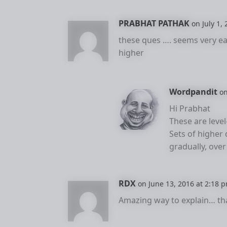
PRABHAT PATHAK
on July 1,
these ques …. seems very 
higher
Wordpandit
on
Hi Prabhat
These are level
Sets of higher d
gradually, over
RDX
on June 13, 2016 at 2:18 
Amazing way to explain… th