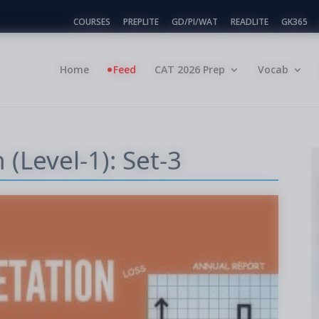
COURSES
PREPLITE
GD/PI/WAT
READLITE
GK365
Home
Feed
CAT 2026 Prep
Vocab
 (Level-1): Set-3