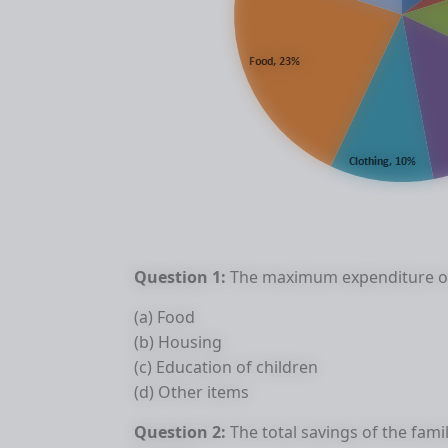
Question 1:
The maximum expenditure of
(a) Food
(b) Housing
(c) Education of children
(d) Other items
Question 2:
The total savings of the fami