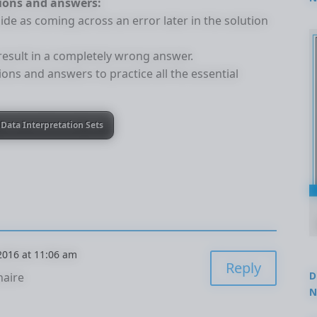
tions and answers:
2
ide as coming across an error later in the solution
 result in a completely wrong answer.
ions and answers to practice all the essential
Data Interpretation Sets
 2016 at 11:06 am
Reply
D
naire
N
3