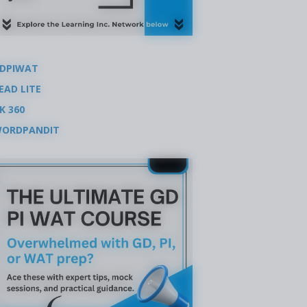
DPIWAT
EAD LITE
K 360
ORDPANDIT