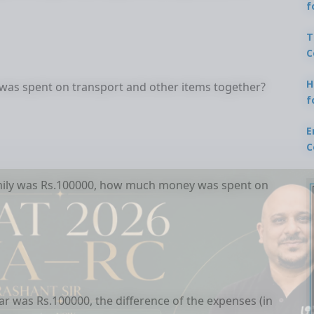
f
T
C
H
was spent on transport and other items together?
f
E
C
family was Rs.100000, how much money was spent on
ear was Rs.100000, the difference of the expenses (in