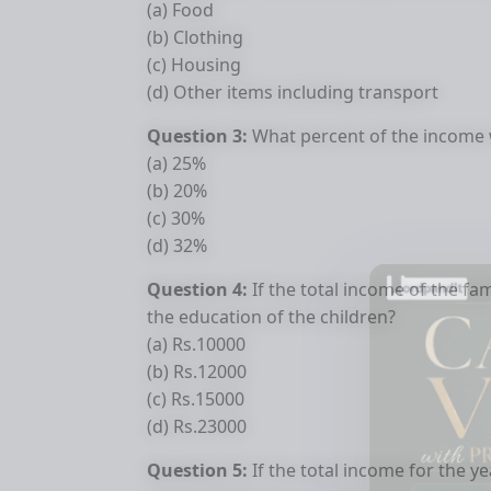
(a) Food
(b) Clothing
(c) Housing
(d) Other items including transport
Question 3:
What percent of the income 
(a) 25%
(b) 20%
(c) 30%
(d) 32%
Question 4:
If the total income of the 
the education of the children?
(a) Rs.10000
(b) Rs.12000
(c) Rs.15000
(d) Rs.23000
Question 5:
If the total income for the y