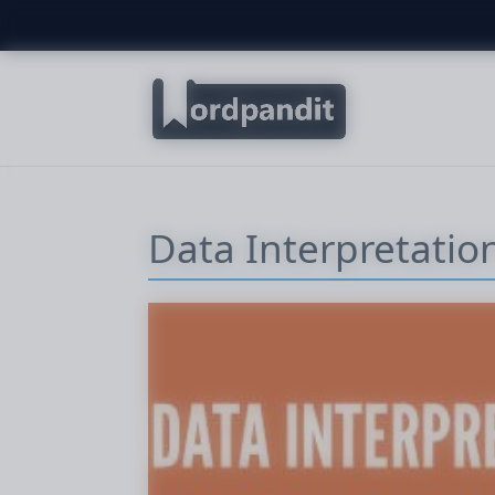
Data Interpretation