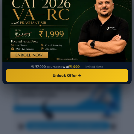
Environmental Justice: Essential Concepts for
Reading Comprehension
🎯 ₹7,999 course now at
₹1,999
— limited time
Unlock Offer →