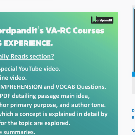
D
R
S