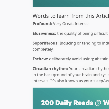
Words to learn from this Articl
Profound:
Very Great, Intense
Elusiveness:
the quality of being difficul
Soporiferous:
Inducing or tending to ind
completely.
Eschew:
deliberately avoid using; abstain
Circadian rhythm:
Your circadian rhythm 
in the background of your brain and cycl
intervals. It’s also known as your sleep/w