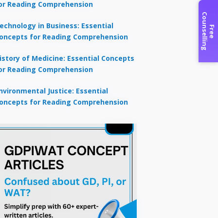
or Reading Comprehension
C
g
echnology in Business: Essential
F
r
e
e
o
u
n
s
e
l
l
i
n
oncepts for Reading Comprehension
istory of Medicine: Essential Concepts
or Reading Comprehension
nvironmental Justice: Essential
oncepts for Reading Comprehension
×