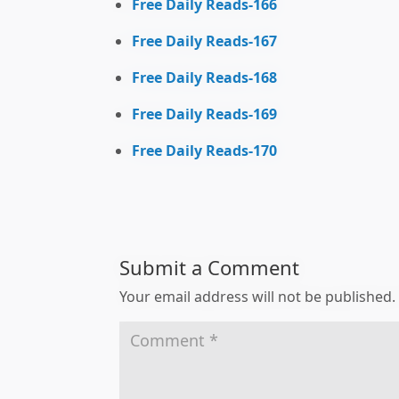
Free Daily Reads-166
Free Daily Reads-167
Free Daily Reads-168
Free Daily Reads-169
Free Daily Reads-170
Submit a Comment
Your email address will not be published.