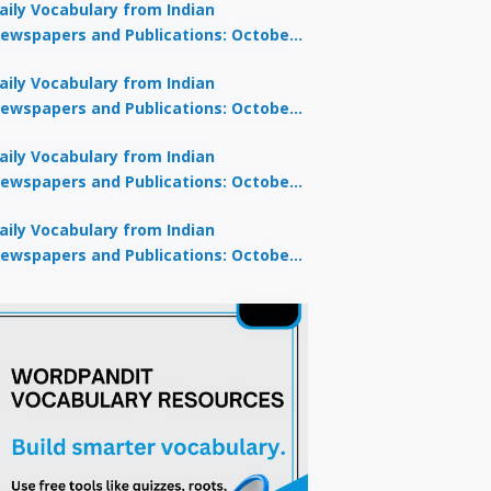
aily Vocabulary from Indian
ewspapers and Publications: October
0, 2025
aily Vocabulary from Indian
ewspapers and Publications: October
8, 2025
aily Vocabulary from Indian
ewspapers and Publications: October
7, 2025
aily Vocabulary from Indian
ewspapers and Publications: October
9, 2025