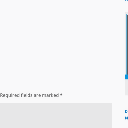
2
Required fields are marked
*
D
N
3