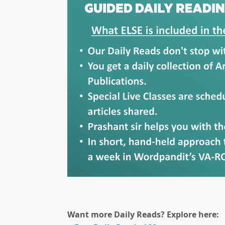
🎯 ₹7,999 course
Want more Daily Reads? Explore here: