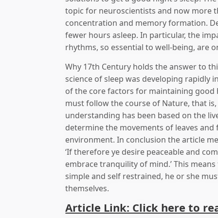
topic for neuroscientists and now more t
concentration and memory formation. Des
fewer hours asleep. In particular, the imp
rhythms, so essential to well-being, are 
Why 17th Century holds the answer to thi
science of sleep was developing rapidly 
of the core factors for maintaining good
must follow the course of Nature, that is, 
understanding has been based on the live
determine the movements of leaves and fl
environment. In conclusion the article ment
‘If therefore ye desire peaceable and comf
embrace tranquility of mind.’ This means 
simple and self restrained, he or she mus
themselves.
Article Link: Click here to re