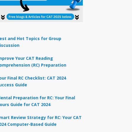
est and Hot Topics for Group
iscussion
mprove Your CAT Reading
omprehension (RC) Preparation
our Final RC Checklist: CAT 2024
uccess Guide
ental Preparation for RC: Your Final
ours Guide for CAT 2024
mart Review Strategy for RC: Your CAT
024 Computer-Based Guide