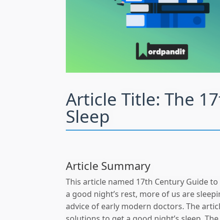
Article Title:
The 17
Sleep
Article Summary
This article named 17th Century Guide to
a good night’s rest, more of us are sleep
advice of early modern doctors. The artic
solutions to get a good night’s sleep. The