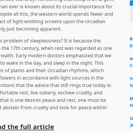
han ever is known about its crucial importance for
pite all this, the western world spends fewer and
act of light-emitting screens upon the circadian
only just becoming apparent.
B
s problem of sleeplessness? It is because the
D
in the 17th century, when rest was regarded as one
 health. Early modern doctors emphasized that we
I
to wake in the day, and sleep in the night. This
C
s of plants and their circadian rhythms, which
owers in accordance with light sources in the
Y
ions that the advice that still rings true today is:
S
ortable rest, live soberly, eschew crudity, and
M
that is one desires peace and rest, one must be
H
t abstain from cruelty and look for peace within
S
ad the full article
2