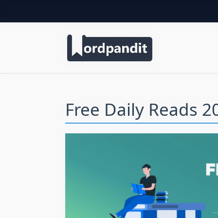
Free Daily Reads 20