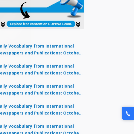
aily Vocabulary from International
ewspapers and Publications: October
lock Offer →
1, 2025
aily Vocabulary from International
ewspapers and Publications: October
0, 2025
aily Vocabulary from International
ewspapers and Publications: October
8, 2025
aily Vocabulary from International
ewspapers and Publications: October
7, 2025
aily Vocabulary from International
ewspapers and Publications: October