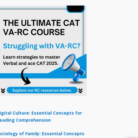
igital Culture: Essential Concepts for
eading Comprehension
ociology of Family: Essential Concepts