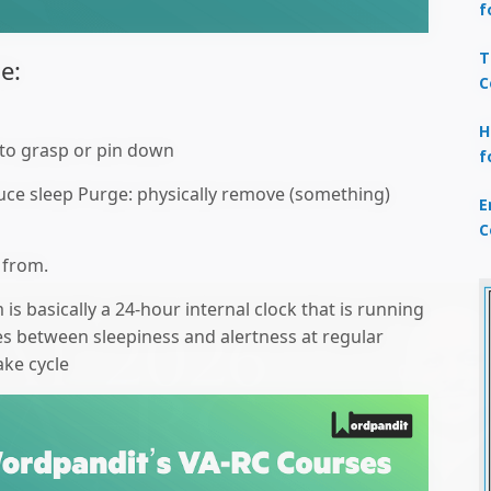
f
T
e:
C
H
t to grasp or pin down
f
uce sleep Purge: physically remove (something)
E
C
 from.
is basically a 24-hour internal clock that is running
es between sleepiness and alertness at regular
ake cycle