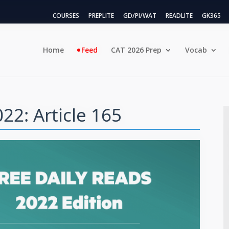
COURSES
PREPLITE
GD/PI/WAT
READLITE
GK365
Home
Feed
CAT 2026 Prep
Vocab
22: Article 165