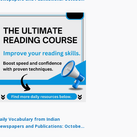
9, 2025
aily Vocabulary from Indian
ewspapers and Publications: October
1, 2025