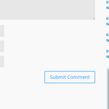
D
N
3
D
N
2
D
N
2
D
N
2