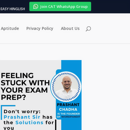
Join CAT WhatsApp Group
EASY HINGLISH
Aptitude
Privacy Policy
About Us