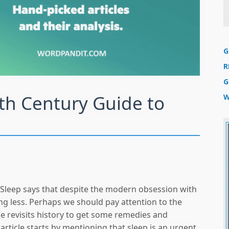
G
R
G
th Century Guide to
W
 Sleep says that despite the modern obsession with
ing less. Perhaps we should pay attention to the
le revisits history to get some remedies and
 article starts by mentioning that sleep is an urgent