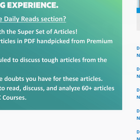
D
N
Un
 now at
₹1,999
— limited time
3
D
N
3
D
N
2
D
N
2
D
N