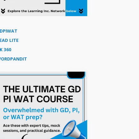
DPIWAT
EAD LITE
K 360
ORDPANDIT