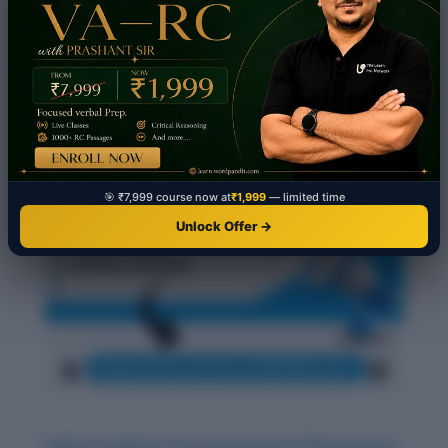
🎯 ₹7,999 course now at
₹1,999
— limited time
Unlock Offer →
Daily Vocabulary from International Newspapers